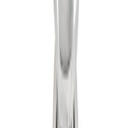
SKU
:
6M2Z17A954A
Trailer Hitch 2 5/16" Ball 1 1/4" Shank
SKU
:
BC3Z19F503B