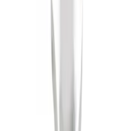
Trailer Hitch Ball Mount 2" Drop x 3/4"
Rise x 1" Hole
SKU
:
BL3Z19A282B
Tow Recovery Hook