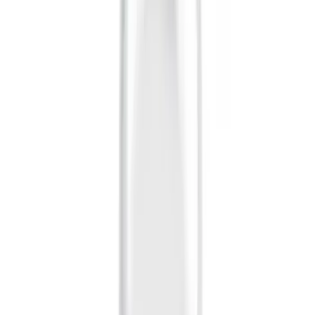
Apply
$0 - $50
(
28
)
$51 - $100
(
116
)
$101 - $200
(
159
)
$201 - $500
(
241
)
$501 - Above
(
95
)