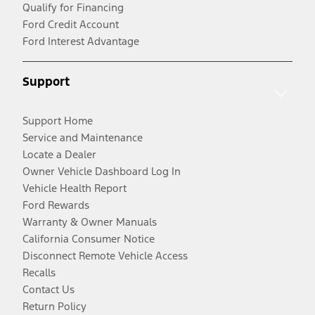
Qualify for Financing
Ford Credit Account
Ford Interest Advantage
Support
Support Home
Service and Maintenance
Locate a Dealer
Owner Vehicle Dashboard Log In
Vehicle Health Report
Ford Rewards
Warranty & Owner Manuals
California Consumer Notice
Disconnect Remote Vehicle Access
Recalls
Contact Us
Return Policy