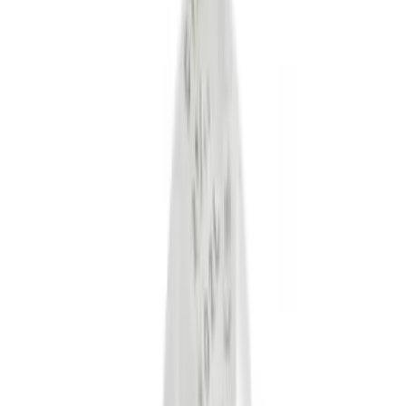
Black
(
12
)
Gray
(
1
)
Red
(
1
)
Silver
(
1
)
Brand
Genuine Ford Accessory
(
28
)