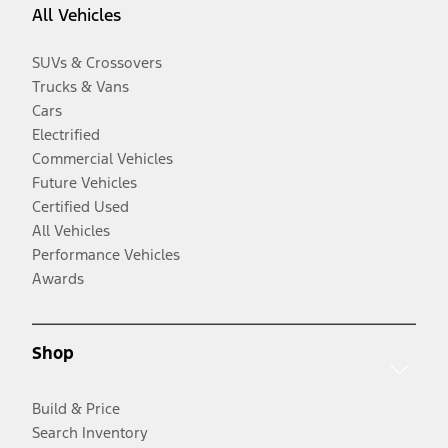
All Vehicles
SUVs & Crossovers
Trucks & Vans
Cars
Electrified
Commercial Vehicles
Future Vehicles
Certified Used
All Vehicles
Performance Vehicles
Awards
Shop
Build & Price
Search Inventory