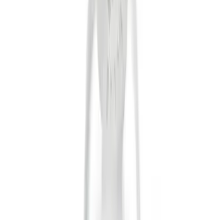
Tuf Skinz
(
24
)
Ford Performance
(
13
)
Putco
(
8
)
NOCO
(
4
)
Show More
Price