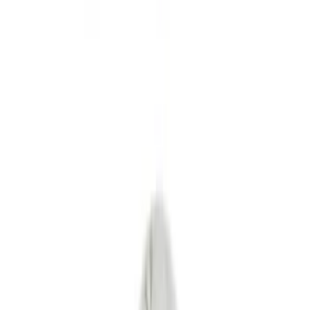
Interior
Bed/Cargo Area
Wheels
Filters
Show price as
Cash
Points
Filter
Color