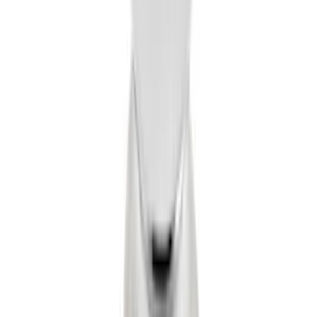
LED Anti-Theft Flasher Vehicle Security
System
SKU
:
DM5Z19D596A
Trailer Hitch 2 5/16" Ball 1" Shank
SKU
:
BL3Z19F503A