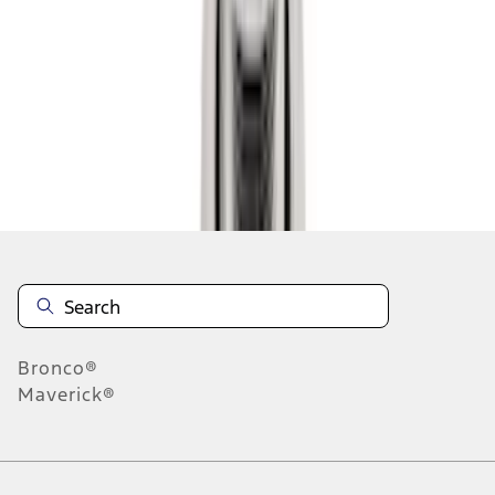
1
2
3
4
10
-
18
of
28
results
Disclosures
Bronco®
Maverick®