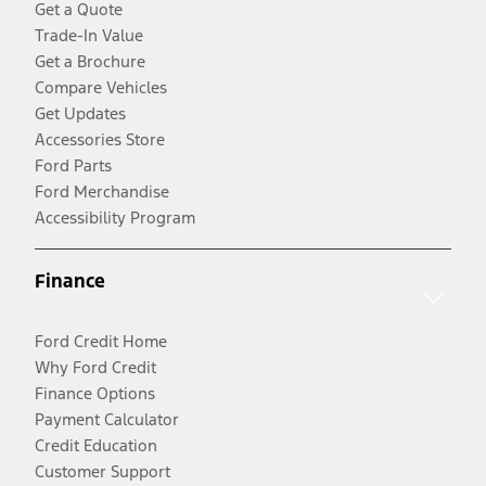
Get a Quote
Trade-In Value
Get a Brochure
Compare Vehicles
Get Updates
Accessories Store
Ford Parts
Ford Merchandise
Accessibility Program
Finance
Ford Credit Home
Why Ford Credit
Finance Options
Payment Calculator
Credit Education
Customer Support