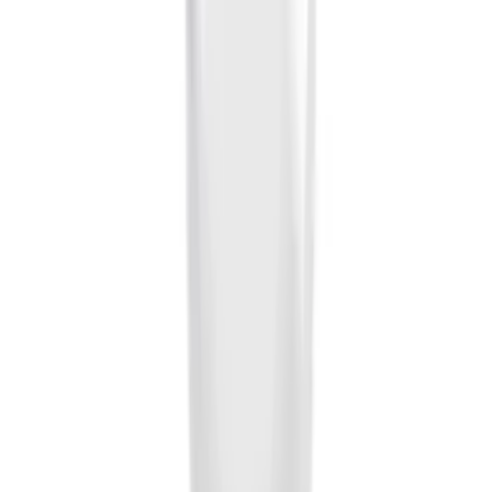
Sort
Sort
: Best Sellers
28 results
Results
(
28
)
Brand
:
Genuine Ford Accessory
Price
:
$0 - $50
Clear all
Sort
Sort
: Best Sellers
Ash Cup Coin Holder Kit