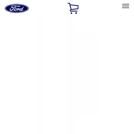
Ford
Home
Page
Skip To Content
Select Vehicle
Ford Rewards
Learn more
Home
Accessories
Accessories
Exterior
Electronics