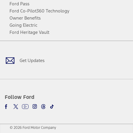
Ford Pass
Ford Co-Pilot360 Technology
Owner Benefits
Going Electric
Ford Heritage Vault
Facebook
Twitter
Youtube
Instagram
Threads
TikTok
Get Updates
Follow Ford
© 2026 Ford Motor Company