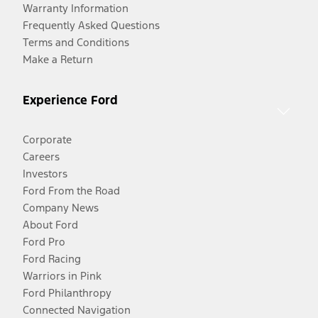
Warranty Information
Frequently Asked Questions
Terms and Conditions
Make a Return
Experience Ford
Corporate
Careers
Investors
Ford From the Road
Company News
About Ford
Ford Pro
Ford Racing
Warriors in Pink
Ford Philanthropy
Connected Navigation