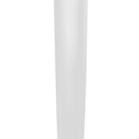
SKU
:
AL3Z7804788AA
F-150 2011-2014 Remote Start Hood
Switch Kit
SKU
:
BL3Z19G366A