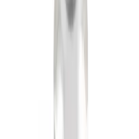
Mustang 2015-2026 Low Gloss Black
Center Caps w/ Pony Logo
SKU
:
FR3Z1130C
Remote Start Hood Switch Kit
SKU
:
BT4Z19G366A