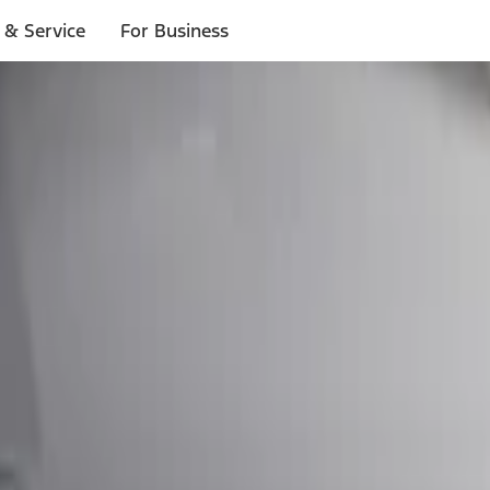
 & Service
For Business