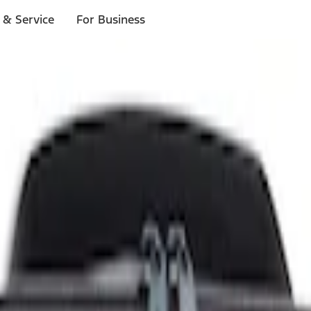
 & Service
For Business