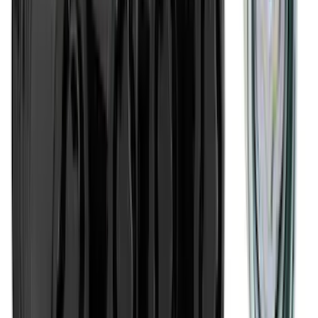
SKU
:
VPZ6Z9942528AA
Super Duty 2023-2027 Putco® Polished
Stainless Steel Tailgate Lettering For
Vehicles w/o Tailgate Applique
SKU
:
VPC3Z9942528B