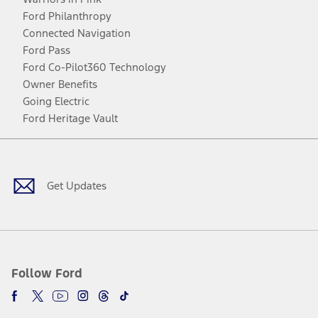
Ford Philanthropy
Connected Navigation
Ford Pass
Ford Co-Pilot360 Technology
Owner Benefits
Going Electric
Ford Heritage Vault
Facebook
Twitter
Youtube
Instagram
Threads
TikTok
Get Updates
Follow Ford