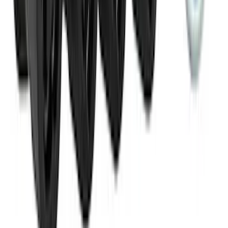
Ranger 2024-2026 Aeroskin® Hood
Protector by Husky Liners® - Smoke
SKU
:
VR1WZ16C900AB
Horizontal Mount Bed Cargo Net for
6.5'; 6.75' & 8.0' Bed