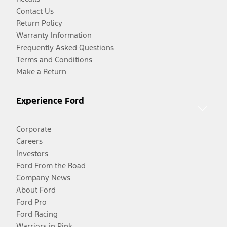
Contact Us
Return Policy
Warranty Information
Frequently Asked Questions
Terms and Conditions
Make a Return
Experience Ford
Corporate
Careers
Investors
Ford From the Road
Company News
About Ford
Ford Pro
Ford Racing
Warriors in Pink