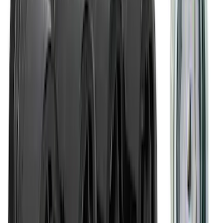
Covercraft Carhartt Rear Row Seat
Covers 60/40 in Gravel
SKU
:
VML3Z2663812MC
Maverick 2022-2026 TufSkinz Carbon
Fiber Domed Tailgate Lettering Inserts