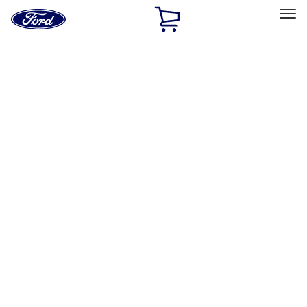
Ford
Home
Page
Skip To Content
Select Vehicle
Ford Rewards
Learn more
Home
Accessories
Accessories
Exterior
Interior