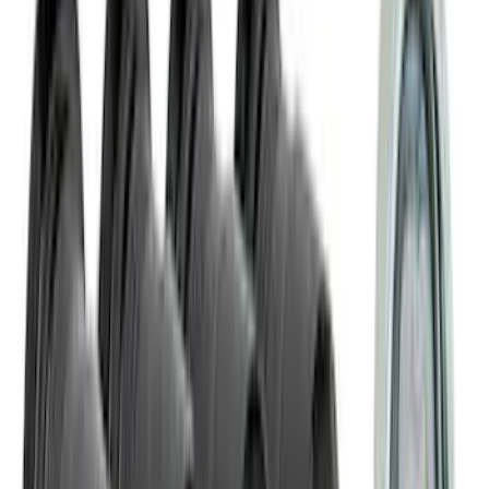
Sort
: Best Sellers
2097 results
Results
(
2,097
)
Sort
Sort
: Best Sellers
Bronco 2021-2026 Trailer Hitch
Assembly
SKU
:
MB3Z19D520K