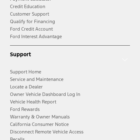
Credit Education
Customer Support
Qualify for Financing
Ford Credit Account
Ford Interest Advantage
Support
Support Home
Service and Maintenance
Locate a Dealer
Owner Vehicle Dashboard Log In
Vehicle Health Report
Ford Rewards
Warranty & Owner Manuals
California Consumer Notice
Disconnect Remote Vehicle Access
Recalls