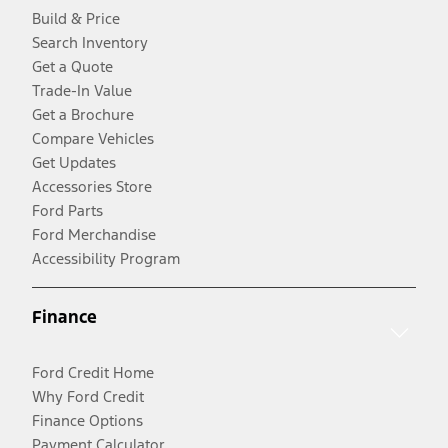
Build & Price
Search Inventory
Get a Quote
Trade-In Value
Get a Brochure
Compare Vehicles
Get Updates
Accessories Store
Ford Parts
Ford Merchandise
Accessibility Program
Finance
Ford Credit Home
Why Ford Credit
Finance Options
Payment Calculator