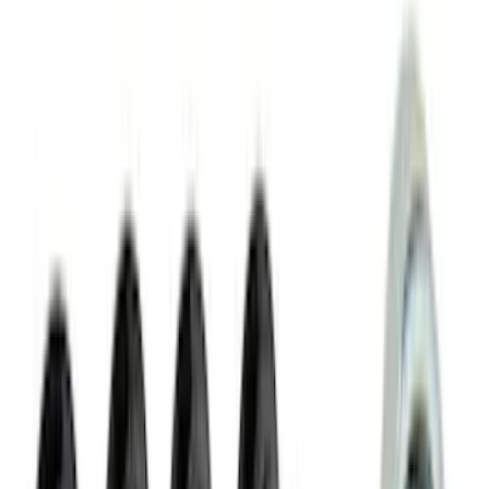
Apply
$0 - $50
(
116
)
$51 - $100
(
301
)
$101 - $200
(
332
)
$201 - $500
(
807
)
$501 - Above
(
545
)
Sort