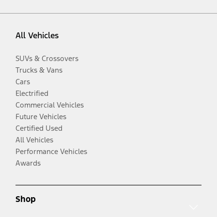
All Vehicles
SUVs & Crossovers
Trucks & Vans
Cars
Electrified
Commercial Vehicles
Future Vehicles
Certified Used
All Vehicles
Performance Vehicles
Awards
Shop