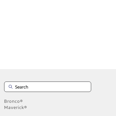
1
2
3
4
5
1
-
9
of
2,097
results
Disclosures
Bronco®
Maverick®