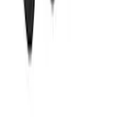
SKU
:
HC3Z99550A66A
Best Seller
M14 x 1.5 Black Security Lug Nut Kit -
Set of 4
SKU
:
M1A043A