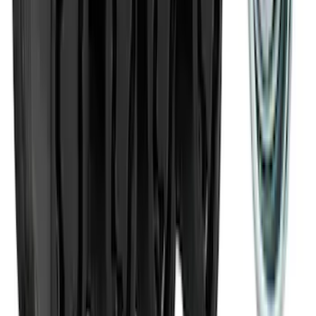
Ranger 2024-2026 Modular Bedliner
SKU
:
R1WZ2600038A
Transit Med High Roof 2015-2026 Side
Window Air Deflectors
SKU
:
VGK4Z18246B