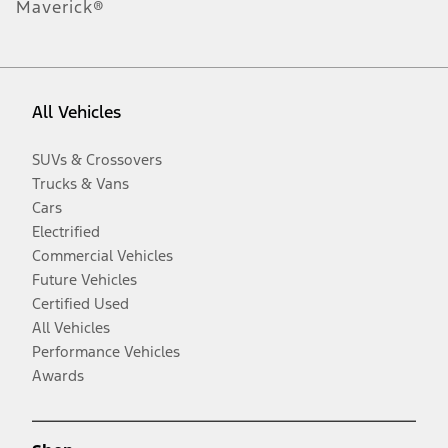
Maverick®
All Vehicles
SUVs & Crossovers
Trucks & Vans
Cars
Electrified
Commercial Vehicles
Future Vehicles
Certified Used
All Vehicles
Performance Vehicles
Awards