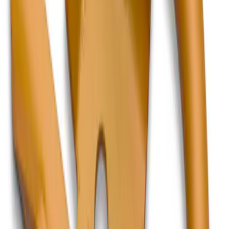
Hook - Forged Steel - With Modular
Bumper
SKU
:
RL3Z17N808B
F-150, 2024-2026, Active Orange Tow
Hook - Stamped Steel
SKU
:
RL3Z17N808A