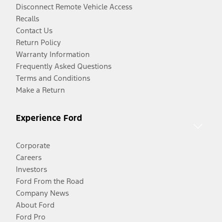
Disconnect Remote Vehicle Access
Recalls
Contact Us
Return Policy
Warranty Information
Frequently Asked Questions
Terms and Conditions
Make a Return
Experience Ford
Corporate
Careers
Investors
Ford From the Road
Company News
About Ford
Ford Pro