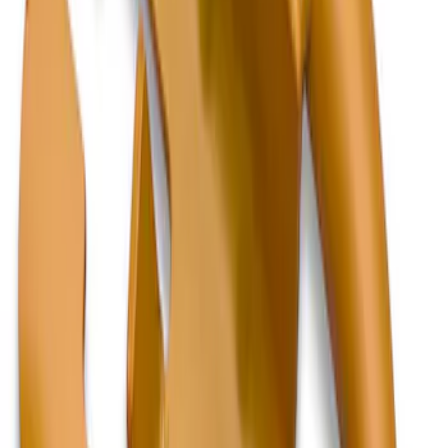
Sort
Sort
: Best Sellers
2 results
Results
(
2
)
Color
:
Orange
Brand
:
Genuine Ford Accessory
Clear all
Sort
Sort
: Best Sellers
F-150, 2024-2026, Active Orange Tow