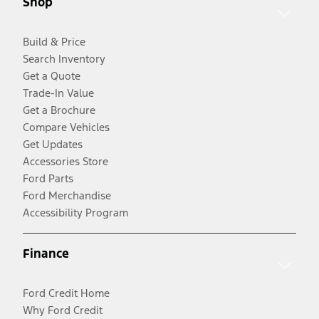
Shop
Build & Price
Search Inventory
Get a Quote
Trade-In Value
Get a Brochure
Compare Vehicles
Get Updates
Accessories Store
Ford Parts
Ford Merchandise
Accessibility Program
Finance
Ford Credit Home
Why Ford Credit