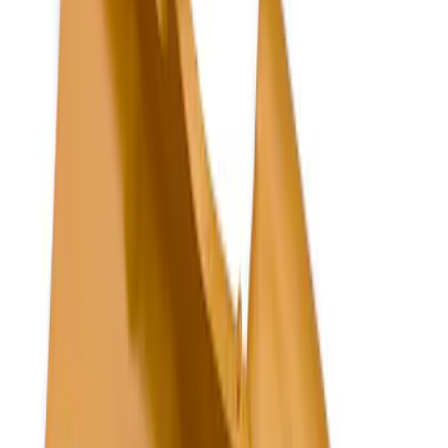
Silver
(
10
)
Orange
(
2
)
Red
(
2
)
Brand
Tuf Skinz
(
5
)
LEER
(
3
)