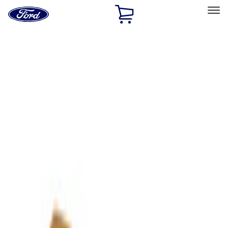
Ford
Home
Page
Skip To Content
Select Vehicle
Ford Rewards
Learn more
Home
Accessories
Accessories
Exterior
Filters