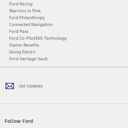
Ford Racing
Warriors in Pink
Ford Philanthropy
Connected Navigation
Ford Pass
Ford Co-Pilot360 Technology
Owner Benefits
Going Electric
Ford Heritage Vault
Facebook
Twitter
Youtube
Instagram
Threads
TikTok
Get Updates
Follow Ford