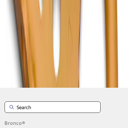
1
1
-
2
of
2
results
Disclosures
Bronco®