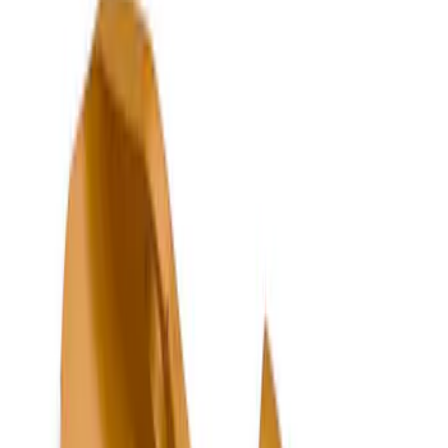
Show price as
Cash
Points
Filter
Color
Black
(
226
)
Gray
(
53
)