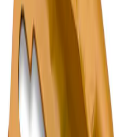
Genuine Ford Accessory
(
2
)
Price
Apply
$101 - $200
(
1
)
$201 - $500
(
1
)