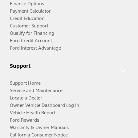
Finance Options
Payment Calculator
Credit Education
Customer Support
Qualify for Financing
Ford Credit Account
Ford Interest Advantage
Support
Support Home
Service and Maintenance
Locate a Dealer
Owner Vehicle Dashboard Log In
Vehicle Health Report
Ford Rewards
Warranty & Owner Manuals
California Consumer Notice