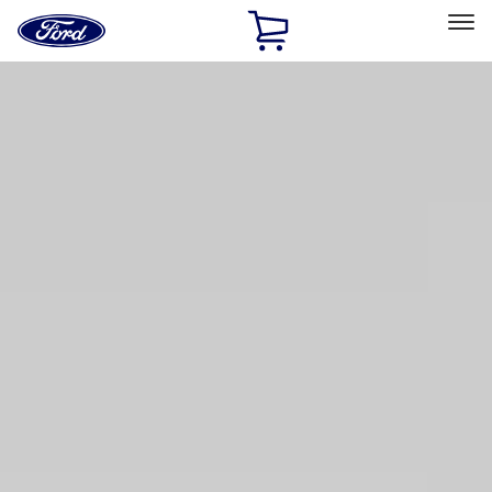
Ford
Home
Page
Skip To Content
Select Vehicle
Ford Rewards
Learn more
Home
Accessories
Accessories
Bed/Cargo Area
Interior