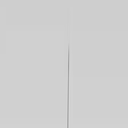
Gray
(
119
)
Blue
(
33
)
White
(
26
)
Red
(
25
)
Show More
Brand