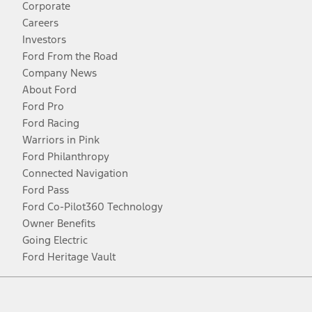
Corporate
Careers
Investors
Ford From the Road
Company News
About Ford
Ford Pro
Ford Racing
Warriors in Pink
Ford Philanthropy
Connected Navigation
Ford Pass
Ford Co-Pilot360 Technology
Owner Benefits
Going Electric
Ford Heritage Vault
Facebook
Twitter
Youtube
Instagram
Threads
TikTok