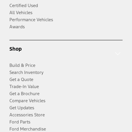
Certified Used
All Vehicles
Performance Vehicles
Awards
Shop
Build & Price
Search Inventory
Get a Quote
Trade-In Value
Get a Brochure
Compare Vehicles
Get Updates
Accessories Store
Ford Parts
Ford Merchandise