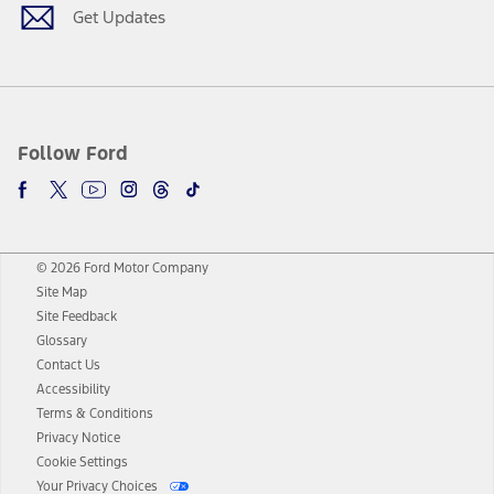
Get Updates
Follow Ford
© 2026 Ford Motor Company
Site Map
Site Feedback
Glossary
Contact Us
Accessibility
Terms & Conditions
Privacy Notice
Cookie Settings
Your Privacy Choices