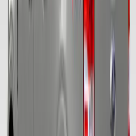
Escape 2010-2012 Stone Cargo Security
Cover
SKU
:
9L8Z7845440AA
Ranger 2019-2023 Covercraft Carhartt
Protective Front Captain's Chair Seat
Covers in Gravel