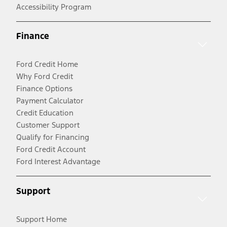
Accessibility Program
Finance
Ford Credit Home
Why Ford Credit
Finance Options
Payment Calculator
Credit Education
Customer Support
Qualify for Financing
Ford Credit Account
Ford Interest Advantage
Support
Support Home