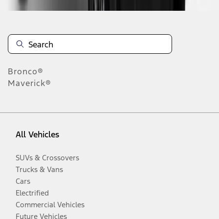
Bronco®
Maverick®
All Vehicles
SUVs & Crossovers
Trucks & Vans
Cars
Electrified
Commercial Vehicles
Future Vehicles