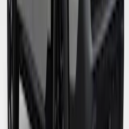
Maverick 2024-2026 Leer Group Azure
Gray/Aura Blue Premium Low Profile
Bed Cap - NON-RETURNABLE
SKU
:
VPZ6Z99501A42BN
Maverick 2022-2024 Leer Group
Avalanche Gray Premium Low Profile
Bed Cap, Paint Code DR - NON-
RETURNABLE