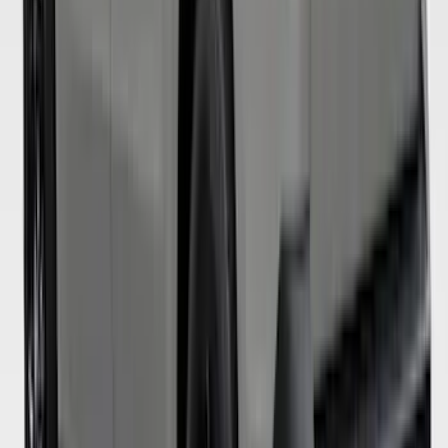
Super Duty 2019-2022 Carhartt Gravel
Protective Rear Row 60/40 Folding with
Armrest Seat Covers
SKU
:
VKC3Z2663812DB