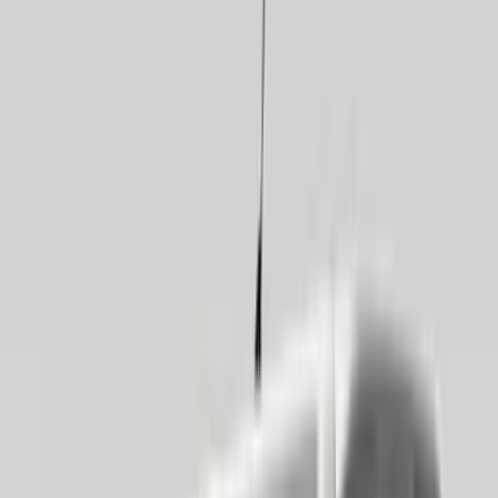
Covercraft
(
34
)
LEER
(
22
)
Genuine Ford Accessory
(
28
)
Air Design
(
7
)
Napier
(
6
)
Show More
Cab Type