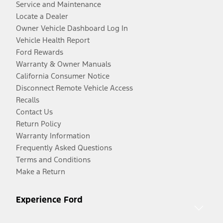
Service and Maintenance
Locate a Dealer
Owner Vehicle Dashboard Log In
Vehicle Health Report
Ford Rewards
Warranty & Owner Manuals
California Consumer Notice
Disconnect Remote Vehicle Access
Recalls
Contact Us
Return Policy
Warranty Information
Frequently Asked Questions
Terms and Conditions
Make a Return
Experience Ford