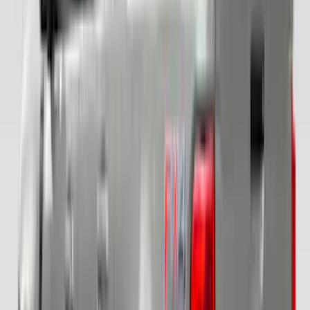
Clear all
Sort
Sort
: Best Sellers
Super Duty 2017-2022 Covercraft
Carhartt Gravel Front Row Seat Covers
40/20/40
SKU
:
VHC3Z25600D20DB