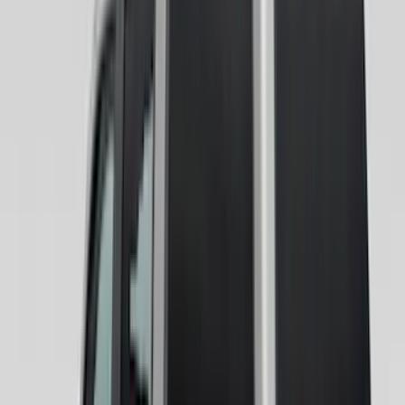
(
4
)
5.5
(
7
)
6.5
(
8
)
8
(
6
)
6.75
(
5
)
Show More
Rack Application