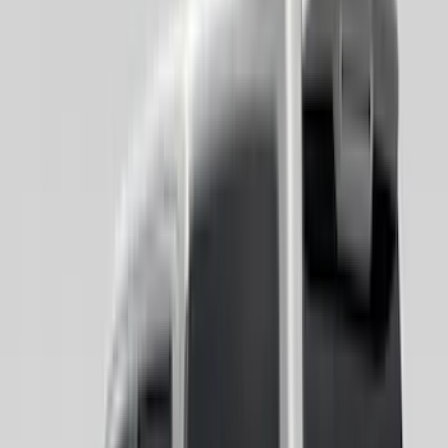
Super Crew
(
8
)
Super Cab
(
7
)
Crew
(
6
)
Regular
(
1
)
Bed Size
4.5