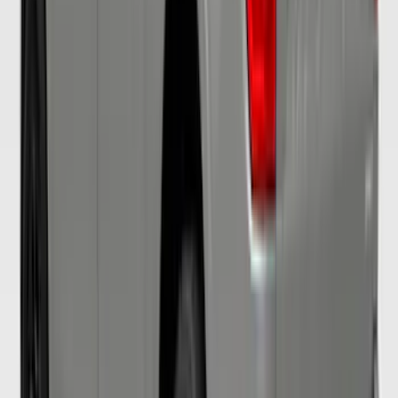
Mustang 2017-2018 Air Design® Ingot
Silver Side Quarter Window Scoop
SKU
:
VHR3Z63280B10AA
Mustang GT500 2020-2022 Outdoor
Gray Full Car Cover for Small Wing
Models
SKU
:
VLR3Z19A412L