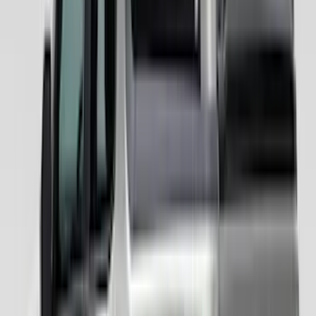
$201 - $500
(
67
)
$501 - Above
(
52
)
Sort
Sort
: Best Sellers
119 results
Results
(
119
)
Color
:
Gray
Price
:
$201 - $500
Price
:
$501 - Above