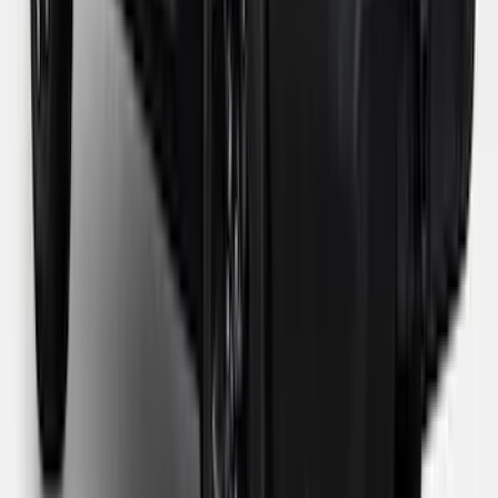
SKU
:
VPZ6Z99501A42BB
1
...
5
6
7
37
-
45
of
119
results
Disclosures