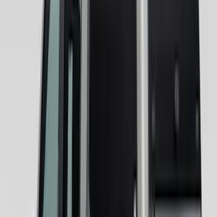
Tent
(
1
)
Price
Apply
$0 - $50
(
5
)
$51 - $100
(
36
)
$101 - $200
(
31
)