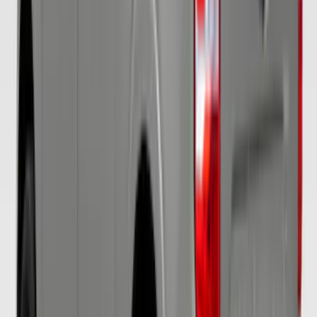
SKU
:
VKB3Z15600D20AC
Mustang 2017-2020 Air Design®
Magnetic Side Quarter Window Scoop
SKU
:
VHR3Z63280B10AE