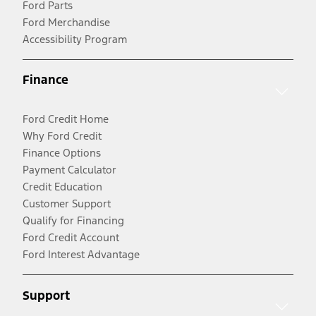
Ford Parts
Ford Merchandise
Accessibility Program
Finance
Ford Credit Home
Why Ford Credit
Finance Options
Payment Calculator
Credit Education
Customer Support
Qualify for Financing
Ford Credit Account
Ford Interest Advantage
Support