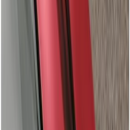
(
8
)
4.5
(
4
)
6.5
(
8
)
8
(
6
)
6.75
(
5
)
Show More
Rack Application