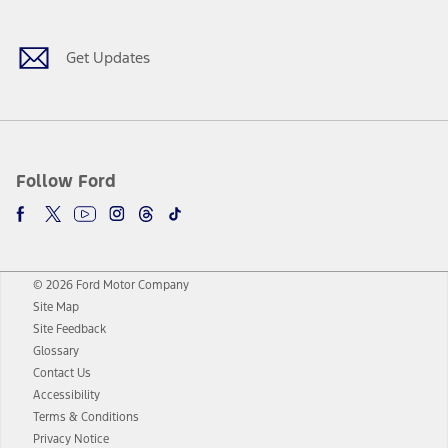
Get Updates
Follow Ford
© 2026 Ford Motor Company
Site Map
Site Feedback
Glossary
Contact Us
Accessibility
Terms & Conditions
Privacy Notice