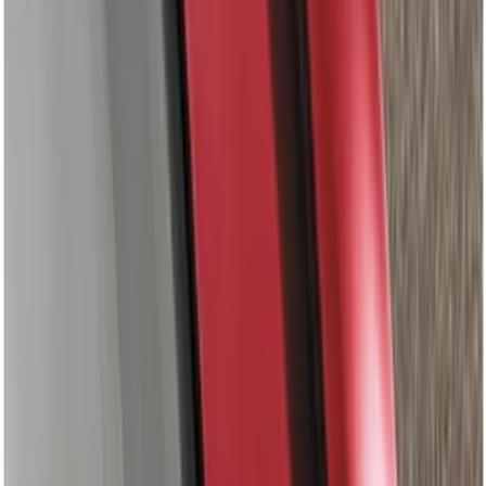
$201 - $500
(
67
)
$501 - Above
(
52
)
Sort
Sort
: Best Sellers
124 results
Results
(
124
)
Color
:
Gray
Price
:
$0 - $50