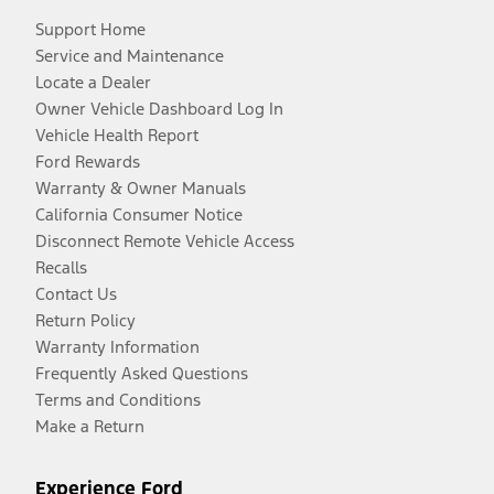
Support Home
Service and Maintenance
Locate a Dealer
Owner Vehicle Dashboard Log In
Vehicle Health Report
Ford Rewards
Warranty & Owner Manuals
California Consumer Notice
Disconnect Remote Vehicle Access
Recalls
Contact Us
Return Policy
Warranty Information
Frequently Asked Questions
Terms and Conditions
Make a Return
Experience Ford