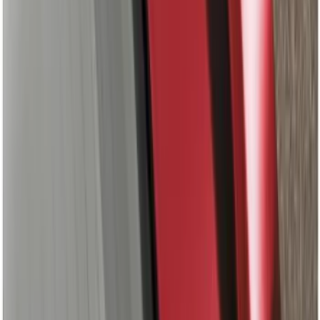
Maverick 2022-2024 Leer Group
Avalanche Gray Premium Low Profile
Bed Cap, Paint Code DR - NON-
RETURNABLE
SKU
:
VPZ6Z99501A42BB