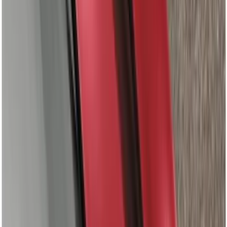
Tent
(
1
)
Price
Apply
$0 - $50
(
5
)
$51 - $100
(
36
)
$101 - $200
(
31
)