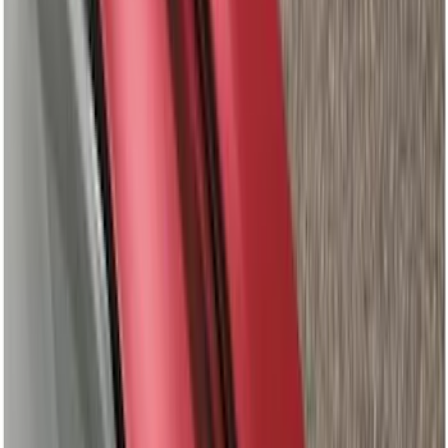
Super Crew
(
8
)
Super Cab
(
7
)
Crew
(
6
)
Regular
(
1
)
Bed Size
5.5