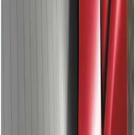
Spoiler
SKU
:
DS7Z5444210AA
1
...
5
6
7
37
-
45
of
124
results