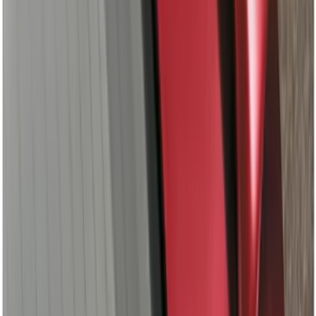
F-150 Regular Cab 2015-2026 Chrome
Aluminum 5" Side Step Bars
SKU
:
FL3Z16450AB
F-150 SuperCrew® 2009-2014 Chromed
Aluminum 5" Step Bars
SKU
:
9L3Z16450EB