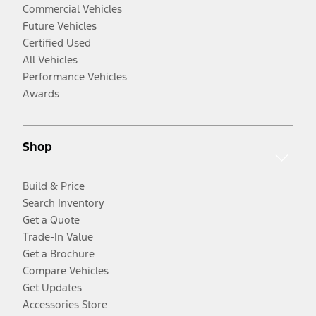
Commercial Vehicles
Future Vehicles
Certified Used
All Vehicles
Performance Vehicles
Awards
Shop
Build & Price
Search Inventory
Get a Quote
Trade-In Value
Get a Brochure
Compare Vehicles
Get Updates
Accessories Store