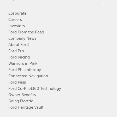
Corporate
Careers
Investors
Ford From the Road
Company News
About Ford
Ford Pro
Ford Racing
Warriors in Pink
Ford Philanthropy
Connected Navigation
Ford Pass
Ford Co-Pilot360 Technology
Owner Benefits
Going Electric
Ford Heritage Vault
Facebook
Twitter
Youtube
Instagram
Threads
TikTok