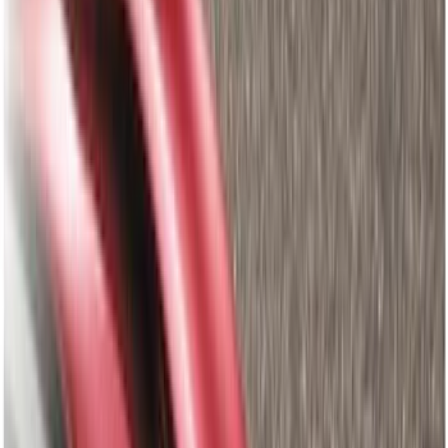
Gray
(
124
)
Blue
(
34
)
White
(
26
)
Red
(
27
)
Show More
Brand