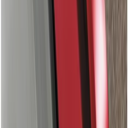
Price
:
$201 - $500
Price
:
$501 - Above
Clear all
Sort
Sort
: Best Sellers
Mustang GT500 2020-2022 Outdoor
Gray Full Car Cover for Small Wing
Models
SKU
:
VLR3Z19A412L