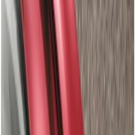
Covercraft
(
34
)
Genuine Ford Accessory
(
29
)
LEER
(
22
)
Air Design
(
7
)
Napier
(
6
)
Show More
Cab Type