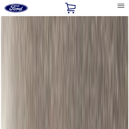
Ford
Home
Page
Skip To Content
Select Vehicle
Ford Rewards
Learn more
Home
Accessories
Accessories
Bed/Cargo Area
Exterior