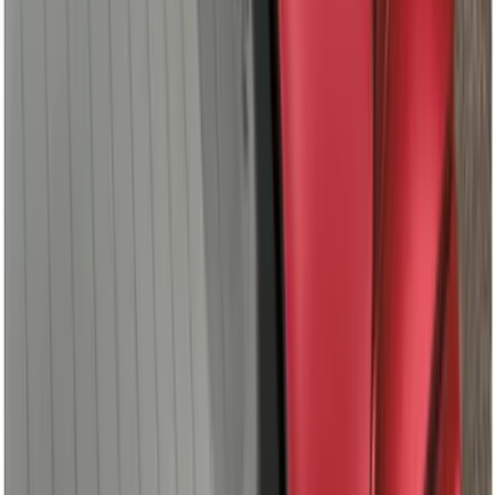
Gray, Paint Code DR - NON-
RETURNABLE
SKU
:
VML3Z99501A42CR
+
2
Maverick 2022-2025 TAG SnugTop Sport
Bed Cap - NON-RETURNABLE
SKU
:
VNZ6Z99501A42AF