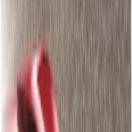
Interior
Filters
Show price as
Cash
Points
Filter
Color
Black
(
405
)