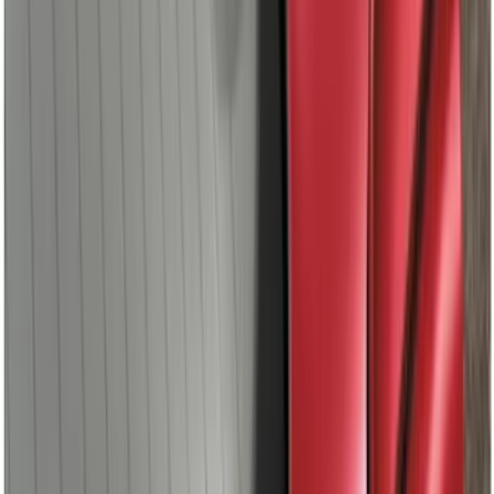
Ranger 2019-2022 Magnetic Bed Cap for
6.0' Bed, Paint Code J7
SKU
:
VLB3Z99501A42BB
Fusion 2013-2020 Primed Rear Decklid