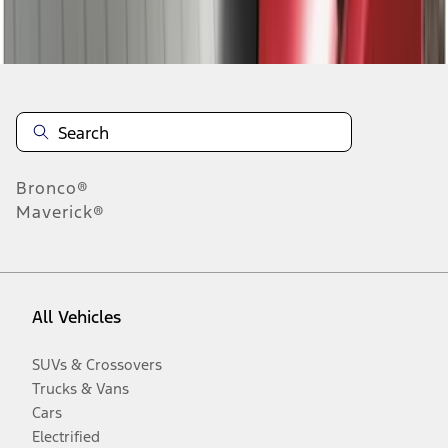
Disclosures
Bronco®
Maverick®
All Vehicles
SUVs & Crossovers
Trucks & Vans
Cars
Electrified