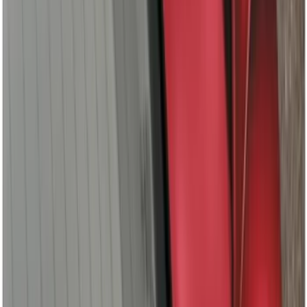
Ranger 2019-2022 Magnetic Bed Cap for
5.0' Bed, Paint Code J7
SKU
:
VLB3Z99501A42AB
F-150 2021-2026 Leer Group Cab High
Sport Bed Cap for 6.5 Bed, Avalanche