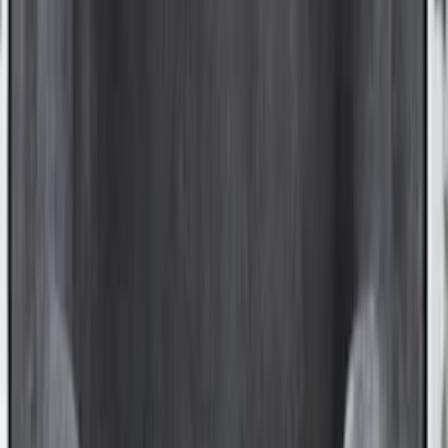
Sort
: Best Sellers
Ranger 2024-2025 Aeroskin® Hood
Protector, Smoke by Husky Liners®
SKU
:
VR1WZ16C900DB
Flex 2009-2019 Smoke Hood Deflector