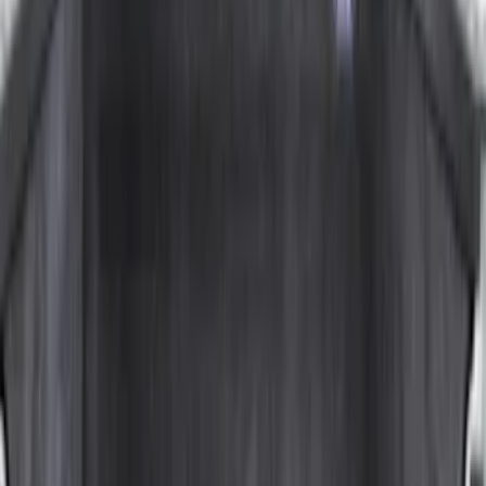
Apply
$0 - $50
(
5
)
$51 - $100
(
36
)
$101 - $200
(
31
)
$201 - $500
(
67
)
$501 - Above