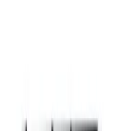
Gray
(
88
)
White
(
18
)
Blue
(
20
)
Silver
(
18
)
Show More
Brand