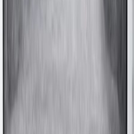
F-150 2015-2020 Chrome Square
Exhaust Tip
SKU
:
GL3Z5K238A
Mustang 2024-2026 Coverking® Gray
Full Vehicle Indoor Cover for EcoBoost