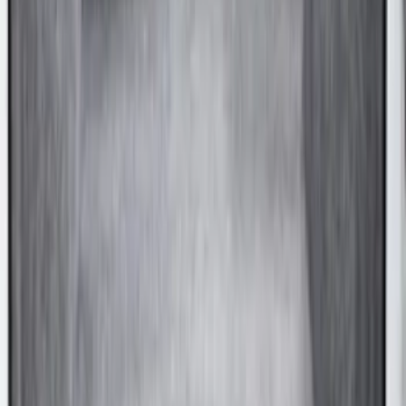
Ranger 2024-2026 Aeroskin® Hood
Protector, Chrome by Husky Liners®
SKU
:
VR1WZ16C900BB
Explorer 2011-2015 Smoke Hood
Deflector
SKU
:
BB5Z16C900A