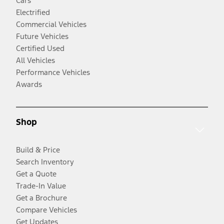
Cars
Electrified
Commercial Vehicles
Future Vehicles
Certified Used
All Vehicles
Performance Vehicles
Awards
Shop
Build & Price
Search Inventory
Get a Quote
Trade-In Value
Get a Brochure
Compare Vehicles
Get Updates