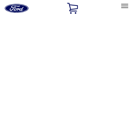
Ford
Home
Page
Skip To Content
Select Vehicle
Ford Rewards
Learn more
Home
Accessories
Accessories
Exterior
Bed/Cargo Area