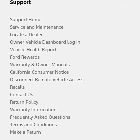
Support
Support Home
Service and Maintenance
Locate a Dealer
Owner Vehicle Dashboard Log In
Vehicle Health Report
Ford Rewards
Warranty & Owner Manuals
California Consumer Notice
Disconnect Remote Vehicle Access
Recalls
Contact Us
Return Policy
Warranty Information
Frequently Asked Questions
Terms and Conditions
Make a Return