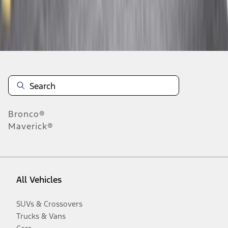
Disclosures
Bronco®
Maverick®
All Vehicles
SUVs & Crossovers
Trucks & Vans