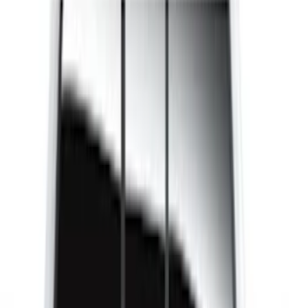
Genuine Ford Accessory
(
37
)
LEER
(
22
)
Husky Liners
(
10
)
Putco
(
6
)
Coverking
(
2
)
Show More
Cab Type