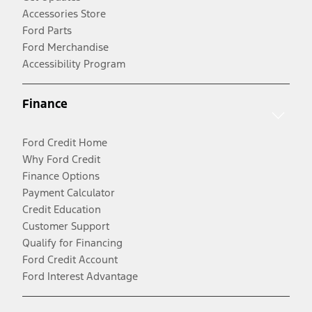
Accessories Store
Ford Parts
Ford Merchandise
Accessibility Program
Finance
Ford Credit Home
Why Ford Credit
Finance Options
Payment Calculator
Credit Education
Customer Support
Qualify for Financing
Ford Credit Account
Ford Interest Advantage