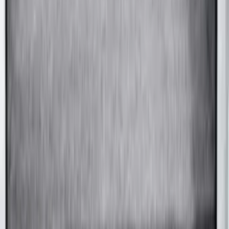
Convertible, Low Spoiler
SKU
:
VRR3Z19A412B
F-150 SuperCab 2015-2020 Painted
Magnetic 5" Step Bars
SKU
:
FL3Z16450LC