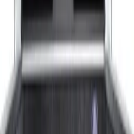
(
4
)
5.5
(
5
)
6.5
(
6
)
6.75
(
5
)
8
(
5
)
Show More
Price