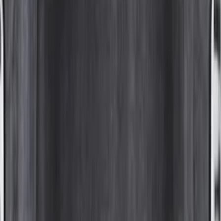
(
52
)
Sort
Sort
: Best Sellers
88 results
Results
(
88
)
Color
:
Gray
Price
:
$0 - $50
Price
:
$101 - $200
Price
:
$501 - Above
Clear all
Sort