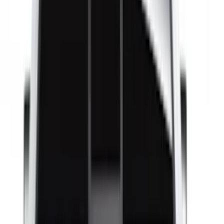
Super Cab
(
8
)
Crew
(
6
)
Super Crew
(
6
)
Regular
(
1
)
Bed Size
4.5