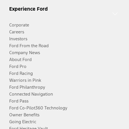
Experience Ford
Corporate
Careers
Investors
Ford From the Road
Company News
About Ford
Ford Pro
Ford Racing
Warriors in Pink
Ford Philanthropy
Connected Navigation
Ford Pass
Ford Co-Pilot360 Technology
Owner Benefits
Going Electric
Ford Heritage Vault