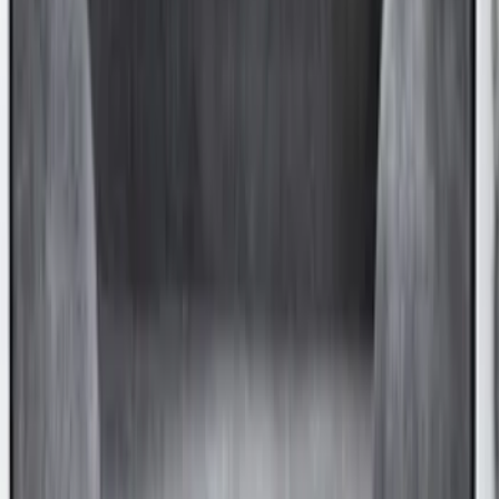
SKU
:
9A8Z16C900A
Super Duty 2017-2027 Chrome Bed
Rails for 6.75' Bed
SKU
:
VHC3Z9955200A