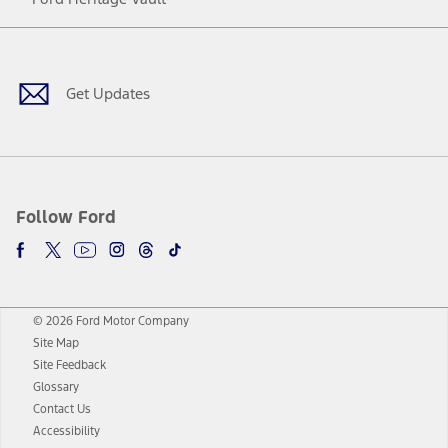
Facebook
Twitter
Youtube
Instagram
Threads
TikTok
Get Updates
Follow Ford
© 2026 Ford Motor Company
Site Map
Site Feedback
Glossary
Contact Us
Accessibility