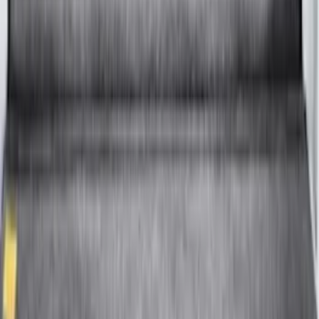
F-150 2015-2026 8.0ft Bed Sportliner
with Tailgate Cover by Husky Liners®
SKU
:
VFL3Z9900038CB
1
2
3
4
5
10
-
18
of
88
results