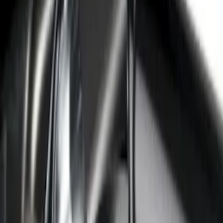
Brand
:
Putco
Price
:
$101 - $200
Price
:
$501 - Above
Clear all
Sort
Sort
: Best Sellers
Super Duty Crew Cab 2017-2022 Bright
Chrome Door Sill Plates