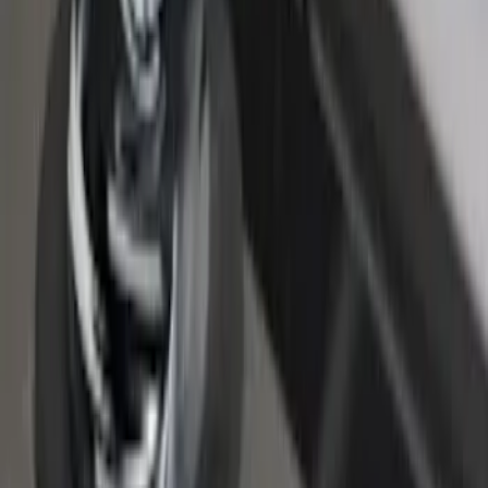
Super Duty 2017-2027 Chrome Bed
Rails for 6.75' Bed
SKU
:
VHC3Z9955200A
F-150 2015-2026 Chrome Bed Rails with
Chrome End Caps for 6.5' Bed
SKU
:
VFL3Z9955200B