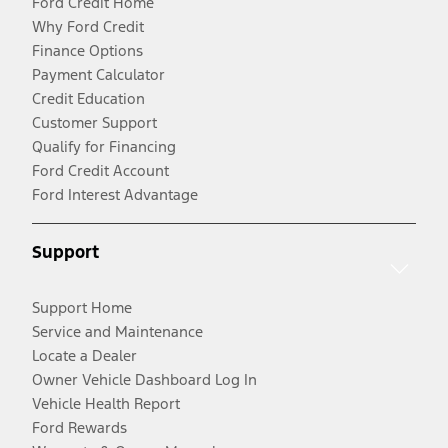
Ford Credit Home
Why Ford Credit
Finance Options
Payment Calculator
Credit Education
Customer Support
Qualify for Financing
Ford Credit Account
Ford Interest Advantage
Support
Support Home
Service and Maintenance
Locate a Dealer
Owner Vehicle Dashboard Log In
Vehicle Health Report
Ford Rewards