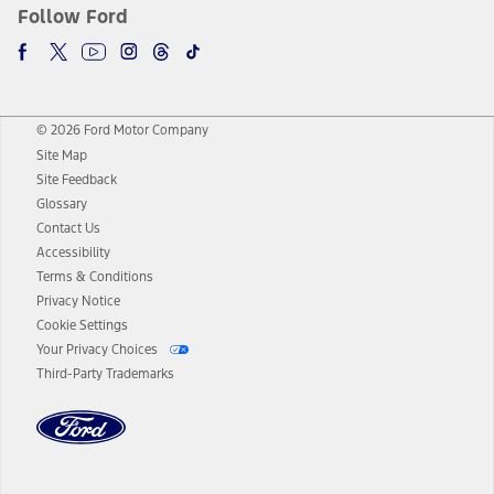
Follow Ford
© 2026 Ford Motor Company
Site Map
Site Feedback
Glossary
Contact Us
Accessibility
Terms & Conditions
Privacy Notice
Cookie Settings
Your Privacy Choices
Third-Party Trademarks