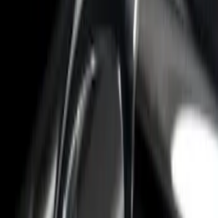
$101 - $200
(
2
)
$201 - $500
(
1
)
$501 - Above
(
2
)
Sort
Sort
: Best Sellers
4 results
Results
(
4
)
Color
:
Gray