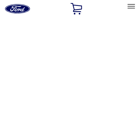
Ford
Home
Page
Skip To Content
Select Vehicle
Ford Rewards
Learn more
Home
Accessories
Accessories
Bed/Cargo Area
Exterior