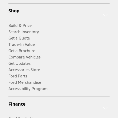
Shop
Build & Price
Search Inventory
Get a Quote
Trade-In Value
Get a Brochure
Compare Vehicles
Get Updates
Accessories Store
Ford Parts
Ford Merchandise
Accessibility Program
Finance