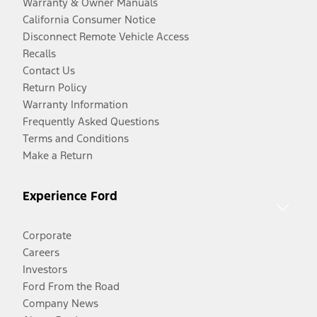
Warranty & Owner Manuals
California Consumer Notice
Disconnect Remote Vehicle Access
Recalls
Contact Us
Return Policy
Warranty Information
Frequently Asked Questions
Terms and Conditions
Make a Return
Experience Ford
Corporate
Careers
Investors
Ford From the Road
Company News