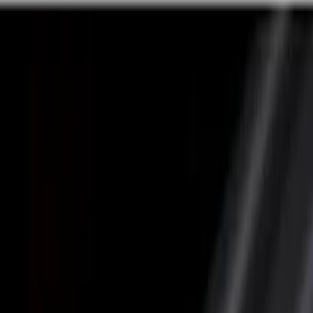
Silver
(
5
)
Gray
(
4
)
Brand
Genuine Ford Accessory
(
36
)
LEER
(
22
)
Husky Liners
(
10
)