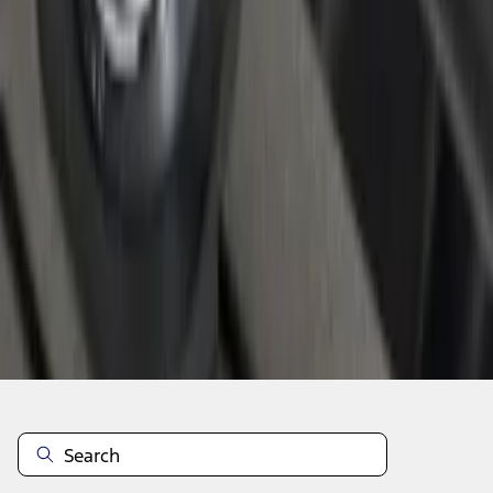
1
1
-
4
of
4
results
Disclosures