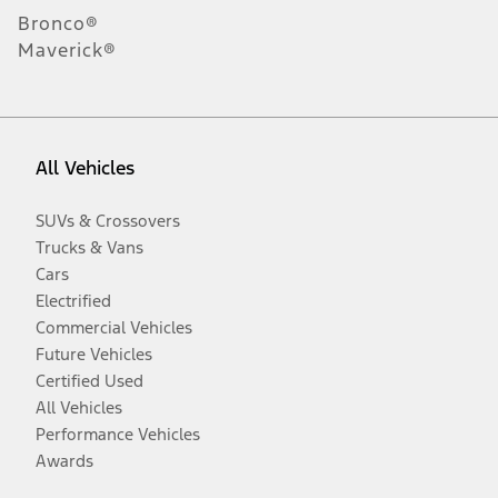
Bronco®
Maverick®
All Vehicles
SUVs & Crossovers
Trucks & Vans
Cars
Electrified
Commercial Vehicles
Future Vehicles
Certified Used
All Vehicles
Performance Vehicles
Awards