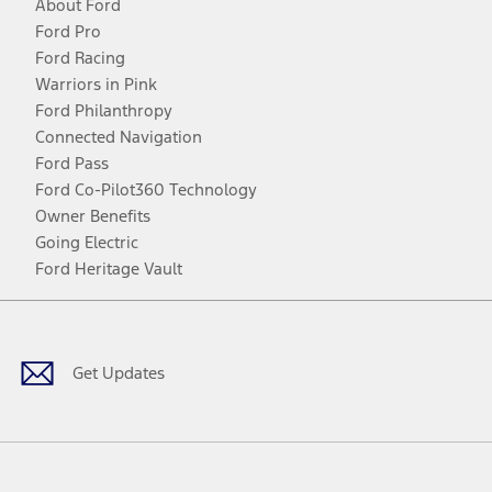
About Ford
Ford Pro
Ford Racing
Warriors in Pink
Ford Philanthropy
Connected Navigation
Ford Pass
Ford Co-Pilot360 Technology
Owner Benefits
Going Electric
Ford Heritage Vault
Facebook
Twitter
Youtube
Instagram
Threads
TikTok
Get Updates