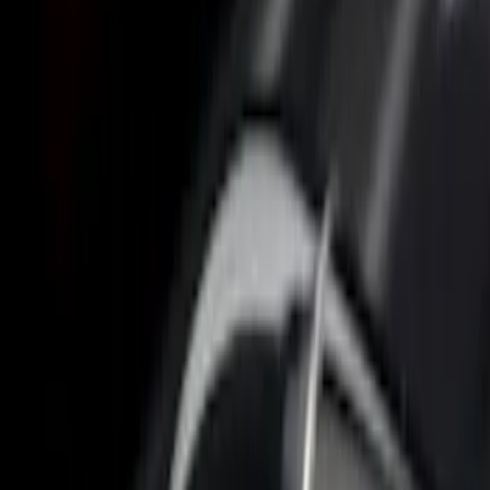
6.5
(
1
)
6.75
(
1
)
Price
Apply
$0 - $50
(
2
)
$51 - $100
(
3
)