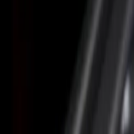
Putco
(
4
)
Coverking
(
2
)
Show More
Cab Type
Crew
(
1
)
Bed Size