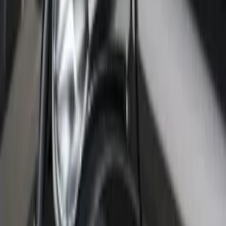
SKU
:
VHC3Z99132A08B
Super Duty 2017-2022 Chrome Lettering
Hood Badge
SKU
:
VHC3Z16606A