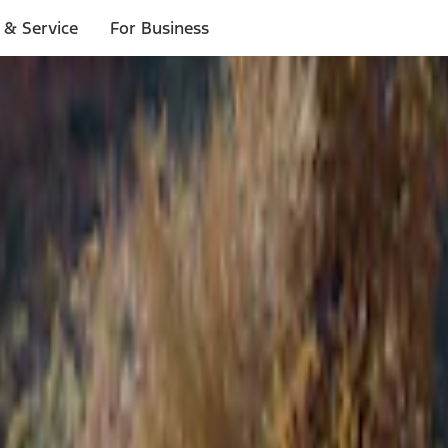
 & Service
For Business