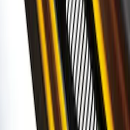
Best Seller
Base Wire Harness Kit without YAW
Sensor Connection
SKU
:
PC3Z15A416B
Bronco 2Dr 2021-2026 Black Platinum
Door Sill Plates
SKU
:
VM2DZ99132A08B