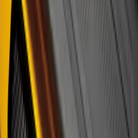
Price
:
$0 - $50
Price
:
$51 - $100
Price
:
$101 - $200
Clear all
Sort
Sort
: Best Sellers
Front Or Rear Flat Pair Splash Guards 2-
Piece Set, w/Ford Oval Logo
SKU
:
FL3Z16A550C