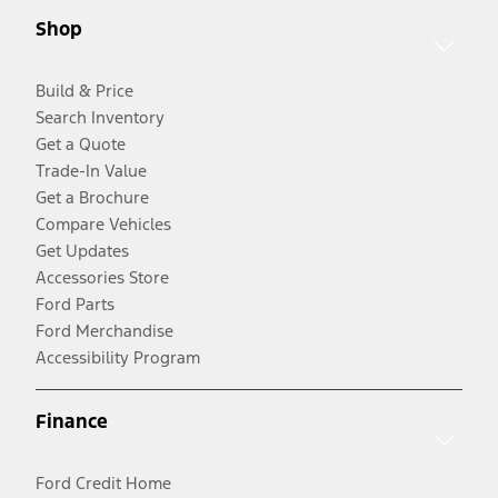
Shop
Build & Price
Search Inventory
Get a Quote
Trade-In Value
Get a Brochure
Compare Vehicles
Get Updates
Accessories Store
Ford Parts
Ford Merchandise
Accessibility Program
Finance
Ford Credit Home