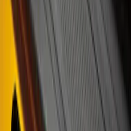
$101 - $200
(
162
)
$201 - $500
(
316
)
$501 - Above
(
175
)
Sort
Sort
: Best Sellers
316 results
Results
(
316
)
Color
:
Black
Color
:
Gray