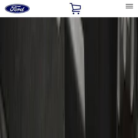
Ford
Home
Page
Skip To Content
Select Vehicle
Ford Rewards
Learn more
Home
Accessories
Accessories
Exterior
Interior