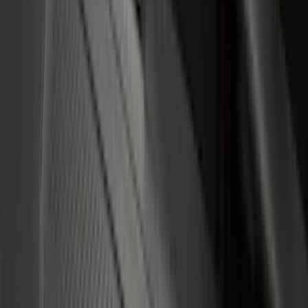
(
9
)
Show More
Cab Type
Regular
(
10
)
Crew
(
9
)
Super Cab
(
9
)
Super Crew
(
4
)