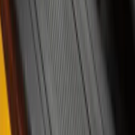
Bike
(
1
)
Price
Apply
$0 - $50
(
37
)
$51 - $100
(
117
)