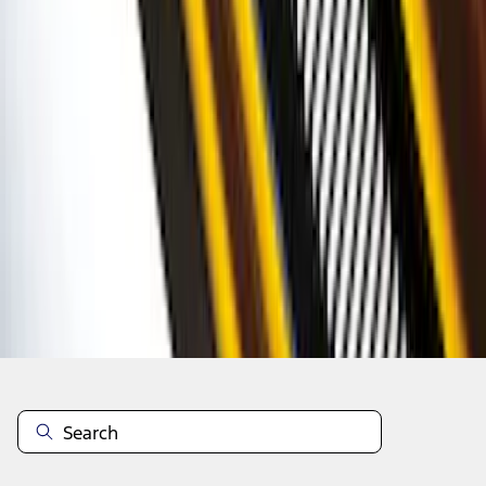
1
2
3
4
5
19
-
27
of
316
results
Disclosures