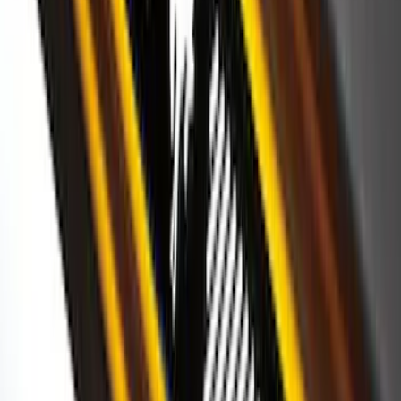
SKU
:
VK2GZ18246A
Bronco 2025-2026 Ford Sasquatch Logo
#2 35 inch Tire Cover
SKU
:
R2DZ9945026H