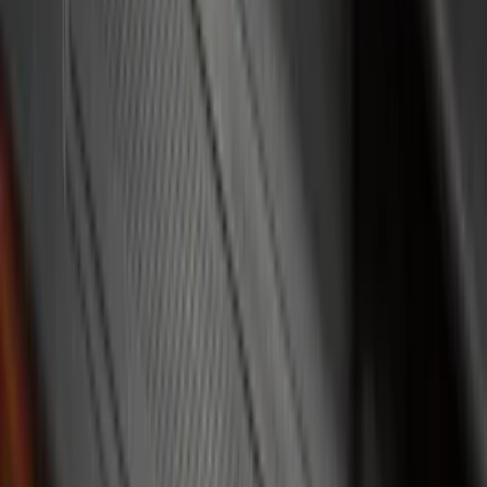
Bed Size
5.5
(
5
)
5
(
2
)
6.75
(
2
)
Rack Application
Water Sports
(
2
)