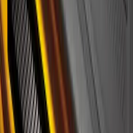
Cargo Organizer - Bed Sling by
RealTruck Advantage®
SKU
:
VJL3Z54550A66A