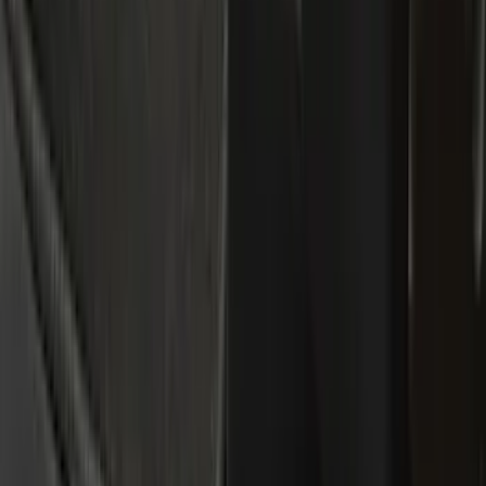
Bed/Cargo Area
Electronics
Wheels
Filters
Show price as
Cash
Points
Filter
Color