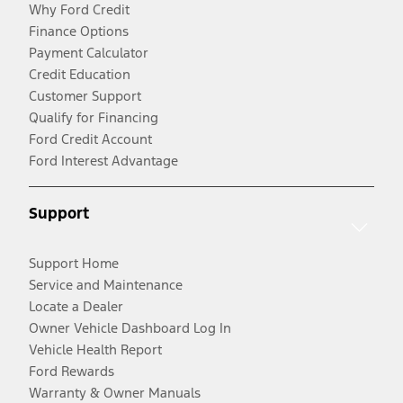
Why Ford Credit
Finance Options
Payment Calculator
Credit Education
Customer Support
Qualify for Financing
Ford Credit Account
Ford Interest Advantage
Support
Support Home
Service and Maintenance
Locate a Dealer
Owner Vehicle Dashboard Log In
Vehicle Health Report
Ford Rewards
Warranty & Owner Manuals