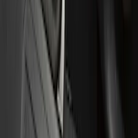
Brand
Genuine Ford Accessory
(
167
)
Husky Liners
(
33
)
Putco
(
21
)
Tuf Skinz
(
11
)
NOCO