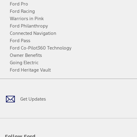
Ford Pro
Ford Racing
Warriors in Pink
Ford Philanthropy
Connected Navigation
Ford Pass
Ford Co-Pilot360 Technology
Owner Benefits
Going Electric
Ford Heritage Vault
Facebook
Twitter
Youtube
Instagram
Threads
TikTok
Get Updates
Follow Ford