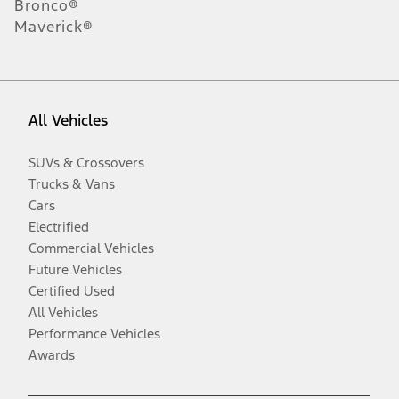
Bronco®
Maverick®
All Vehicles
SUVs & Crossovers
Trucks & Vans
Cars
Electrified
Commercial Vehicles
Future Vehicles
Certified Used
All Vehicles
Performance Vehicles
Awards