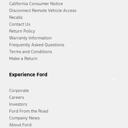
California Consumer Notice
Disconnect Remote Vehicle Access
Recalls
Contact Us
Return Policy
Warranty Information
Frequently Asked Questions
Terms and Conditions
Make a Return
Experience Ford
Corporate
Careers
Investors
Ford From the Road
Company News
About Ford