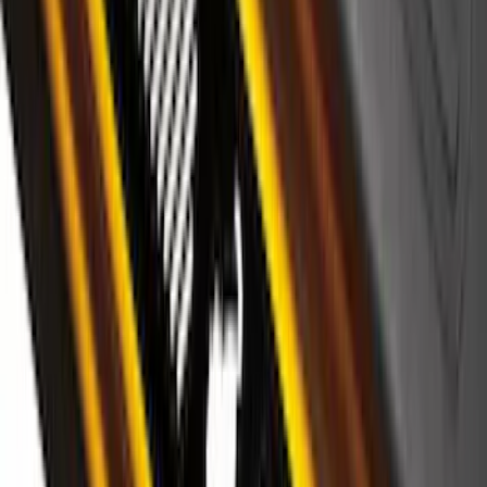
Super Duty 2017-2027 Chrome Plated
Wheel Locks For Exposed Lugs
SKU
:
HC3Z1A043A
Edge 2019-2024 Side Window
Deflectors - Low Profile, Smoke by
Husky Liners®