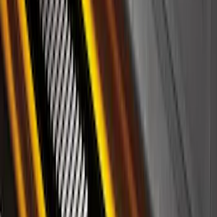
Ford Off-Road Assistance Kit
SKU
:
VNK4Z19F515A
Yakima Eye Bolts for T-Slot Bar 2 piece
Set
SKU
:
VKB3Z99000A64A