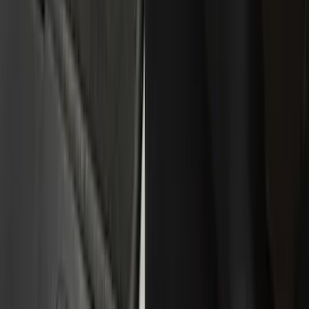
Black
(
244
)
Gray
(
72
)
Silver
(
16
)
Red
(
7
)
Orange
(
6
)
Show More