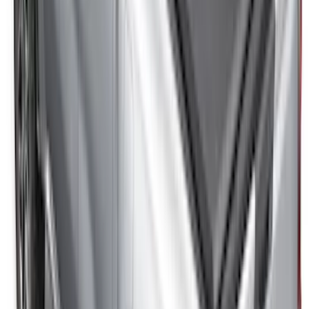
SKU
:
VML3Z2663812CC
Super Duty 2017-2027 8ft Impact Heavy
Duty Bed Mat with Tailgate Cover by
Husky Liners®
SKU
:
VHC3Z9900038DB