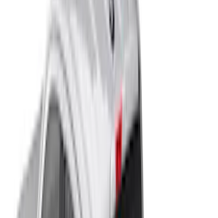
Show More
Cab Type
Super Cab
(
12
)
Crew
(
9
)
Super Crew
(
6
)
Regular
(
2
)