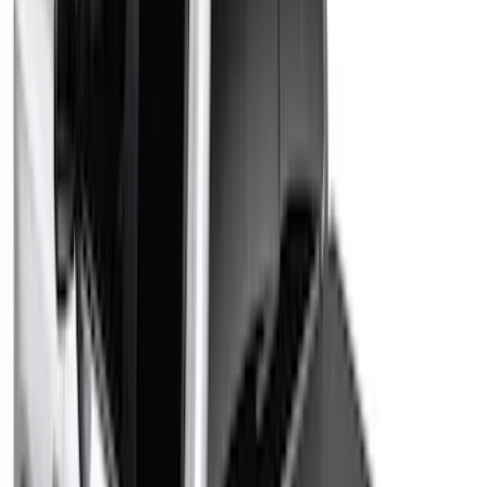
Rack Application
Bike
(
6
)
Water Sports
(
5
)
Snowsport
(
2
)
Price
Apply