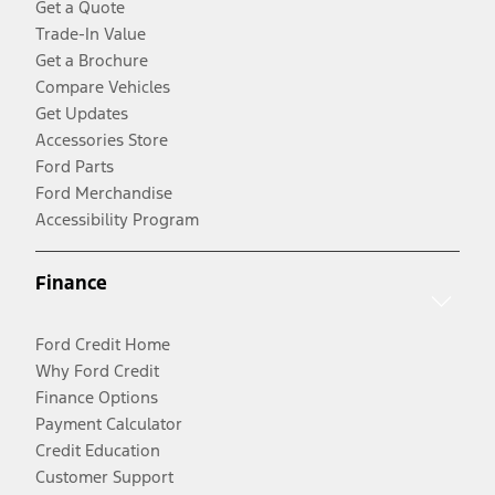
Get a Quote
Trade-In Value
Get a Brochure
Compare Vehicles
Get Updates
Accessories Store
Ford Parts
Ford Merchandise
Accessibility Program
Finance
Ford Credit Home
Why Ford Credit
Finance Options
Payment Calculator
Credit Education
Customer Support