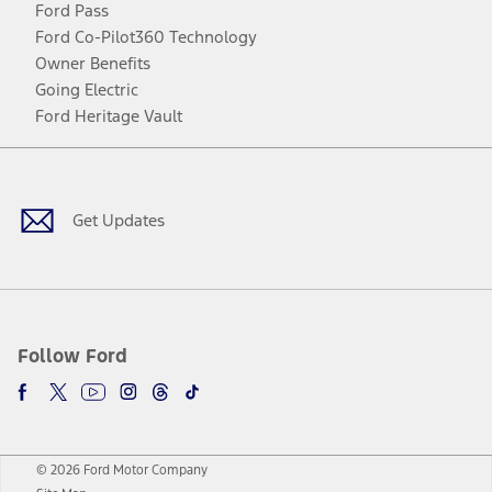
Ford Pass
Ford Co-Pilot360 Technology
Owner Benefits
Going Electric
Ford Heritage Vault
Facebook
Twitter
Youtube
Instagram
Threads
TikTok
Get Updates
Follow Ford
© 2026 Ford Motor Company