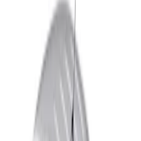
Brand
Genuine Ford Accessory
(
119
)
Truck Hardware
(
41
)
Air Design
(
33
)
Putco
(
28
)
VISCO
(
16
)