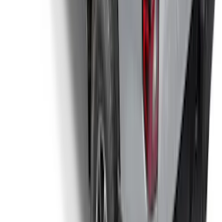
Ranger 2024-2025 Sport Roll Soft Roll-
Up Truck Bed Cover by RealTruck
Advantage® for 5ft Bed
SKU
:
VR1WZ99501A42PB
1
...