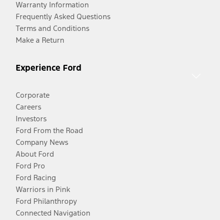
Warranty Information
Frequently Asked Questions
Terms and Conditions
Make a Return
Experience Ford
Corporate
Careers
Investors
Ford From the Road
Company News
About Ford
Ford Pro
Ford Racing
Warriors in Pink
Ford Philanthropy
Connected Navigation