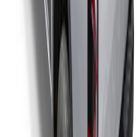
Bronco 4Dr 2021-2026 Coverking
Neoprene Front Seat Covers
SKU
:
VM2DZ15600D20C
Illuminated Door Sill Plates
SKU
:
VN2DZ99132A08A