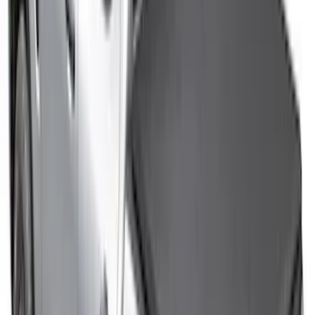
Sort
Sort
: Best Sellers
362 results
Results
(
362
)
Color
:
Black
Price
:
$0 - $50
Price
:
$51 - $100
Price
:
$201 - $500
Clear all
Sort
Sort
: Best Sellers