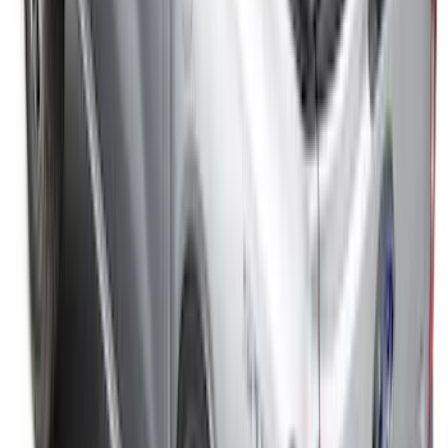
Expedition XL Hood Protector -
Aeroskin®
SKU
:
VSL1Z16C900AB
Super Duty 2023-2027, Lighted Ford
Oval, Front LED for Vehicles w/Front
Camera
SKU
:
VPC3Z8A224DB