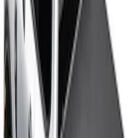
$0 - $50
(
32
)
$51 - $100
(
81
)
$101 - $200
(
131
)
$201 - $500
(
249
)
$501 - Above
(
124
)