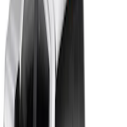
Bed Size
5.5
(
9
)
6.5
(
8
)
5
(
6
)
8
(
4
)
6
(
3
)
Show More