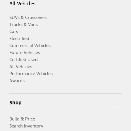
All Vehicles
SUVs & Crossovers
Trucks & Vans
Cars
Electrified
Commercial Vehicles
Future Vehicles
Certified Used
All Vehicles
Performance Vehicles
Awards
Shop
Build & Price
Search Inventory