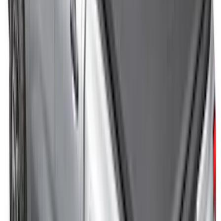
Mustang 2024-2026 Air Design® Gloss
Black Rear Deck Spoiler
SKU
:
VPR3Z6344210A
Covercraft SuperCrew Rear Row Seat
Covers 60/40 w/ Armrest in Charcoal