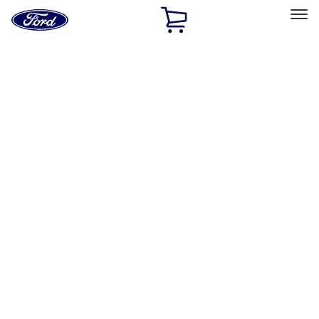
Ford
Home
Page
Skip To Content
Select Vehicle
Ford Rewards
Learn more
Home
Accessories
Accessories
Exterior
Interior