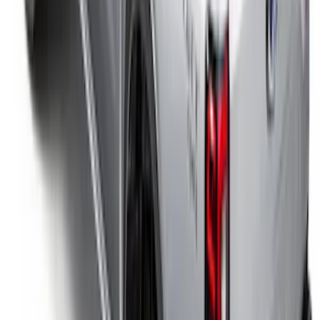
F-150 2024-2026 Lighted Ford Oval
Front Halogen & LED Reflector for
Vehicles with Front Camera
SKU
:
VML3Z8A224H