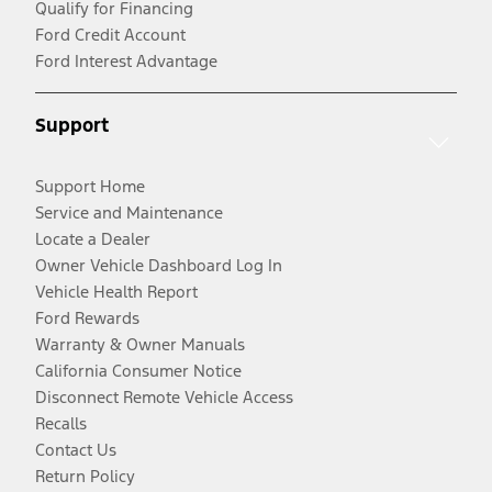
Qualify for Financing
Ford Credit Account
Ford Interest Advantage
Support
Support Home
Service and Maintenance
Locate a Dealer
Owner Vehicle Dashboard Log In
Vehicle Health Report
Ford Rewards
Warranty & Owner Manuals
California Consumer Notice
Disconnect Remote Vehicle Access
Recalls
Contact Us
Return Policy