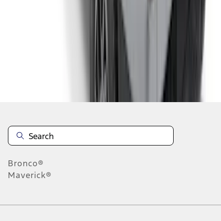
6
7
8
46
-
54
of
362
results
Disclosures
Bronco®
Maverick®