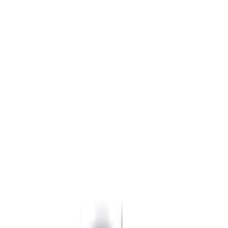
Black
(
362
)
Gray
(
108
)
Blue
(
19
)
Red
(
17
)
White
(
13
)
Show More