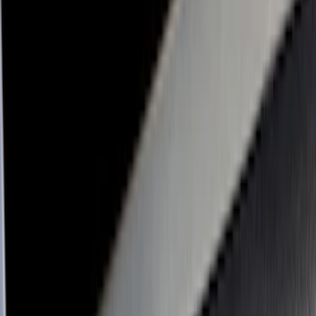
Cab Type
Super Crew
(
5
)
Super Cab
(
4
)
Regular
(
3
)
Crew
(
2
)
Bed Size
6.5