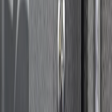
Super Duty 2017-2027 Side Bed Storage
Boxes (set of 2) for 8ft Bed
SKU
:
PC3Z9900038B
Transit Extended Length 2015-2027
Impact Cargo Mat by Husky Liners®
SKU
:
FK4Z16112C30CA