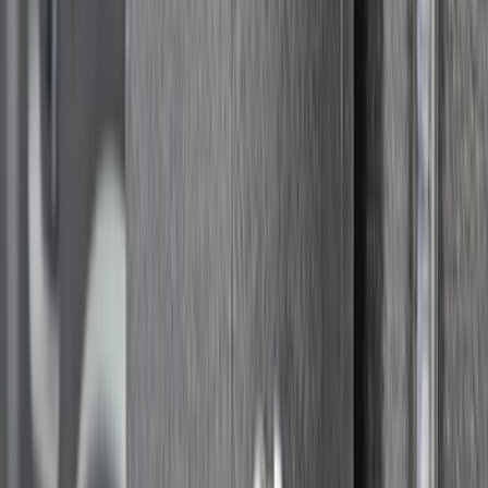
5ft Bed
SKU
:
VR1WZ99501C29A
Super Duty Crew Cab 2009-2016 Black
5" Step Bars
SKU
:
BC3Z16450DB