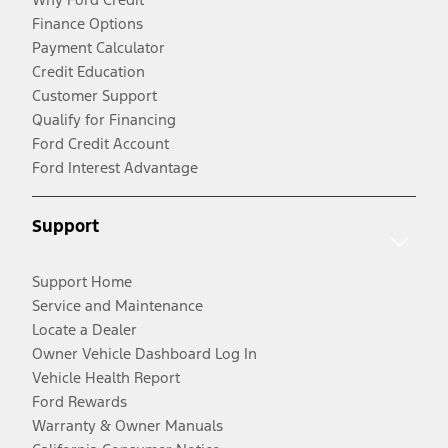
Finance Options
Payment Calculator
Credit Education
Customer Support
Qualify for Financing
Ford Credit Account
Ford Interest Advantage
Support
Support Home
Service and Maintenance
Locate a Dealer
Owner Vehicle Dashboard Log In
Vehicle Health Report
Ford Rewards
Warranty & Owner Manuals