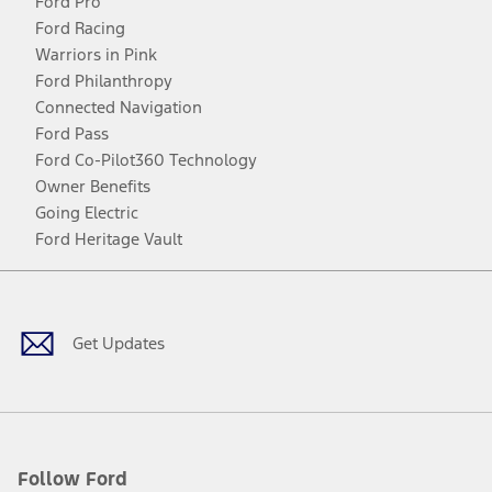
Ford Pro
Ford Racing
Warriors in Pink
Ford Philanthropy
Connected Navigation
Ford Pass
Ford Co-Pilot360 Technology
Owner Benefits
Going Electric
Ford Heritage Vault
Facebook
Twitter
Youtube
Instagram
Threads
TikTok
Get Updates
Follow Ford