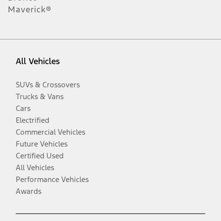
Maverick®
All Vehicles
SUVs & Crossovers
Trucks & Vans
Cars
Electrified
Commercial Vehicles
Future Vehicles
Certified Used
All Vehicles
Performance Vehicles
Awards