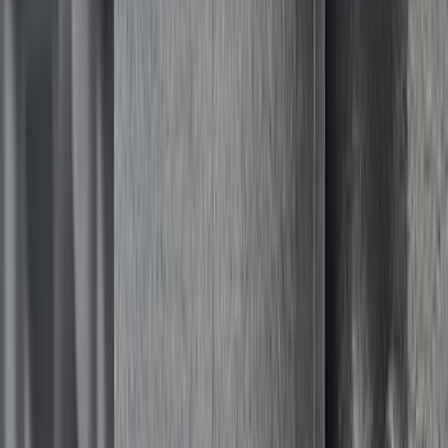
$51 - $100
(
81
)
$101 - $200
(
131
)
$201 - $500
(
249
)
$501 - Above
(
124
)
Sort
Sort
: Best Sellers
124 results
Results
(
124
)