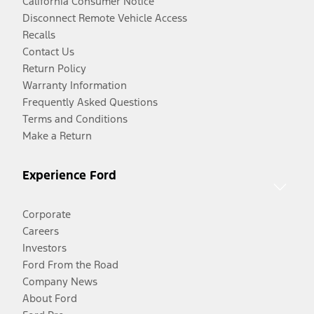
California Consumer Notice
Disconnect Remote Vehicle Access
Recalls
Contact Us
Return Policy
Warranty Information
Frequently Asked Questions
Terms and Conditions
Make a Return
Experience Ford
Corporate
Careers
Investors
Ford From the Road
Company News
About Ford