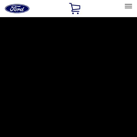
Ford
Home
Page
Skip To Content
Select Vehicle
Ford Rewards
Learn more
Home
Accessories
Accessories
Exterior
Bed/Cargo Area