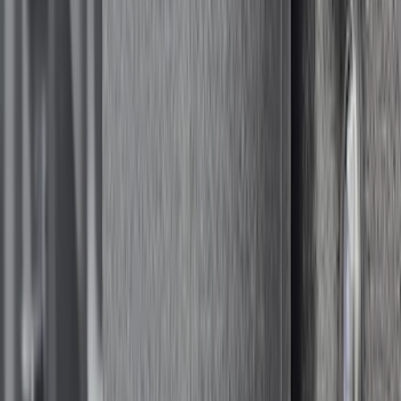
Color
:
Black
Price
:
$501 - Above
Clear all
Sort
Sort
: Best Sellers
Yakima Rack Mounted Medium Cargo
Basket
SKU
:
VKB3Z7855100T