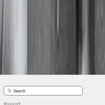
1
2
3
4
5
19
-
27
of
124
results
Disclosures
Bronco®