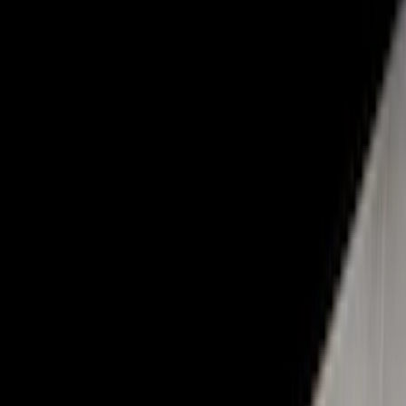
(
124
)
Gray
(
52
)
White
(
17
)
Blue
(
19
)
Red
(
14
)
Show More
Brand