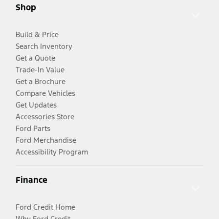
Shop
Build & Price
Search Inventory
Get a Quote
Trade-In Value
Get a Brochure
Compare Vehicles
Get Updates
Accessories Store
Ford Parts
Ford Merchandise
Accessibility Program
Finance
Ford Credit Home
Why Ford Credit