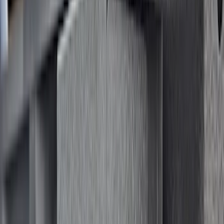
Cargo
(
2
)
Bike
(
1
)
Ladder Construction
(
1
)
Price
Apply
$0 - $50
(
32
)