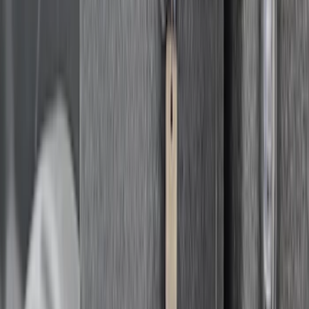
Bronco 4Dr 2021-2026 Steel Full Body
Bash Plate for vehicles with Modular
Front Bumper
SKU
:
MB3Z5D032E
New