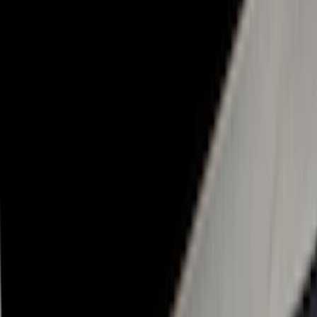
Real Truck Advantage
(
32
)
Genuine Ford Accessory
(
27
)
Yakima
(
13
)
LEER
(
8
)
Putco
(
8
)
Show More