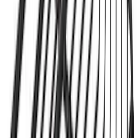
Color
:
Black
Price
:
$501 - Above
Clear all
Sort
Sort
: Best Sellers
New
Super Duty 2017-2027 Hard Folding
Between the Bedrails Truck Bed Cover
by RealTruck Advantage® For 8'
Styleside Bed