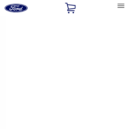
Ford
Home
Page
Skip To Content
Select Vehicle
Ford Rewards
Learn more
Home
Accessories
Accessories
Exterior
Bed/Cargo Area