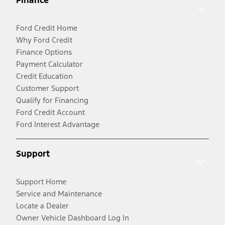
Finance
Ford Credit Home
Why Ford Credit
Finance Options
Payment Calculator
Credit Education
Customer Support
Qualify for Financing
Ford Credit Account
Ford Interest Advantage
Support
Support Home
Service and Maintenance
Locate a Dealer
Owner Vehicle Dashboard Log In