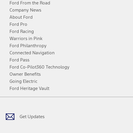
Ford From the Road
Company News
About Ford
Ford Pro
Ford Racing
Warriors in Pink
Ford Philanthropy
Connected Navigation
Ford Pass
Ford Co-Pilot360 Technology
Owner Benefits
Going Electric
Ford Heritage Vault
Facebook
Twitter
Youtube
Instagram
Threads
TikTok
Get Updates