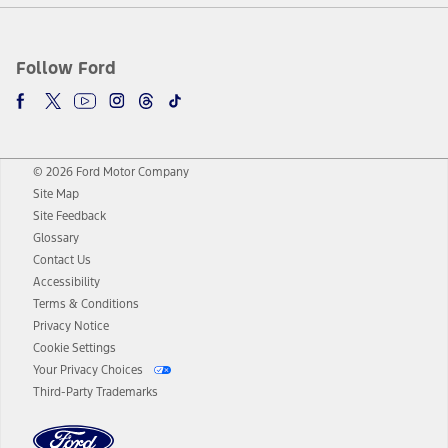
Follow Ford
© 2026 Ford Motor Company
Site Map
Site Feedback
Glossary
Contact Us
Accessibility
Terms & Conditions
Privacy Notice
Cookie Settings
Your Privacy Choices
Third-Party Trademarks