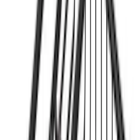
Cargo
(
2
)
Bike
(
1
)
Ladder Construction
(
1
)
Price
Apply
$0 - $50
(
32
)