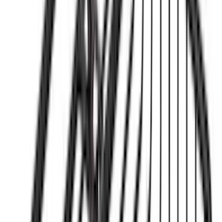
$51 - $100
(
81
)
$101 - $200
(
131
)
$201 - $500
(
249
)
$501 - Above
(
124
)
Sort
Sort
: Best Sellers
124 results
Results
(
124
)