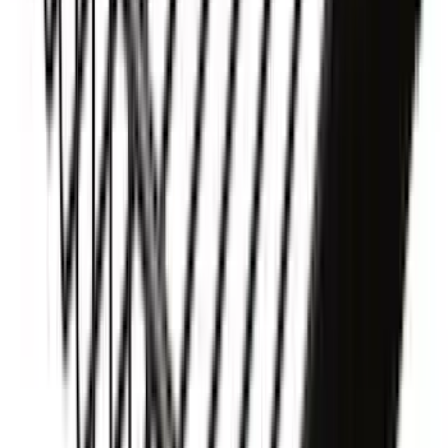
F-150 2015-2026 RealTruck Advantage®
5.5ft Hard Rolling Truck Bed Cover
SKU
:
VGL3Z84501A42BD
Yakima® X-Large Rack-Mounted Cargo
Basket without Net