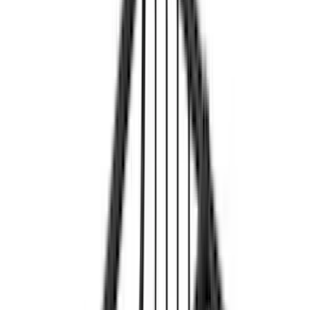
Cab Type
Super Crew
(
5
)
Super Cab
(
4
)
Regular
(
3
)
Crew
(
2
)
Bed Size
6.5