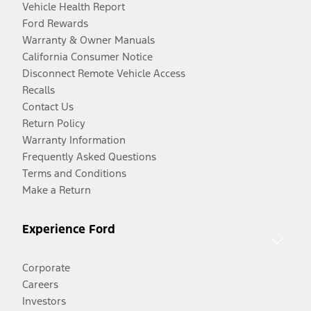
Vehicle Health Report
Ford Rewards
Warranty & Owner Manuals
California Consumer Notice
Disconnect Remote Vehicle Access
Recalls
Contact Us
Return Policy
Warranty Information
Frequently Asked Questions
Terms and Conditions
Make a Return
Experience Ford
Corporate
Careers
Investors