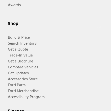
Awards
Shop
Build & Price
Search Inventory
Get a Quote
Trade-In Value
Get a Brochure
Compare Vehicles
Get Updates
Accessories Store
Ford Parts
Ford Merchandise
Accessibility Program