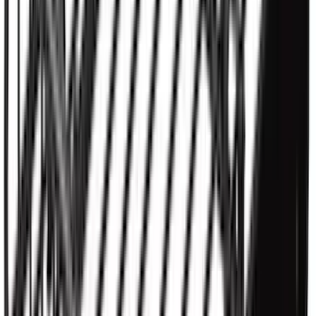
Ranger 2026 Hard Rolling Truck Bed
Cover by RealTruck Advantage® for 5ft
Bed
SKU
:
VS1WZ99501A42X
New
Maverick 2022-2026 4.5 ft XLP Soft Roll