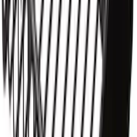
Up Truck Bed Cover by RealTruck
Advantage
SKU
:
VNZ6Z99501A42EB
Thule Removable Roof Rack and
Crossbar System
SKU
:
VNC3Z7855100A