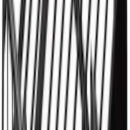
Thule HD Crossbar System
SKU
:
VM1PZ7855100C
Super Duty 2017-2022 5th Wheel
Gooseneck Hitch Prep Package
SKU
:
LC3Z5F057A