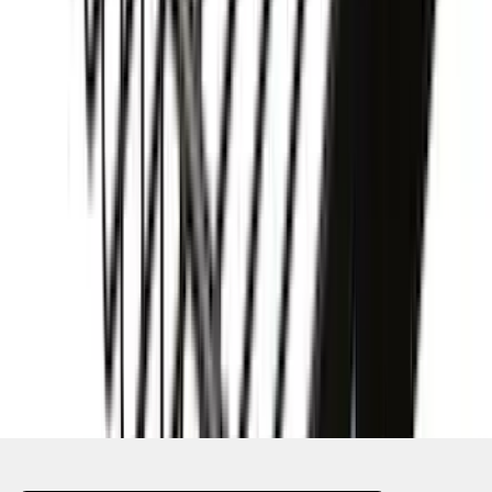
SKU
:
VKB3Z7855100AD
1
2
3
4
5
10
-
18
of
124
results
Disclosures