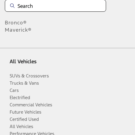
Bronco®
Maverick®
All Vehicles
SUVs & Crossovers
Trucks & Vans
Cars
Electrified
Commercial Vehicles
Future Vehicles
Certified Used
All Vehicles
Performance Vehicles