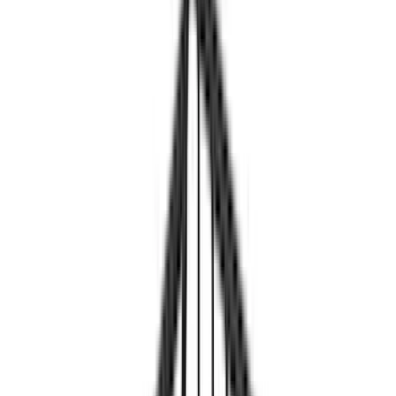
Real Truck Advantage
(
32
)
Genuine Ford Accessory
(
27
)
Yakima
(
13
)
LEER
(
8
)
Putco
(
8
)
Show More