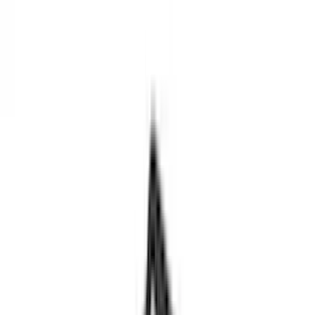
(
124
)
Gray
(
52
)
White
(
17
)
Blue
(
19
)
Red
(
14
)
Show More
Brand