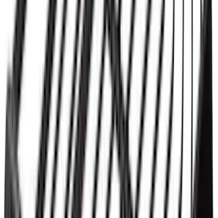
SKU
:
VPC3Z99501A42P
Thule 3 Force X-Large Rack Mounted
Cargo Box
SKU
:
VM1PZ7855100CB