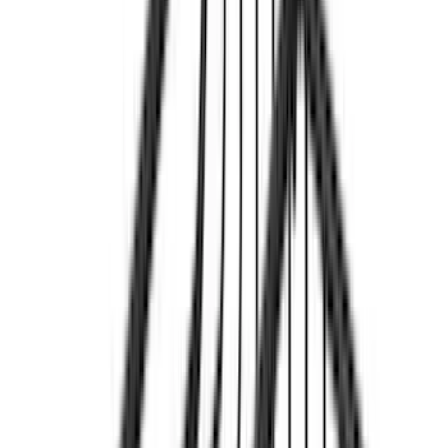
(
13
)
5.5
(
12
)
5
(
7
)
8
(
7
)
4.5
(
3
)
Show More
Rack Application