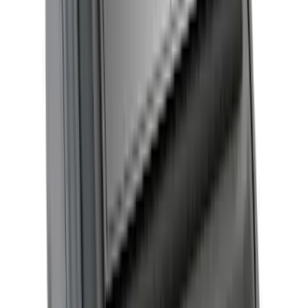
Maverick 2022-2026 RealTruck
Advantage® Embark LS Retractable
Truck Bed Cover with T-Slot Rails 4.5ft
Bed
SKU
:
VNZ6Z99501A42FB
New
F-150 2015-2026 Hard Folding Between
the Bedrails Truck Bed Cover by