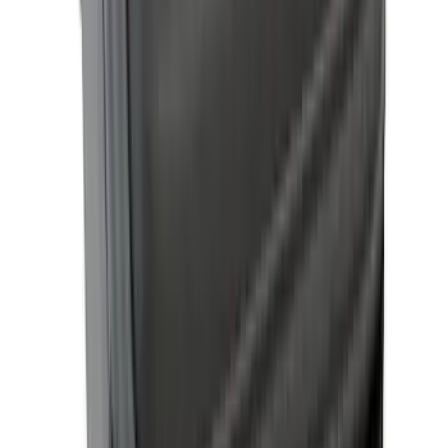
Yakima Hitch Mounted Swing Bicycle
Rack for 4 Bikes
SKU
:
VKB3Z7855100L
F-150 2021-2026 Hard Folding Over the
Bedrails Truck Bed Cover by RealTruck
Advantage® for 6.5' Bed