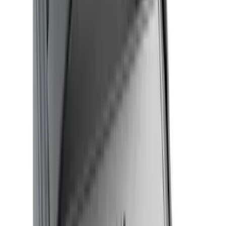
Rack Application
Bike
(
2
)
Cargo
(
2
)
Ladder Construction
(
1
)
Price
Apply