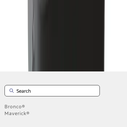
...
6
7
8
46
-
54
of
205
results
Disclosures
Bronco®
Maverick®