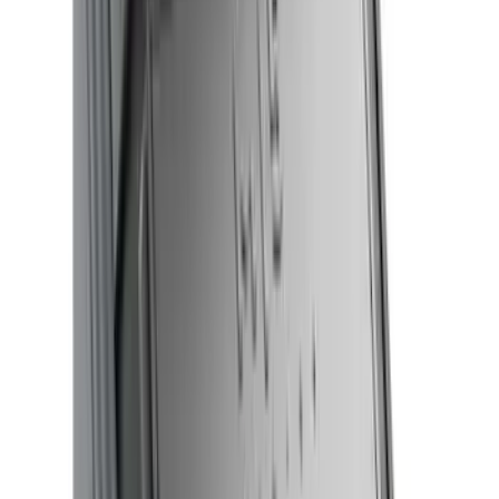
$0 - $50
(
32
)
$51 - $100
(
81
)
$101 - $200
(
131
)
$201 - $500
(
249
)
$501 - Above
(
124
)