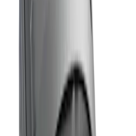
Show More
Cab Type
Super Cab
(
6
)
Super Crew
(
5
)
Crew
(
4
)
Regular
(
4
)