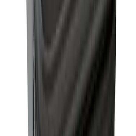
SKU
:
VML3Z99501A42D
Ranger 2024-2025 Hard Folding
Between the Bedrails Truck Bed Cover
by RealTruck Advantage® for 5ft Bed
SKU
:
VR1WZ99501A42HD