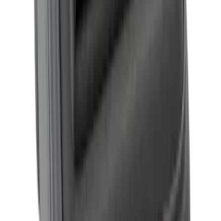
RealTruck Advantage® for 8.0 Bed
SKU
:
VML3Z99501A42W
Ranger 2026 XLP Soft Roll-Up Truck
Bed Cover by RealTruck Advantage® for
5ft Bed
SKU
:
VS1WZ99501A42U