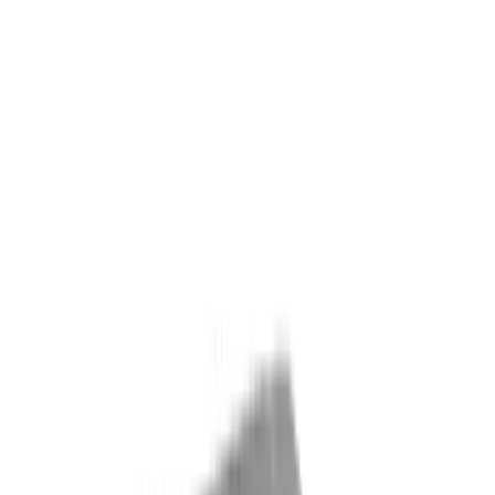
Interior
Electronics
Wheels
Filters
Show price as
Cash
Points
Filter
Color