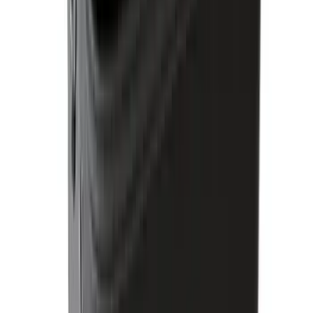
Bronco - M5 Magnetic MOLLE Mount
System w/Magnetic Latch
SKU
:
VT2DZ54407B00A
1