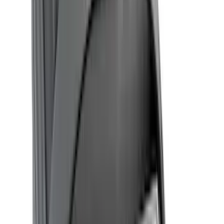
Bed Size
5.5
(
13
)
6.5
(
13
)
5
(
8
)
8
(
7
)
4.5
(
3
)
Show More