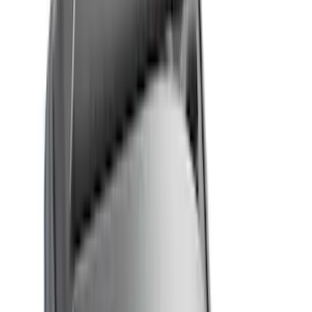
Brand
Genuine Ford Accessory
(
74
)
Real Truck Advantage
(
32
)
Yakima
(
13
)
Putco
(
12
)
Thule
(
11
)