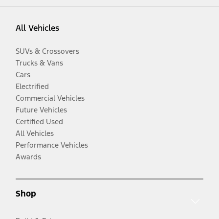
All Vehicles
SUVs & Crossovers
Trucks & Vans
Cars
Electrified
Commercial Vehicles
Future Vehicles
Certified Used
All Vehicles
Performance Vehicles
Awards
Shop