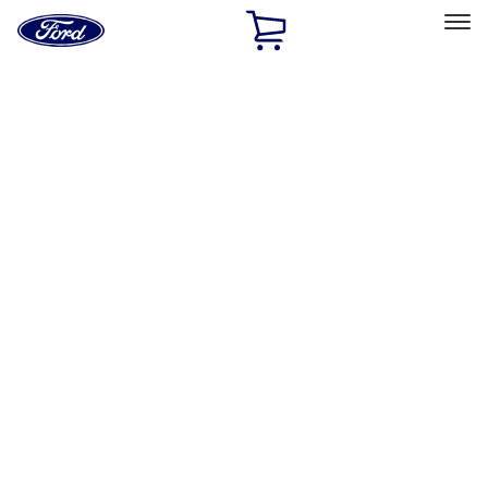
Ford
Home
Page
Skip To Content
Select Vehicle
Ford Rewards
Learn more
Home
Accessories
Accessories
Exterior
Bed/Cargo Area