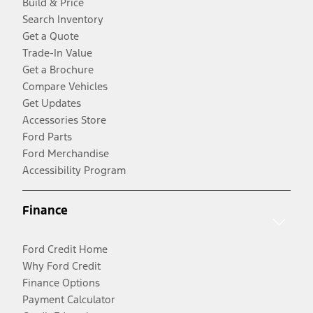
Build & Price
Search Inventory
Get a Quote
Trade-In Value
Get a Brochure
Compare Vehicles
Get Updates
Accessories Store
Ford Parts
Ford Merchandise
Accessibility Program
Finance
Ford Credit Home
Why Ford Credit
Finance Options
Payment Calculator