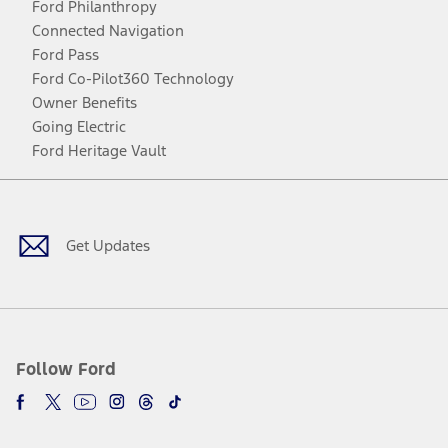
Ford Philanthropy
Connected Navigation
Ford Pass
Ford Co-Pilot360 Technology
Owner Benefits
Going Electric
Ford Heritage Vault
Facebook
Twitter
Youtube
Instagram
Threads
TikTok
Get Updates
Follow Ford