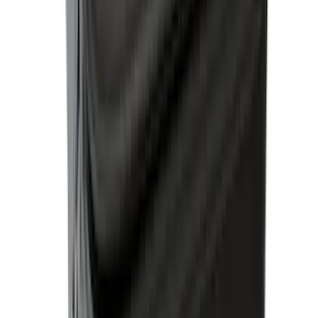
Thule Rack Mounted Cargo Basket with
Net
SKU
:
VJT4Z7855100C
Ranger 2024 Splash Guard - Heavy
Duty, Rear Pair, Black with Ford Logo
SKU
:
KB3Z16A550N