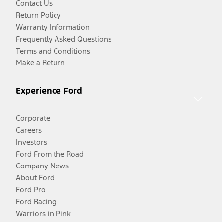
Contact Us
Return Policy
Warranty Information
Frequently Asked Questions
Terms and Conditions
Make a Return
Experience Ford
Corporate
Careers
Investors
Ford From the Road
Company News
About Ford
Ford Pro
Ford Racing
Warriors in Pink