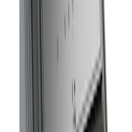
Sort
Sort
: Best Sellers
205 results
Results
(
205
)
Color
:
Black
Price
:
$51 - $100
Price
:
$501 - Above
Clear all
Sort
Sort
: Best Sellers