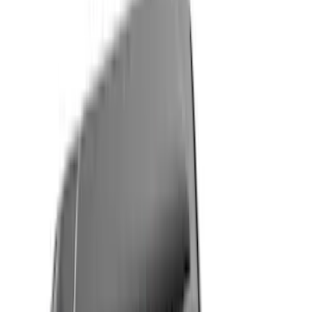
Black
(
205
)
Gray
(
88
)
White
(
21
)
Blue
(
23
)
Red
(
18
)
Show More