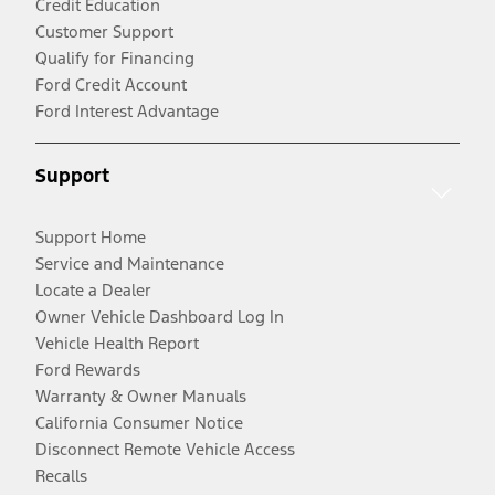
Credit Education
Customer Support
Qualify for Financing
Ford Credit Account
Ford Interest Advantage
Support
Support Home
Service and Maintenance
Locate a Dealer
Owner Vehicle Dashboard Log In
Vehicle Health Report
Ford Rewards
Warranty & Owner Manuals
California Consumer Notice
Disconnect Remote Vehicle Access
Recalls