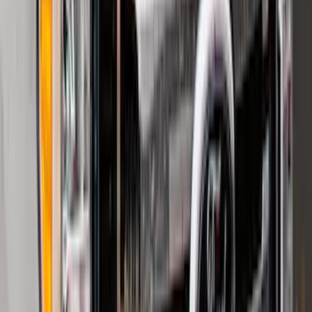
F-150 2024-2026 LIGHTED FORD OVAL
FRONT HALOGEN & LED REFLECTOR
FOR VEHICLES WITHOUT FRONT
CAMERA FOR XL, AND STX
SKU
:
VRL3Z8A224A
2021-2026 F150 SuperCrew 5in
Aluminum Step Bar - Black
SKU
:
TL3Z16450AA