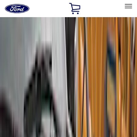
Ford
Home
Page
Skip To Content
Select Vehicle
Ford Rewards
Learn more
Home
Accessories
Accessories
Exterior
Bed/Cargo Area