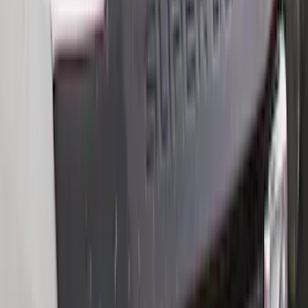
Rack Application
Bike
(
6
)
Water Sports
(
5
)
Cargo
(
2
)
Snowsport
(
2
)
Ladder Construction
(
1
)