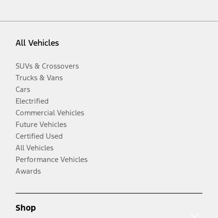
All Vehicles
SUVs & Crossovers
Trucks & Vans
Cars
Electrified
Commercial Vehicles
Future Vehicles
Certified Used
All Vehicles
Performance Vehicles
Awards
Shop