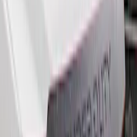
Bed Size
6.5
(
21
)
5.5
(
20
)
5
(
12
)
8
(
11
)
6.75
(
6
)
Show More