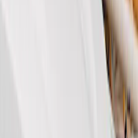
Brand
Genuine Ford Accessory
(
99
)
Truck Hardware
(
45
)
Real Truck Advantage
(
42
)
Air Design
(
39
)
Putco
(
32
)