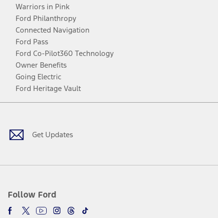
Warriors in Pink
Ford Philanthropy
Connected Navigation
Ford Pass
Ford Co-Pilot360 Technology
Owner Benefits
Going Electric
Ford Heritage Vault
Facebook
Twitter
Youtube
Instagram
Threads
TikTok
Get Updates
Follow Ford