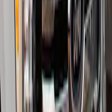
Yakima Tailgate Bike Carrier for 5 Bikes
SKU
:
VKB3Z9955100E
Trailer Hitch Ball Mount 2 1/4" Rise x 4"