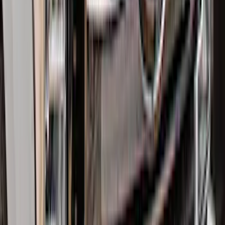
Drop x 1" Hole
SKU
:
BL3Z19A282A
Bronco 4Dr 2024-2026 - Seat Covers -
With Armrest and Cup Holder, Neoprene
by Coverking, Rear, Black
SKU
:
VR2DZ1863812A