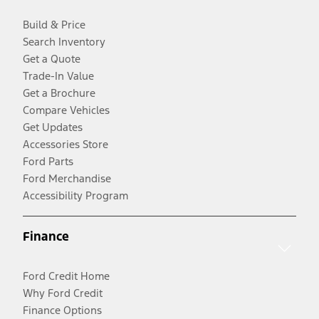
Build & Price
Search Inventory
Get a Quote
Trade-In Value
Get a Brochure
Compare Vehicles
Get Updates
Accessories Store
Ford Parts
Ford Merchandise
Accessibility Program
Finance
Ford Credit Home
Why Ford Credit
Finance Options