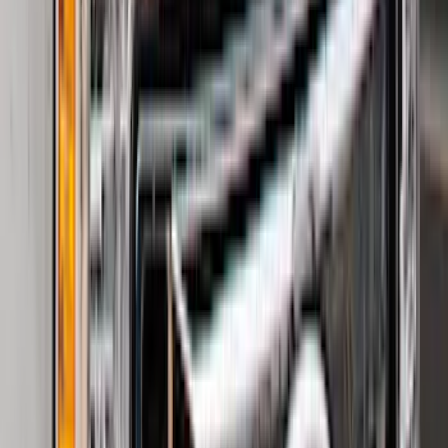
Clear all
Sort
Sort
: Best Sellers
F-150 2015-2026 Bed Divider
SKU
:
FL3Z9900092A