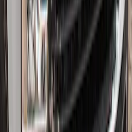
Super Duty 2017-2022 Hood Deflector -
Black
SKU
:
HC3Z16C900C