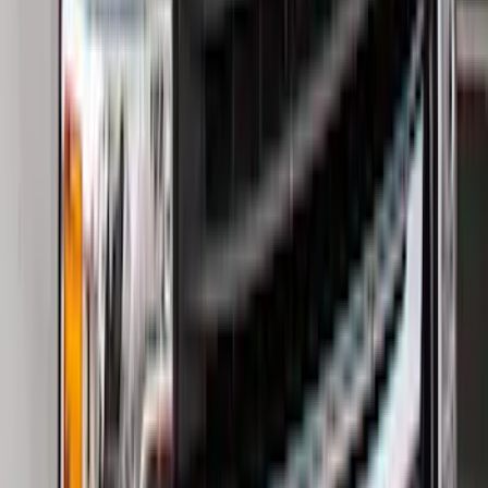
(
249
)
$501 - Above
(
124
)
Sort
Sort
: Best Sellers
405 results
Results
(
405
)
Color
:
Black
Price
:
$0 - $50
Price
:
$201 - $500
Price
:
$501 - Above