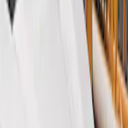
Black
(
405
)
Gray
(
124
)
Blue
(
34
)
White
(
26
)
Red
(
27
)
Show More