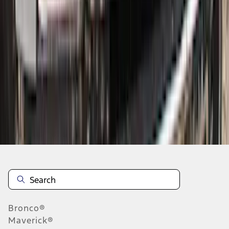
1
...
5
6
7
37
-
45
of
405
results
Disclosures
Bronco®
Maverick®