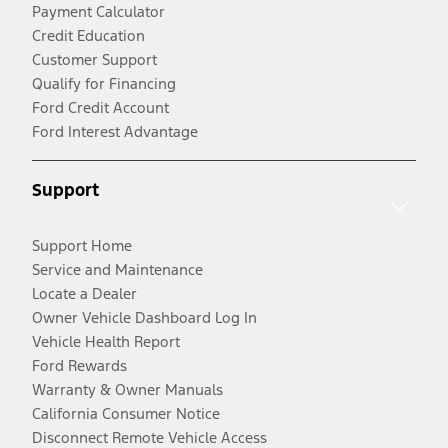
Payment Calculator
Credit Education
Customer Support
Qualify for Financing
Ford Credit Account
Ford Interest Advantage
Support
Support Home
Service and Maintenance
Locate a Dealer
Owner Vehicle Dashboard Log In
Vehicle Health Report
Ford Rewards
Warranty & Owner Manuals
California Consumer Notice
Disconnect Remote Vehicle Access