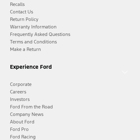
Recalls
Contact Us
Return Policy
Warranty Information
Frequently Asked Questions
Terms and Conditions
Make a Return
Experience Ford
Corporate
Careers
Investors
Ford From the Road
Company News
About Ford
Ford Pro
Ford Racing