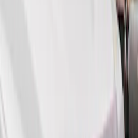
Show More
Cab Type
Super Cab
(
14
)
Super Crew
(
11
)
Crew
(
9
)
Regular
(
4
)