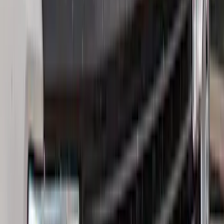
Price
Apply
$0 - $50
(
32
)
$51 - $100
(
81
)
$101 - $200
(
131
)
$201 - $500