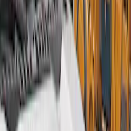
Interior
Electronics
Wheels
Filters
Show price as
Cash
Points
Filter
Color