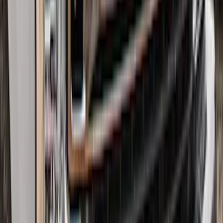
Air Design® Tailgate Spoiler
SKU
:
VML3Z9944210B
Super Duty 2017-2022 All-Weather Floor
Liner with Super Duty Logo, 3-Piece -
Black
SKU
:
HC3Z2613300BA