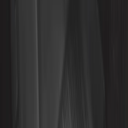
Rack Application
Bike
(
5
)
Water Sports
(
5
)
Snowsport
(
2
)
Price
Apply