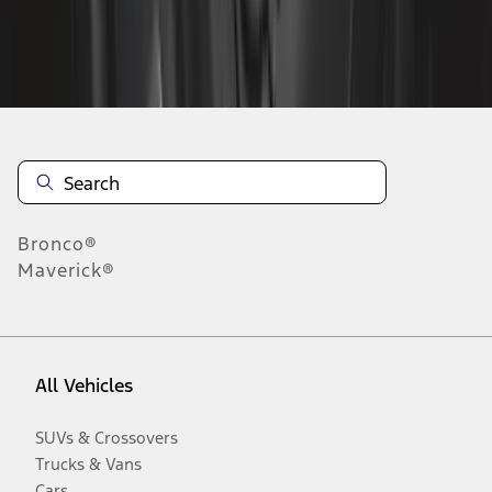
Disclosures
Bronco®
Maverick®
All Vehicles
SUVs & Crossovers
Trucks & Vans
Cars