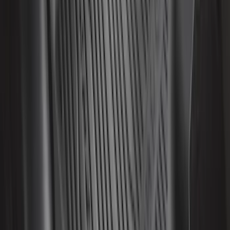
Super Duty 2017-2022 Hood Deflector -
Black
SKU
:
HC3Z16C900C