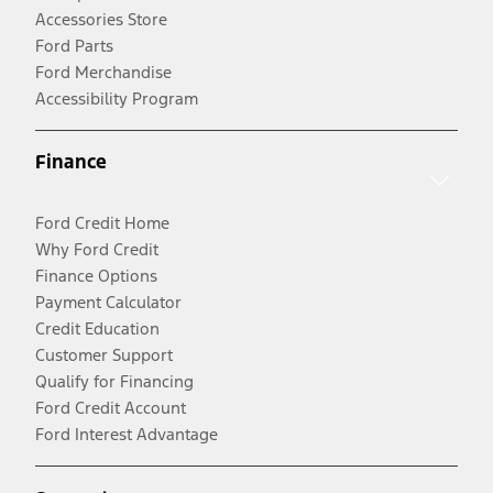
Accessories Store
Ford Parts
Ford Merchandise
Accessibility Program
Finance
Ford Credit Home
Why Ford Credit
Finance Options
Payment Calculator
Credit Education
Customer Support
Qualify for Financing
Ford Credit Account
Ford Interest Advantage