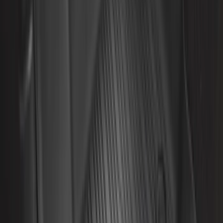
$0 - $50
(
32
)
$51 - $100
(
81
)
$101 - $200
(
131
)
$201 - $500
(
249
)
$501 - Above
(
124
)