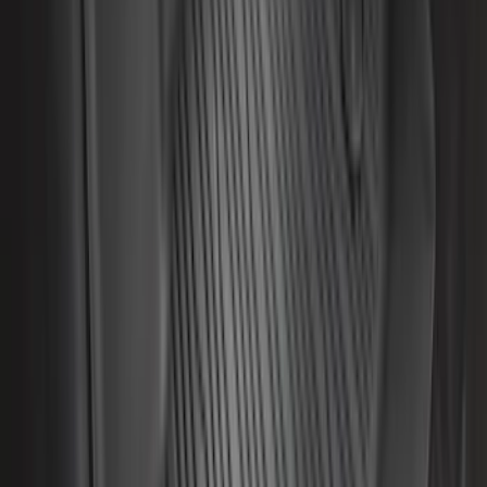
Sort
Sort
: Best Sellers
281 results
Results
(
281
)
Color
:
Black
Price
:
$0 - $50
Price
:
$201 - $500
Clear all
Sort
Sort
: Best Sellers