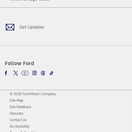
Facebook
Twitter
Youtube
Instagram
Threads
TikTok
Get Updates
Follow Ford
© 2026 Ford Motor Company
Site Map
Site Feedback
Glossary
Contact Us
Accessibility