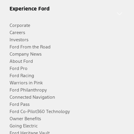
Experience Ford
Corporate
Careers
Investors
Ford From the Road
Company News
About Ford
Ford Pro
Ford Racing
Warriors in Pink
Ford Philanthropy
Connected Navigation
Ford Pass
Ford Co-Pilot360 Technology
Owner Benefits
Going Electric
Ford Heritage Vault