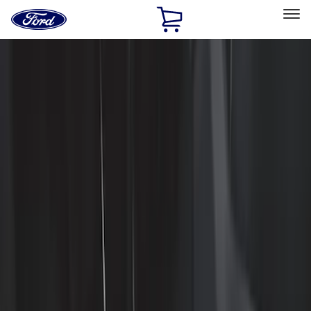
Ford
Home
Page
Skip To Content
Select Vehicle
Ford Rewards
Learn more
Home
Accessories
Accessories
Exterior
Interior