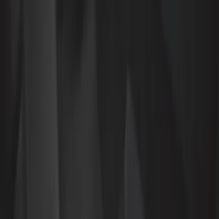
Show More
Cab Type
Super Cab
(
10
)
Crew
(
7
)
Super Crew
(
6
)
Regular
(
1
)