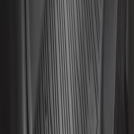
F-150 2015-2026 5.5ft Sport Roll Soft
Roll-Up Truck Bed Cover by RealTruck
Advantage®
SKU
:
VFL3Z84501A42EC
Super Duty 2017-2022 All-Weather Floor
Liner with Super Duty Logo, 3-Piece -
Black
SKU
:
HC3Z2613300BA