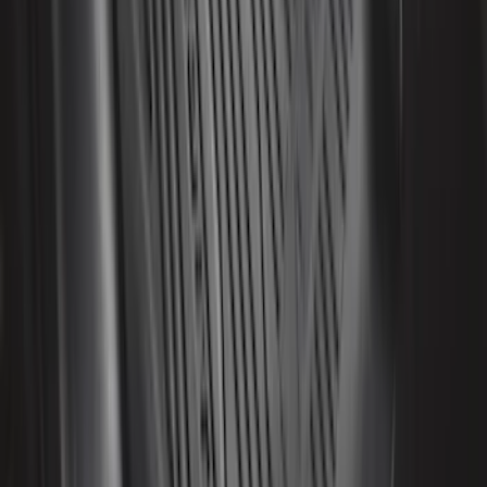
Yakima Tailgate Bike Carrier for 5 Bikes
SKU
:
VKB3Z9955100E
Explorer 2020-2022 All-Weather Floor
Liner with Explorer Logo, 4-Piece -
Black
SKU
:
LB5Z7813300AA