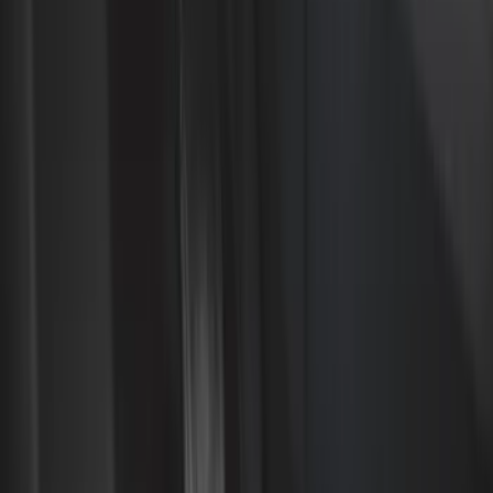
Black
(
281
)
Gray
(
72
)
Blue
(
15
)
Red
(
13
)
White
(
9
)
Show More