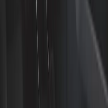
Bed/Cargo Area
Electronics
Wheels
Filters
Show price as
Cash
Points
Filter
Color