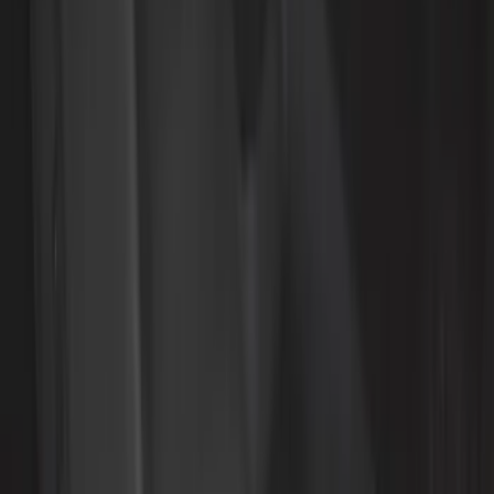
Bed Size
5.5
(
8
)
6.5
(
8
)
5
(
5
)
8
(
4
)
6
(
3
)
Show More