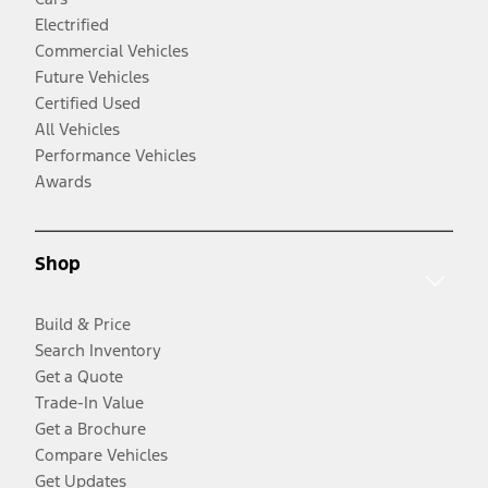
Electrified
Commercial Vehicles
Future Vehicles
Certified Used
All Vehicles
Performance Vehicles
Awards
Shop
Build & Price
Search Inventory
Get a Quote
Trade-In Value
Get a Brochure
Compare Vehicles
Get Updates