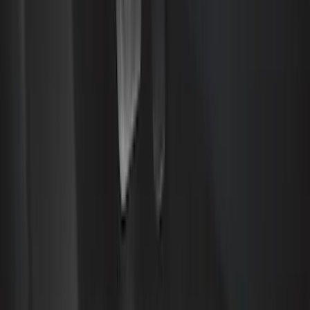
Brand
Genuine Ford Accessory
(
72
)
Truck Hardware
(
41
)
Air Design
(
33
)
Putco
(
24
)
Yakima
(
12
)