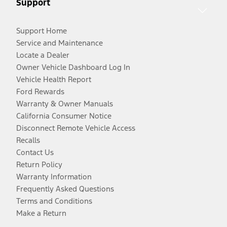
Support
Support Home
Service and Maintenance
Locate a Dealer
Owner Vehicle Dashboard Log In
Vehicle Health Report
Ford Rewards
Warranty & Owner Manuals
California Consumer Notice
Disconnect Remote Vehicle Access
Recalls
Contact Us
Return Policy
Warranty Information
Frequently Asked Questions
Terms and Conditions
Make a Return