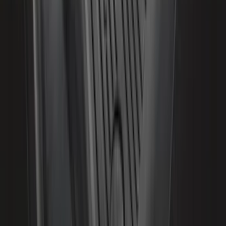
Second-Row Pet Cover by 4Knines
SKU
:
VSL3Z7863812A
Expedition 2018-2020 All-Weather Floor