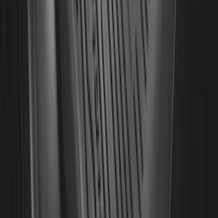
Front Or Rear Flat Pair Splash Guards 2-
Piece Set, w/Ford Oval Logo
SKU
:
FL3Z16A550C
Yakima Eye Bolts for T-Slot Bar 2 piece
Set
SKU
:
VKB3Z99000A64A