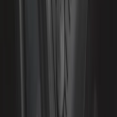
Liner with Expedition Logo, 4-Piece -
Black
SKU
:
JL1Z7813300CB
1
...
4
5
6
28
-
36
of
281
results