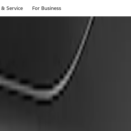
 & Service
For Business