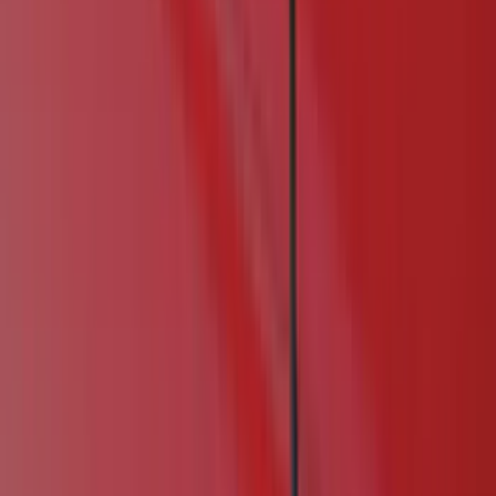
(
60
)
Gray
(
6
)
Silver
(
2
)
Orange
(
1
)
Red
(
1
)
Brand