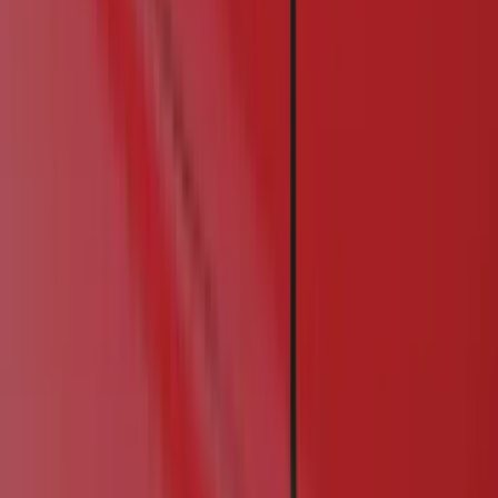
Exterior
Electronics
Filters
Show price as
Cash
Points
Filter
Color
Black