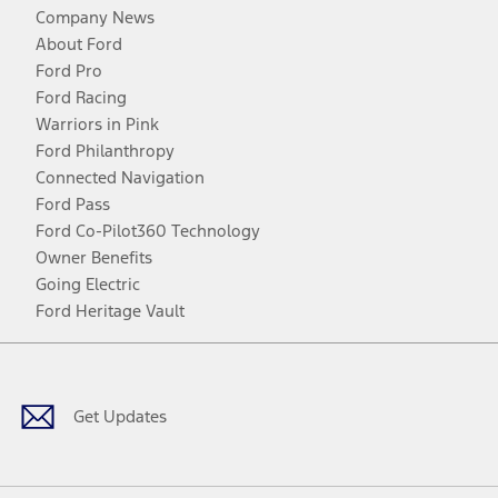
Company News
About Ford
Ford Pro
Ford Racing
Warriors in Pink
Ford Philanthropy
Connected Navigation
Ford Pass
Ford Co-Pilot360 Technology
Owner Benefits
Going Electric
Ford Heritage Vault
Facebook
Twitter
Youtube
Instagram
Threads
TikTok
Get Updates