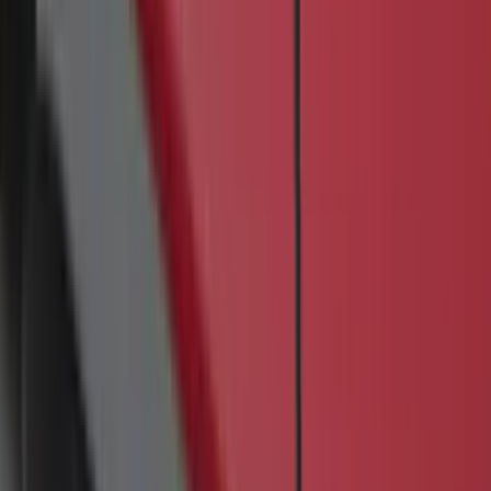
60 results
Results
(
60
)
Color
:
Black
Brand
:
Genuine Ford Accessory
Price
:
$201 - $500
Clear all
Sort
Sort
: Best Sellers
F-150 2021-2026 Kit - Floor Contour Mat,