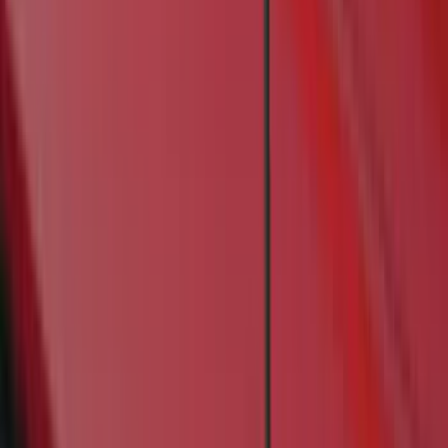
Super Cab
(
5
)
Crew
(
4
)
Super Crew
(
3
)
Regular
(
1
)
Bed Size
6.5
(
6
)