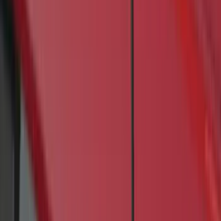
5.5
(
4
)
8
(
4
)
5
(
3
)
6
(
2
)
Price
Apply
$0 - $50