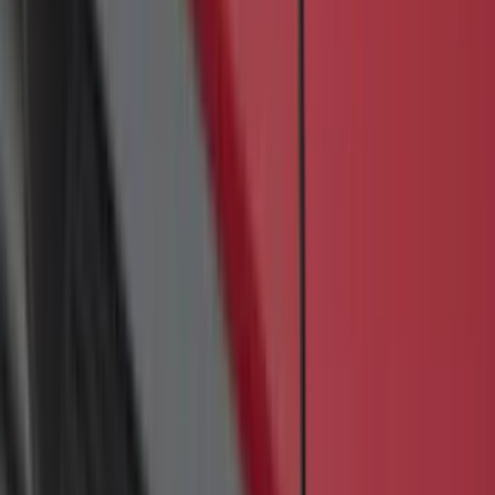
Black, 3-Piece Set, 60 oz. Carpet, Super
Cab & SuperCrew
SKU
:
ML3Z1613086DB
F-150 2015-2026 Bed Divider
SKU
:
FL3Z9900092A