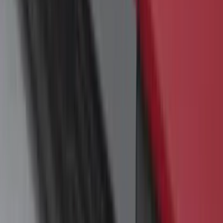
Super Duty 2017-2022 Hood Deflector -
Black
SKU
:
HC3Z16C900C
Super Duty 2023-2027 Trailer Mounted