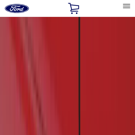
Ford
Home
Page
Skip To Content
Select Vehicle
Ford Rewards
Learn more
Home
Accessories
Accessories
Interior
Bed/Cargo Area