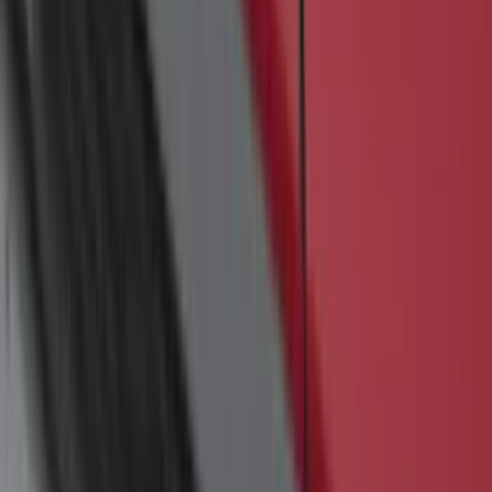
Super Duty 2011-2027 5th Wheel Rail
Mount Adaptor Kit
SKU
:
BC3Z19H282A
Ranger 2019-2023 Bed Mat
SKU
:
KB3Z99112A15A