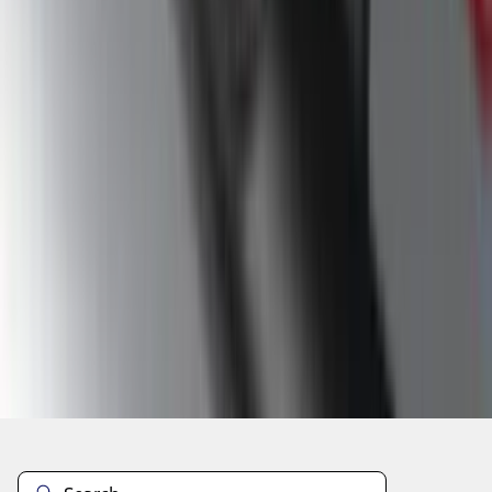
1
...
4
5
6
28
-
36
of
60
results
Disclosures