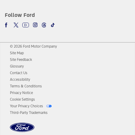
Follow Ford
© 2026 Ford Motor Company
Site Map
Site Feedback
Glossary
Contact Us
Accessibility
Terms & Conditions
Privacy Notice
Cookie Settings
Your Privacy Choices
Third-Party Trademarks