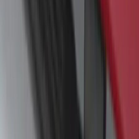
Camera Kit
SKU
:
PC3Z19G490C
Trailer TPMS Monitoring Kit
SKU
:
PC3Z1A189AB