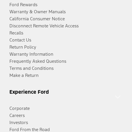
Ford Rewards
Warranty & Owner Manuals
California Consumer Notice
Disconnect Remote Vehicle Access
Recalls
Contact Us
Return Policy
Warranty Information
Frequently Asked Questions
Terms and Conditions
Make a Return
Experience Ford
Corporate
Careers
Investors
Ford From the Road