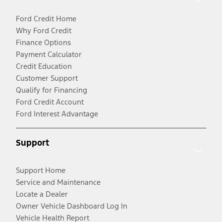
Ford Credit Home
Why Ford Credit
Finance Options
Payment Calculator
Credit Education
Customer Support
Qualify for Financing
Ford Credit Account
Ford Interest Advantage
Support
Support Home
Service and Maintenance
Locate a Dealer
Owner Vehicle Dashboard Log In
Vehicle Health Report