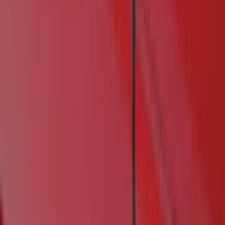
Genuine Ford Accessory
(
60
)
Truck Hardware
(
41
)
Air Design
(
33
)
Putco
(
22
)
VISCO
(
11
)
Show More
Cab Type