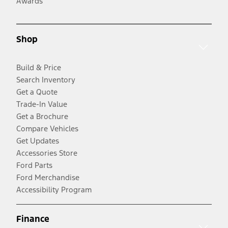
Awards
Shop
Build & Price
Search Inventory
Get a Quote
Trade-In Value
Get a Brochure
Compare Vehicles
Get Updates
Accessories Store
Ford Parts
Ford Merchandise
Accessibility Program
Finance