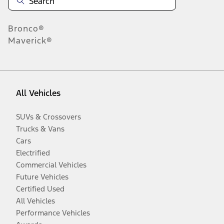
Bronco®
Maverick®
All Vehicles
SUVs & Crossovers
Trucks & Vans
Cars
Electrified
Commercial Vehicles
Future Vehicles
Certified Used
All Vehicles
Performance Vehicles