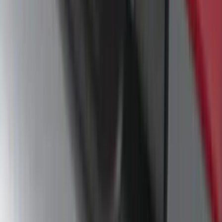
F-150 2021-2025 Trailer Hitch Receiver
SKU
:
ML3Z19D520A
F-150 SuperCrew® 2009-2014 Black 5"
Step Bars
SKU
:
9L3Z16450GA