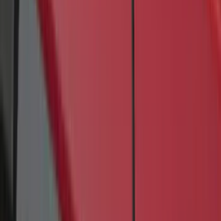
(
12
)
$51 - $100
(
47
)
$101 - $200
(
84
)
$201 - $500
(
60
)
$501 - Above
(
27
)
Sort
Sort
: Best Sellers