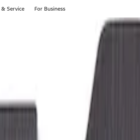
 & Service
For Business