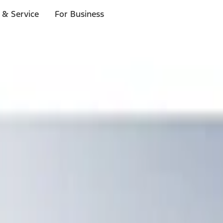
 & Service
For Business