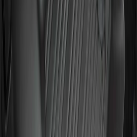
Sort
Sort
: Best Sellers
Ranger SuperCab 2019-2023 Textured
Bolt On Look Fender Flares
SKU
:
VKB3Z16268C
F-150 SuperCab 2007-2008 Side