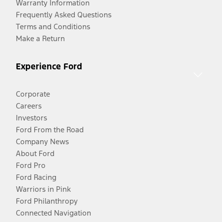
Warranty Information
Frequently Asked Questions
Terms and Conditions
Make a Return
Experience Ford
Corporate
Careers
Investors
Ford From the Road
Company News
About Ford
Ford Pro
Ford Racing
Warriors in Pink
Ford Philanthropy
Connected Navigation