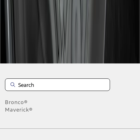
1
2
3
10
-
18
of
21
results
Disclosures
Bronco®
Maverick®