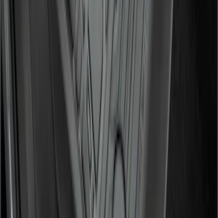
Super Duty 2017-2022 All-Weather Floor
Liner with Super Duty Logo, 3-Piece -
Black
SKU
:
HC3Z2613300BA