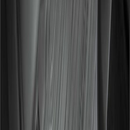
Ranger SuperCab 2019-2023 Matte
Black Body Side Speed Stripe Kit
SKU
:
VKB3Z6320000B
Ranger SuperCab 2019-2023 Satin
Black Bolt On Look Fender Flares
SKU
:
VKB3Z16268D