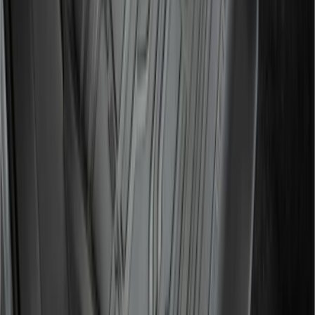
SuperCab Smoke Side Window Air
Deflectors
SKU
:
VFL3Z18246H
F-150 SuperCab 2021-2027 All-Weather
Floor Liner with F-150 Logo for Vehicles
with Vinyl Flooring, 3-Piece - Black
SKU
:
ML3Z1813300CA