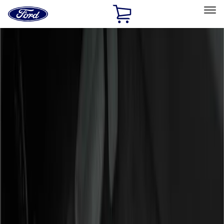
Ford
Home
Page
Skip To Content
Select Vehicle
Ford Rewards
Learn more
Home
Accessories
Accessories
Interior
Exterior