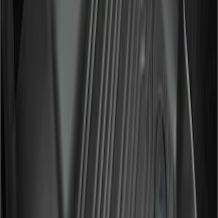
(
15
)
$501 - Above
(
12
)
Sort
Sort
: Best Sellers
21 results
Results
(
21
)
Cab Type
:
Super Cab
Price
:
$51 - $100
Price
:
$201 - $500
Clear all