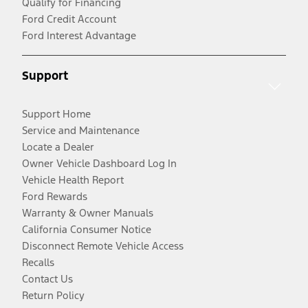
Qualify for Financing
Ford Credit Account
Ford Interest Advantage
Support
Support Home
Service and Maintenance
Locate a Dealer
Owner Vehicle Dashboard Log In
Vehicle Health Report
Ford Rewards
Warranty & Owner Manuals
California Consumer Notice
Disconnect Remote Vehicle Access
Recalls
Contact Us
Return Policy