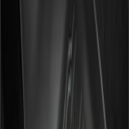
Lund
(
2
)
Show More
Cab Type
Super Cab
(
21
)
Super Crew
(
14
)
Crew
(
13
)