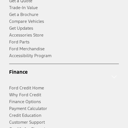
Get a Quote
Trade-In Value
Get a Brochure
Compare Vehicles
Get Updates
Accessories Store
Ford Parts
Ford Merchandise
Accessibility Program
Finance
Ford Credit Home
Why Ford Credit
Finance Options
Payment Calculator
Credit Education
Customer Support