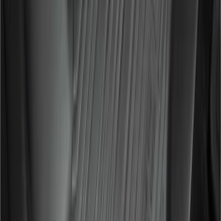
Window Air Deflectors
SKU
:
VGL3Z18246H
Super Duty SuperCab 2017-2022
RealTree Rear Seat Covers in Green
SKU
:
VHC3Z1863812A