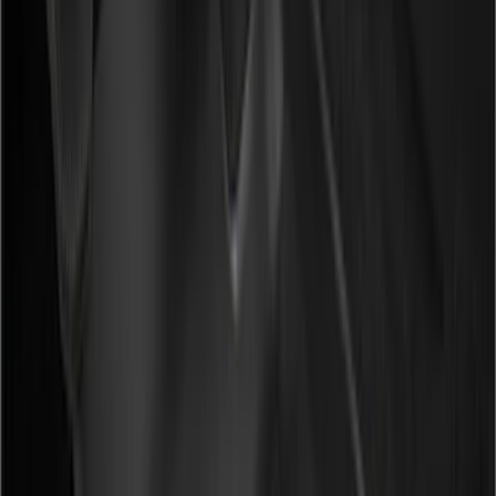
(
2
)
Green
(
1
)
Brand
Genuine Ford Accessory
(
5
)
Putco
(
4
)
Covercraft
(
2
)
Husky Liners
(
2
)