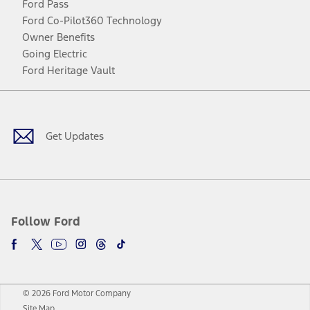
Ford Pass
Ford Co-Pilot360 Technology
Owner Benefits
Going Electric
Ford Heritage Vault
Facebook
Twitter
Youtube
Instagram
Threads
TikTok
Get Updates
Follow Ford
© 2026 Ford Motor Company
Site Map