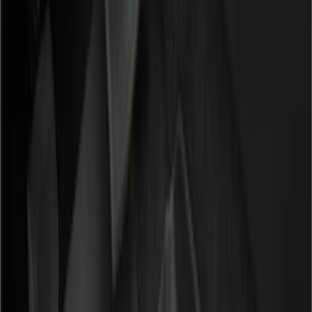
Filters
Show price as
Cash
Points
Filter
Color
Black
(
12
)
Gray