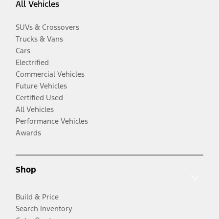
All Vehicles
SUVs & Crossovers
Trucks & Vans
Cars
Electrified
Commercial Vehicles
Future Vehicles
Certified Used
All Vehicles
Performance Vehicles
Awards
Shop
Build & Price
Search Inventory