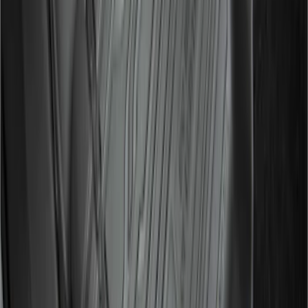
Ranger SuperCab 2019-2023 Black
Textured Door Sill & Rocker Panel
Armor
SKU
:
VKB3Z1613208A