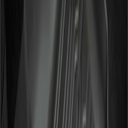
Regular
(
7
)
Price
Apply
$51 - $100
(
6
)
$101 - $200
(
9
)
$201 - $500