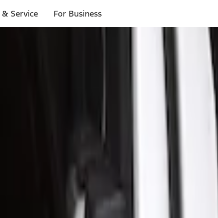
 & Service
For Business