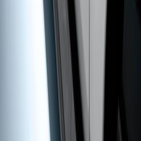
Super Duty SuperCab 2017-2026 Black
5" Step Bars
SKU
:
HC3Z16450GA
1
2
1
-
9
of
18
results