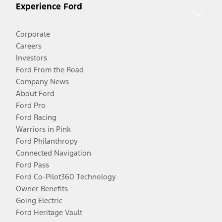
Experience Ford
Corporate
Careers
Investors
Ford From the Road
Company News
About Ford
Ford Pro
Ford Racing
Warriors in Pink
Ford Philanthropy
Connected Navigation
Ford Pass
Ford Co-Pilot360 Technology
Owner Benefits
Going Electric
Ford Heritage Vault