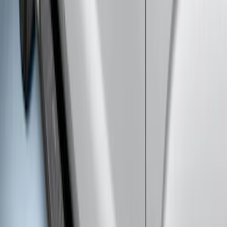
F-150 SuperCab 2007-2008 Side
Window Air Deflectors
SKU
:
VGL3Z18246H
Ranger SuperCab 2019-2023 Matte