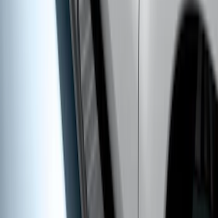
SKU
:
VLC3Z7855100A
Ranger SuperCab 2019-2023 Polished
Stainless Steel Door Sill Plates
SKU
:
VKB3Z99132A08A