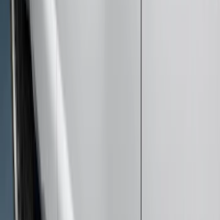
Sort
Sort
: Best Sellers
18 results
Results
(
18
)
Cab Type
:
Super Cab
Price
:
$51 - $100
Price
:
$501 - Above
Clear all
Sort
Sort
: Best Sellers