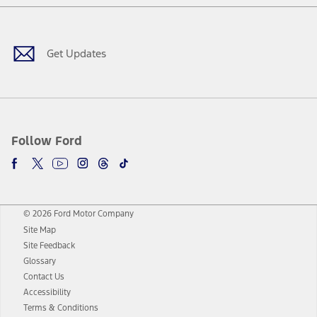
Facebook
Twitter
Youtube
Instagram
Threads
TikTok
Get Updates
Follow Ford
© 2026 Ford Motor Company
Site Map
Site Feedback
Glossary
Contact Us
Accessibility
Terms & Conditions