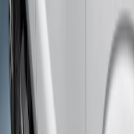
F-150 SuperCab 2015-2026 Chrome
Aluminum 5" Step Bars
SKU
:
FL3Z16450BD
SuperCab Smoke Side Window Air
Deflectors
SKU
:
VFL3Z18246H