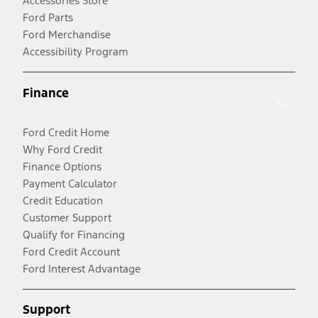
Accessories Store
Ford Parts
Ford Merchandise
Accessibility Program
Finance
Ford Credit Home
Why Ford Credit
Finance Options
Payment Calculator
Credit Education
Customer Support
Qualify for Financing
Ford Credit Account
Ford Interest Advantage
Support