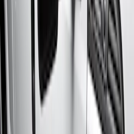
Black
(
6
)
Brand
Genuine Ford Accessory
(
10
)
Putco
(
4
)
Kicker
(
1
)
VISCO
(
1
)
Yakima