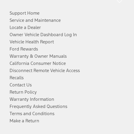
Support Home
Service and Maintenance
Locate a Dealer
Owner Vehicle Dashboard Log In
Vehicle Health Report
Ford Rewards
Warranty & Owner Manuals
California Consumer Notice
Disconnect Remote Vehicle Access
Recalls
Contact Us
Return Policy
Warranty Information
Frequently Asked Questions
Terms and Conditions
Make a Return