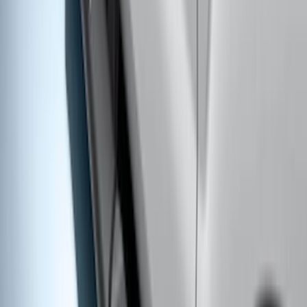
Super Duty 2023-2027 Putco® Black
Platinum Stainless Steel Door Sill
Plates 2pc Kit
SKU
:
VPC3Z99132A08A
Super Duty 2019-2026 Yakima
Removable Roof Rack & Cross Bar
System