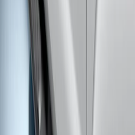
Black Body Side Speed Stripe Kit
SKU
:
VKB3Z6320000B
Ranger SuperCab 2019-2023 Black
Platinum Door Sill Plates
SKU
:
VKB3Z99132A08B