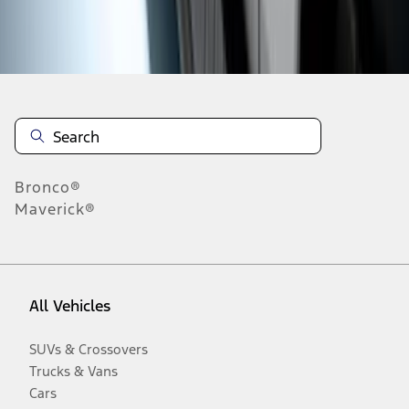
Disclosures
Bronco®
Maverick®
All Vehicles
SUVs & Crossovers
Trucks & Vans
Cars