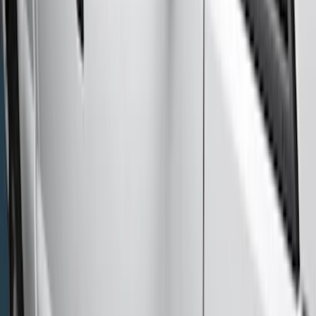
(
1
)
Cab Type
Super Cab
(
18
)
Super Crew
(
15
)
Crew
(
12
)
Regular
(
10
)