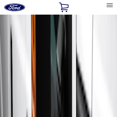
Ford
Home
Page
Skip To Content
Select Vehicle
Ford Rewards
Learn more
Home
Accessories
Accessories
Exterior
Interior