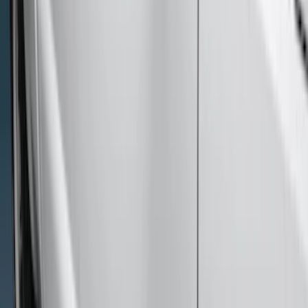
Price
Apply
$51 - $100
(
6
)
$101 - $200
(
9
)
$201 - $500
(
15
)
$501 - Above
(
12
)