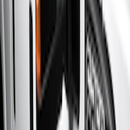
Electronics
Filters
Show price as
Cash
Points
Filter
Color
Gray
(
7
)