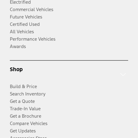
Electrified
Commercial Vehicles
Future Vehicles
Certified Used
All Vehicles
Performance Vehicles
Awards
Shop
Build & Price
Search Inventory
Get a Quote
Trade-In Value
Get a Brochure
Compare Vehicles
Get Updates