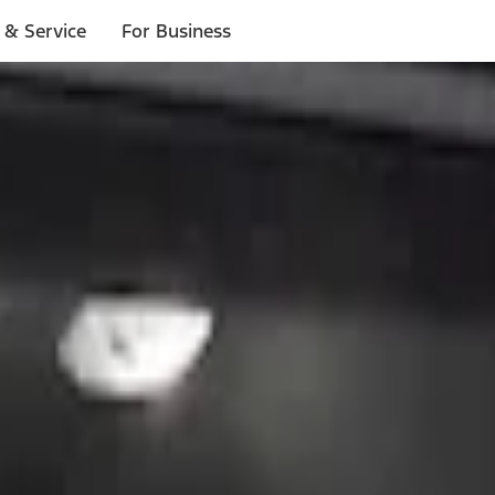
 & Service
For Business