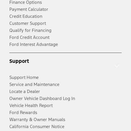
Finance Options
Payment Calculator
Credit Education
Customer Support
Qualify for Financing
Ford Credit Account
Ford Interest Advantage
Support
Support Home
Service and Maintenance
Locate a Dealer
Owner Vehicle Dashboard Log In
Vehicle Health Report
Ford Rewards
Warranty & Owner Manuals
California Consumer Notice