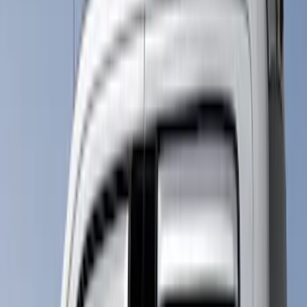
Cab Type
Super Cab
(
15
)
Regular
(
14
)
Crew
(
12
)
Super Crew
(
7
)