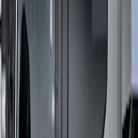
Super Duty 2023-2027 Putco® Stainless
Steel Door Sill Plates 4pc Kit
SKU
:
VPC3Z99132A08D
New
Regular Cab Side Window Deflectors -
Low Profile, Smoke by Husky Liners®
SKU
:
VML3Z18246MB