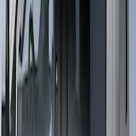
Sort
Sort
: Best Sellers
Super Duty 2023-2027 Putco® Black
Platinum Stainless Steel Door Sill
Plates 4 pc Kit
SKU
:
VPC3Z99132A08B