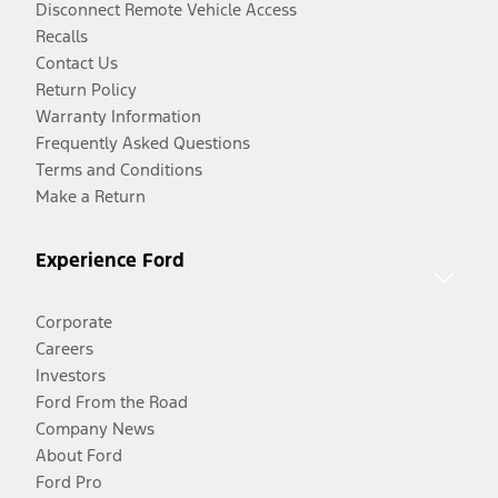
Disconnect Remote Vehicle Access
Recalls
Contact Us
Return Policy
Warranty Information
Frequently Asked Questions
Terms and Conditions
Make a Return
Experience Ford
Corporate
Careers
Investors
Ford From the Road
Company News
About Ford
Ford Pro