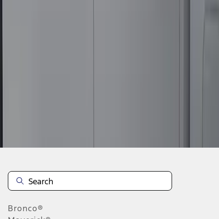
1
2
3
1
-
9
of
26
results
Disclosures
Bronco®