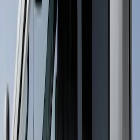
(
10
)
$501 - Above
(
12
)
Sort
Sort
: Best Sellers
26 results
Results
(
26
)
Cab Type
:
Regular
Cab Type
:
Crew
Price
:
$51 - $100
Price
:
$101 - $200
Clear all