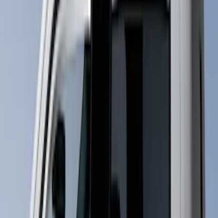
Price
Apply
$0 - $50
(
1
)
$51 - $100
(
9
)
$101 - $200
(
17
)
$201 - $500