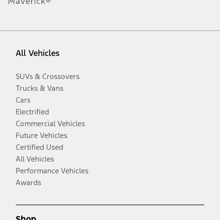
Maverick®
All Vehicles
SUVs & Crossovers
Trucks & Vans
Cars
Electrified
Commercial Vehicles
Future Vehicles
Certified Used
All Vehicles
Performance Vehicles
Awards
Shop