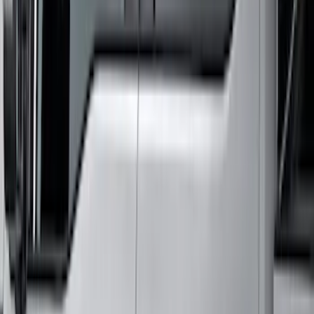
Super Duty Crew Cab 2006-2016 Side
Window Air Deflectors
SKU
:
VGC3Z18246C