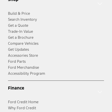
Build & Price
Search Inventory
Get a Quote
Trade-In Value
Get a Brochure
Compare Vehicles
Get Updates
Accessories Store
Ford Parts
Ford Merchandise
Accessibility Program
Finance
Ford Credit Home
Why Ford Credit