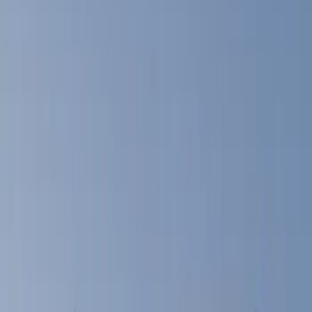
Filters
Show price as
Cash
Points
Filter
Color
Black
(
14
)
Gray