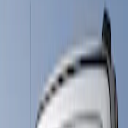
(
5
)
Silver
(
2
)
Brand
Genuine Ford Accessory
(
11
)
Putco
(
10
)
VISCO
(
2
)
Husky Liners
(
1
)