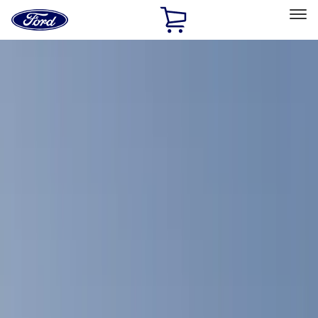
Ford
Home
Page
Skip To Content
Select Vehicle
Ford Rewards
Learn more
Home
Accessories
Accessories
Interior
Exterior