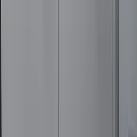
Weather Floor Mat with Super Duty
Logo, 3-Piece - Black
SKU
:
DC3Z2613300A
F-150 2015-2020 Regular Cab Smoke
Side Window Air Deflectors
SKU
:
VFL3Z18246G