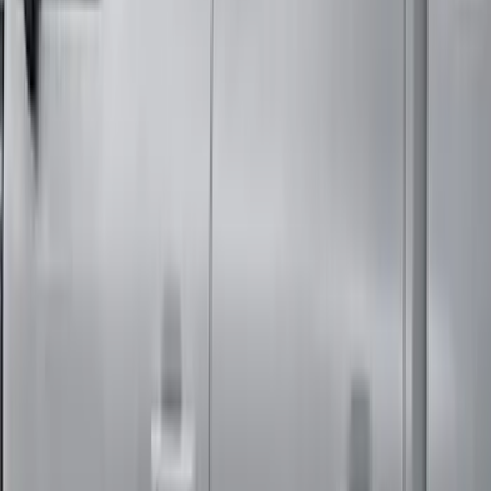
F-150 Regular Cab 2010-2014 All-
Weather Front Floor Mat with F-150
Logo, 2-Piece - Black
SKU
:
AL3Z1513086AA
Super Duty Regular Cab 2017-2022 All-
Weather Front Floor Liner with Super
Duty Logo, 2-Piece - Black
SKU
:
HC3Z2513086BA