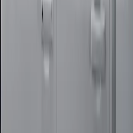
Super Duty Crew Cab 2017-2022 Bright
Chrome Door Sill Plates
SKU
:
VHC3Z99132A08B
Super Duty Crew Cab 2012-2016 All-