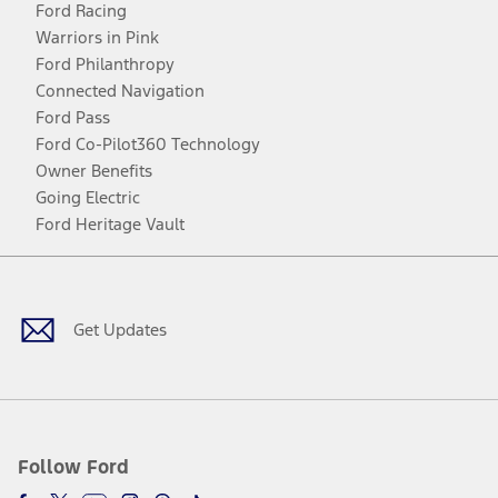
Ford Racing
Warriors in Pink
Ford Philanthropy
Connected Navigation
Ford Pass
Ford Co-Pilot360 Technology
Owner Benefits
Going Electric
Ford Heritage Vault
Facebook
Twitter
Youtube
Instagram
Threads
TikTok
Get Updates
Follow Ford