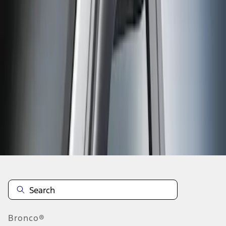
No matching item found.
Please try different search criteria.
Disclosures
Bronco®