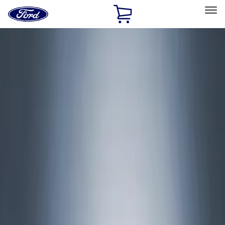
Ford
Home
Page
Skip To Content
Select Vehicle
Ford Rewards
Learn more
Home
Accessories
Accessories
Exterior
Interior