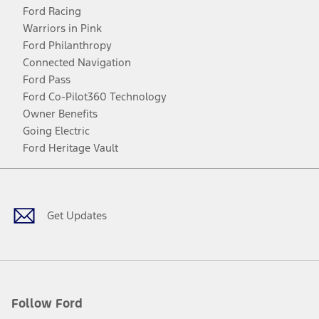
Ford Racing
Warriors in Pink
Ford Philanthropy
Connected Navigation
Ford Pass
Ford Co-Pilot360 Technology
Owner Benefits
Going Electric
Ford Heritage Vault
Facebook
Twitter
Youtube
Instagram
Threads
TikTok
Get Updates
Follow Ford