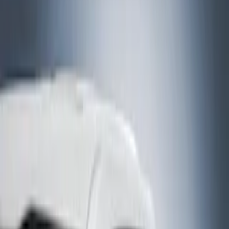
Bed/Cargo Area
Electronics
Bed Covers
Running Boards, Step Bars and Rock Rails
Wheels
Floor Mats
Seat Covers
Cargo Area Products
Trim Kits
Racks and Carriers
Hitches, Towing and Recovery
Covers, Deflectors, and Protectors
Filters