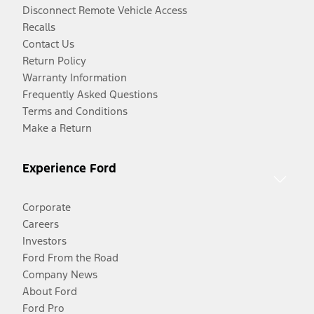
Disconnect Remote Vehicle Access
Recalls
Contact Us
Return Policy
Warranty Information
Frequently Asked Questions
Terms and Conditions
Make a Return
Experience Ford
Corporate
Careers
Investors
Ford From the Road
Company News
About Ford
Ford Pro