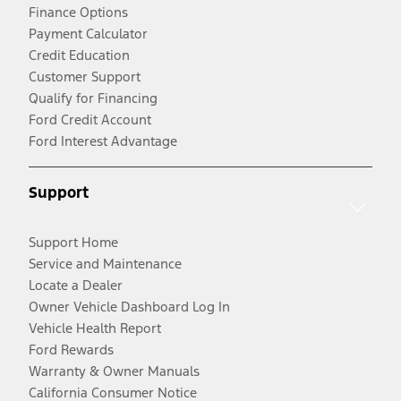
Finance Options
Payment Calculator
Credit Education
Customer Support
Qualify for Financing
Ford Credit Account
Ford Interest Advantage
Support
Support Home
Service and Maintenance
Locate a Dealer
Owner Vehicle Dashboard Log In
Vehicle Health Report
Ford Rewards
Warranty & Owner Manuals
California Consumer Notice