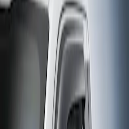
Filter
Sort
Sort
0 results
Results
(
0
)
Cab Type
:
Crew
Clear all
Sort
Sort