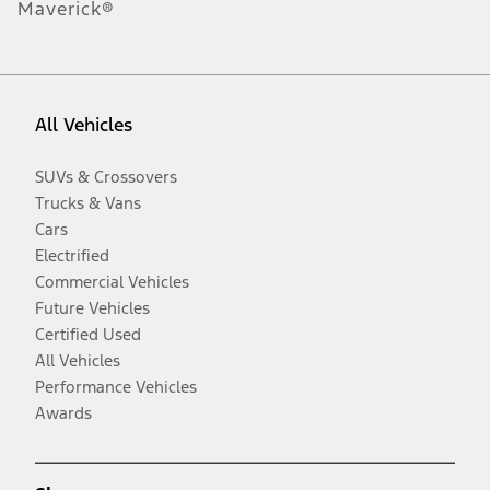
Maverick®
All Vehicles
SUVs & Crossovers
Trucks & Vans
Cars
Electrified
Commercial Vehicles
Future Vehicles
Certified Used
All Vehicles
Performance Vehicles
Awards