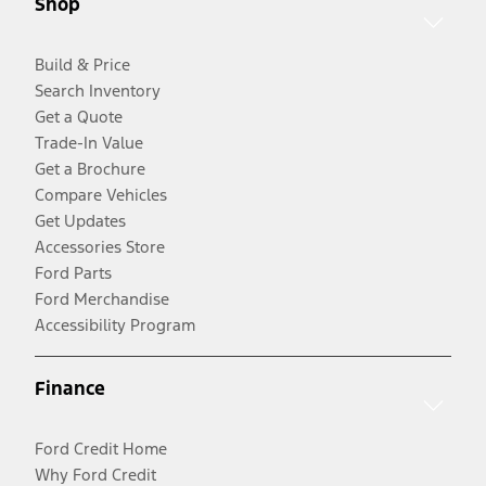
Shop
Build & Price
Search Inventory
Get a Quote
Trade-In Value
Get a Brochure
Compare Vehicles
Get Updates
Accessories Store
Ford Parts
Ford Merchandise
Accessibility Program
Finance
Ford Credit Home
Why Ford Credit