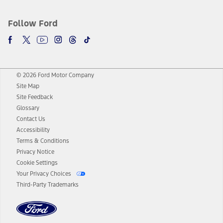
Follow Ford
© 2026 Ford Motor Company
Site Map
Site Feedback
Glossary
Contact Us
Accessibility
Terms & Conditions
Privacy Notice
Cookie Settings
Your Privacy Choices
Third-Party Trademarks