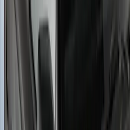
Yakima SKS Lock System Kit
SKU
:
VKB3Z7821984A
Yakima Large Perimeter Fence Kit for
Cargo Platform
SKU
:
VM2DZ7855100G