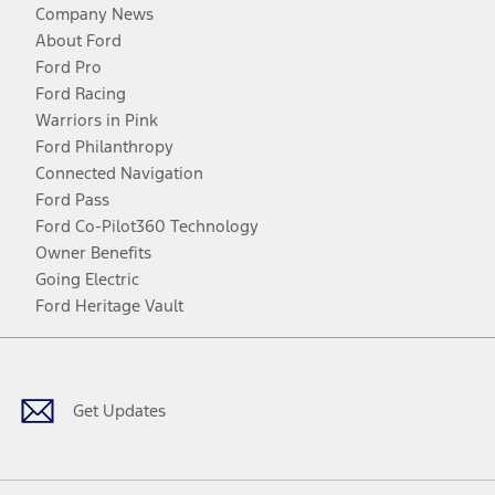
Company News
About Ford
Ford Pro
Ford Racing
Warriors in Pink
Ford Philanthropy
Connected Navigation
Ford Pass
Ford Co-Pilot360 Technology
Owner Benefits
Going Electric
Ford Heritage Vault
Facebook
Twitter
Youtube
Instagram
Threads
TikTok
Get Updates