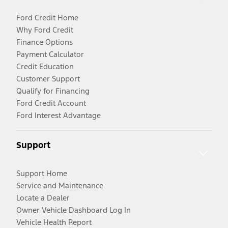
Ford Credit Home
Why Ford Credit
Finance Options
Payment Calculator
Credit Education
Customer Support
Qualify for Financing
Ford Credit Account
Ford Interest Advantage
Support
Support Home
Service and Maintenance
Locate a Dealer
Owner Vehicle Dashboard Log In
Vehicle Health Report