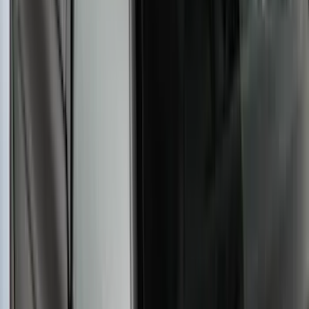
Yakima Rooftop Fishing Rod Mount
SKU
:
VM1PZ7855100E
Yakima® X-Large Rack-Mounted Cargo
Basket without Net
SKU
:
VKB3Z7855100AD