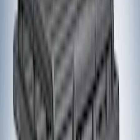
(
6
)
DC Safety
(
6
)
4Knines
(
5
)
ARB
(
4
)
Curt
(
4
)
Dee Zee
(
4
)
Lund
(
4
)