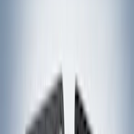
Yakima
(
45
)
VISCO
(
44
)
Coverking
(
36
)
Thule
(
33
)
Console Vault
(
28
)
Sound Off Signal
(
19
)
Bestop
(
14
)