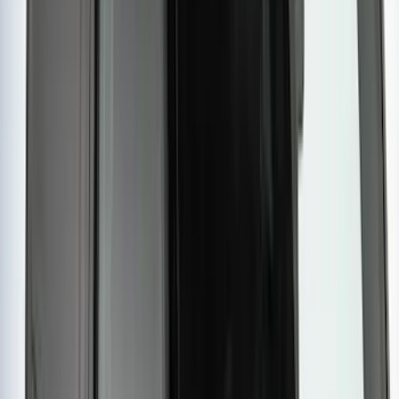
Yakima Tailgate Bike Carrier for 5 Bikes
SKU
:
VKB3Z9955100E
Yakima Eye Bolts for T-Slot Bar 2 piece
Set
SKU
:
VKB3Z99000A64A