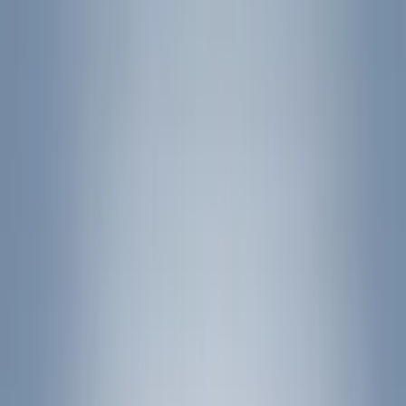
Filters
Show price as
Cash
Points
Filter
Color
Black
(
25
)
Silver