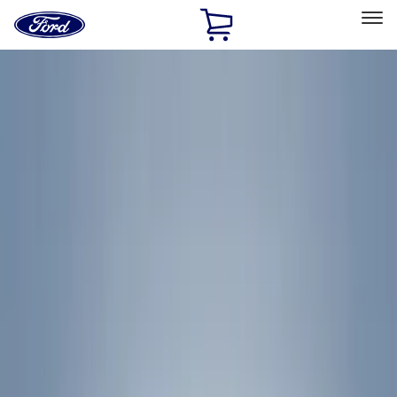
Ford
Home
Page
Skip To Content
Select Vehicle
Ford Rewards
Learn more
Home
Accessories
Accessories
Exterior
Bed/Cargo Area