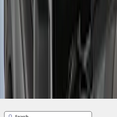
1
2
3
4
5
1
-
9
of
45
results
Disclosures