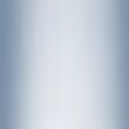
LEER
(
89
)
Husky Liners
(
104
)
Truck Hardware
(
90
)
Real Truck Advantage
(
80
)
Tuf Skinz
(
72
)
Covercraft
(
57
)