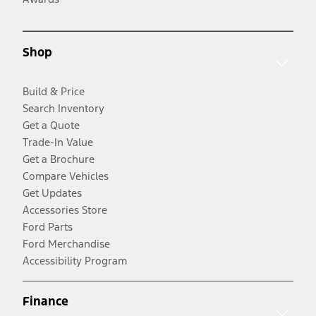
Shop
Build & Price
Search Inventory
Get a Quote
Trade-In Value
Get a Brochure
Compare Vehicles
Get Updates
Accessories Store
Ford Parts
Ford Merchandise
Accessibility Program
Finance