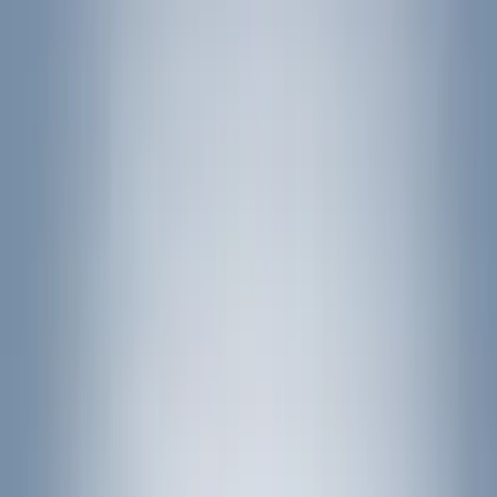
(
2
)
Brand
Genuine Ford Accessory
(
545
)
Ford Performance
(
188
)
Air Design
(
151
)
Putco
(
118
)