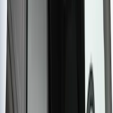
Yakima Hitch Mounted Tilting Bicycle
Rack for 4 Bikes
SKU
:
VKB3Z7855100P
Yakima HD Crossbar Kit