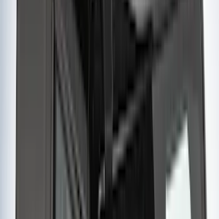
Snowsport
(
1
)
Tent
(
1
)
Price
Apply
$0 - $50
(
1
)
$51 - $100
(
2
)