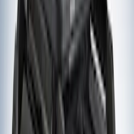
(
2
)
Kicker
(
2
)
Mc Gard
(
2
)
Pace Edwards
(
2
)
Truxedo
(
2
)
Vizua Logic
(
2
)
Alltrade Tools
(
1
)