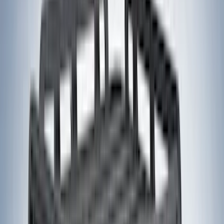
Lumen
(
11
)
NOCO
(
11
)
ECCO
(
8
)
Napier
(
8
)
Voxx
(
8
)
Overland
(
7
)
Bushwacker