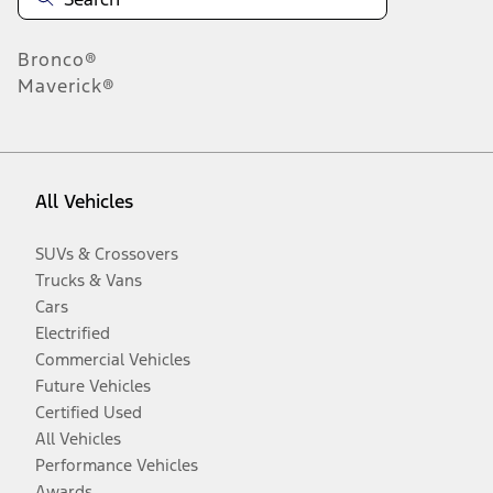
Bronco®
Maverick®
All Vehicles
SUVs & Crossovers
Trucks & Vans
Cars
Electrified
Commercial Vehicles
Future Vehicles
Certified Used
All Vehicles
Performance Vehicles
Awards