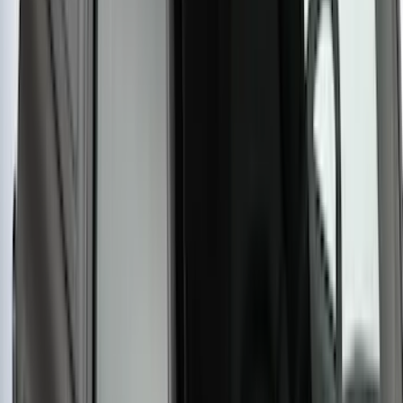
SKU
:
VM1PZ7855100A
Yakima® Rack Mounted Kayak Carrier
without Lock
SKU
:
VKB3Z7855100EB