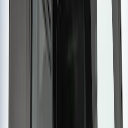
$201 - $500
(
14
)
$501 - Above
(
28
)
Sort
Sort
: Best Sellers
45 results
Results
(
45
)
Brand
:
Yakima
Clear all
Sort
Sort
: Best Sellers