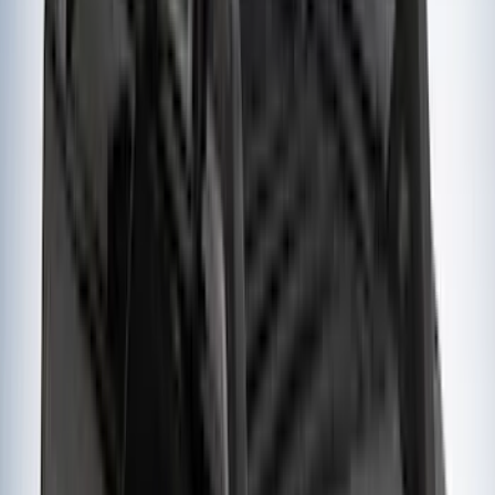
Ground Effects
(
1
)
Indel B
(
1
)
Invision
(
1
)
Lastik
(
1
)
Nextbase
(
1
)
Show Less
Cab Type