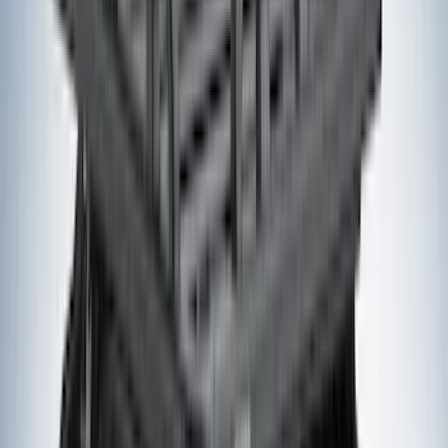
Bull Accessories
(
3
)
Genuine Lincoln Accessory
(
3
)
XG Cargo
(
3
)
3M
(
2
)
BGM Engineering
(
2
)
Bedslide
(
2
)
DECKED