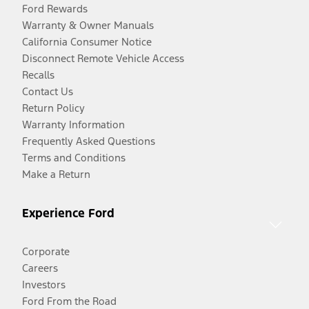
Ford Rewards
Warranty & Owner Manuals
California Consumer Notice
Disconnect Remote Vehicle Access
Recalls
Contact Us
Return Policy
Warranty Information
Frequently Asked Questions
Terms and Conditions
Make a Return
Experience Ford
Corporate
Careers
Investors
Ford From the Road