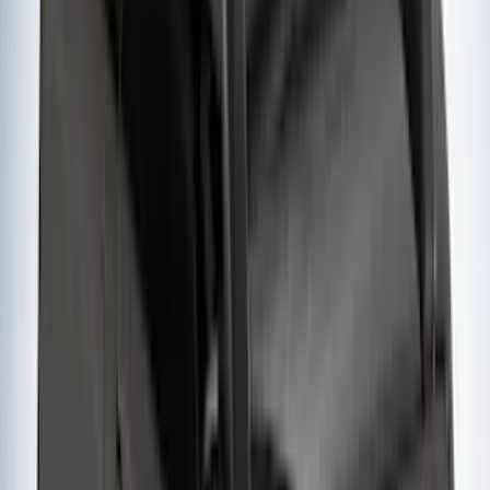
Crew
(
1
)
Super Cab
(
1
)
Rack Application
Bike
(
5
)
Cargo
(
3
)
Water Sports
(
2
)