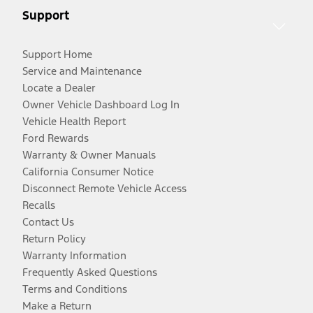
Support
Support Home
Service and Maintenance
Locate a Dealer
Owner Vehicle Dashboard Log In
Vehicle Health Report
Ford Rewards
Warranty & Owner Manuals
California Consumer Notice
Disconnect Remote Vehicle Access
Recalls
Contact Us
Return Policy
Warranty Information
Frequently Asked Questions
Terms and Conditions
Make a Return