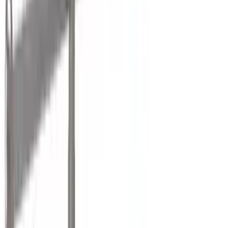
VISCO
(
36
)
Coverking
(
35
)
Thule
(
30
)
Console Vault
(
28
)
Tuf Skinz
(
25
)
Sound Off Signal
(
19
)
Bestop
(
14
)