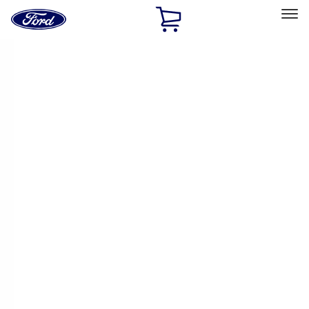
Ford
Home
Page
Skip To Content
Select Vehicle
Ford Rewards
Learn more
Home
Accessories
Accessories
Exterior
Bed/Cargo Area