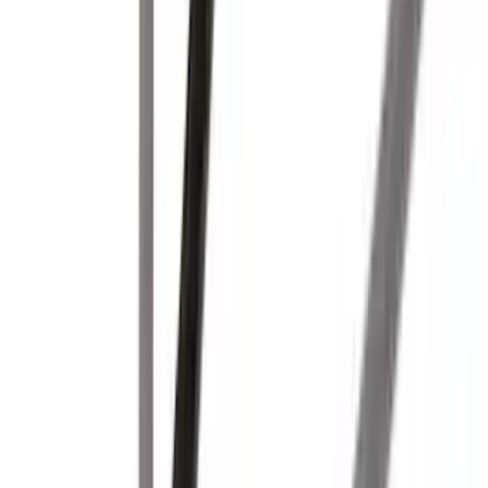
SKU
:
VKB3Z7855100EB
Yakima Rooftop Fishing Rod Mount
SKU
:
VM1PZ7855100E