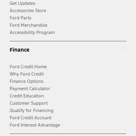
Get Updates
Accessories Store
Ford Parts
Ford Merchandise
Accessibility Program
Finance
Ford Credit Home
Why Ford Credit
Finance Options
Payment Calculator
Credit Education
Customer Support
Qualify for Financing
Ford Credit Account
Ford Interest Advantage