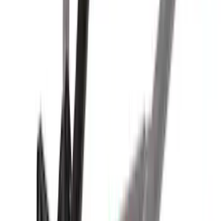
Yakima® X-Large Rack-Mounted Cargo
Basket without Net
SKU
:
VKB3Z7855100AD
Yakima Large Perimeter Fence Kit for
Cargo Platform
SKU
:
VM2DZ7855100G