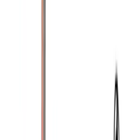
Lund
(
3
)
3M
(
2
)
BGM Engineering
(
2
)
Bedslide
(
2
)
DECKED
(
2
)
Genuine Lincoln Accessory
(
2
)
Kicker