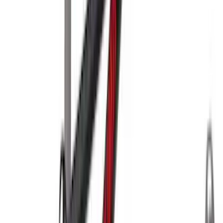
Clear all
Sort
Sort
: Best Sellers
Yakima Tailgate Bike Carrier for 5 Bikes
SKU
:
VKB3Z9955100E