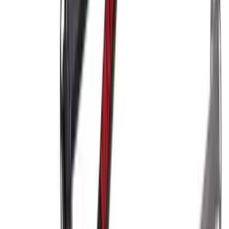
Yakima Eye Bolts for T-Slot Bar 2 piece
Set
SKU
:
VKB3Z99000A64A
Yakima Hitch Mounted Tilting Bicycle
Rack for 4 Bikes
SKU
:
VKB3Z7855100P