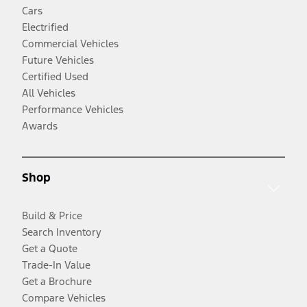
Cars
Electrified
Commercial Vehicles
Future Vehicles
Certified Used
All Vehicles
Performance Vehicles
Awards
Shop
Build & Price
Search Inventory
Get a Quote
Trade-In Value
Get a Brochure
Compare Vehicles