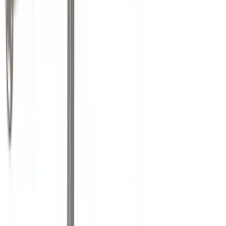
Lumen
(
10
)
NOCO
(
9
)
Napier
(
8
)
ECCO
(
7
)
Overland
(
7
)
Voxx
(
7
)
Bushwacker