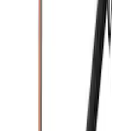
Indel B
(
1
)
Invision
(
1
)
Lastik
(
1
)
Nextbase
(
1
)
Show Less
Cab Type
Crew