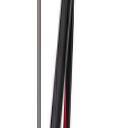
(
14
)
$501 - Above
(
28
)
Sort
Sort
: Best Sellers
43 results
Results
(
43
)
Brand
:
Yakima
Price
:
$0 - $50
Price
:
$201 - $500
Price
:
$501 - Above