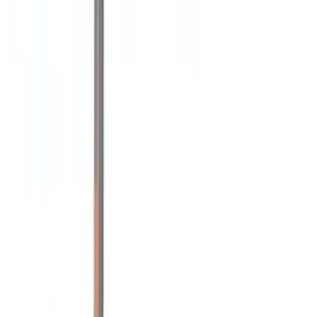
(
6
)
4Knines
(
5
)
DC Safety
(
5
)
ARB
(
4
)
Curt
(
4
)
Dee Zee
(
4
)
Bull Accessories
(
3
)