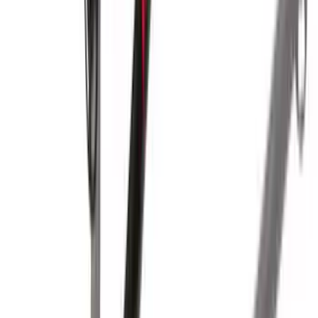
Yakima HD Crossbar Kit
SKU
:
VM1PZ7855100A
Yakima® Rack Mounted Kayak Carrier
without Lock