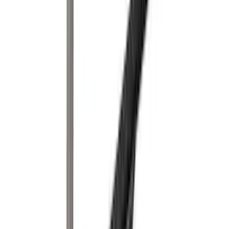
Tent
(
1
)
Price
Apply
$0 - $50
(
1
)
$51 - $100
(
2
)
$201 - $500