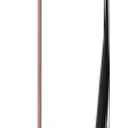
(
2
)
Mc Gard
(
2
)
Pace Edwards
(
2
)
Truxedo
(
2
)
XG Cargo
(
2
)
Alltrade Tools
(
1
)
Ground Effects
(
1
)