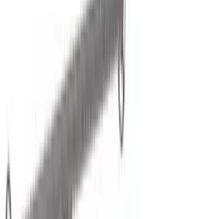
Putco
(
101
)
Truck Hardware
(
90
)
Real Truck Advantage
(
80
)
Husky Liners
(
64
)
Covercraft
(
56
)
Yakima
(
43
)