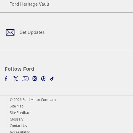
Ford Heritage Vault
Facebook
Twitter
Youtube
Instagram
Threads
TikTok
Get Updates
Follow Ford
© 2026 Ford Motor Company
Site Map
Site Feedback
Glossary
Contact Us
Accessibility