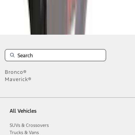
Disclosures
Bronco®
Maverick®
All Vehicles
SUVs & Crossovers
Trucks & Vans