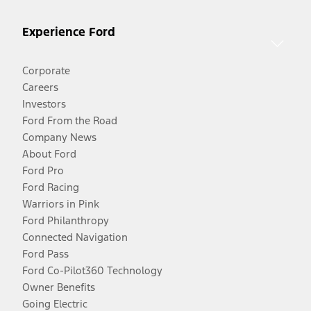
Experience Ford
Corporate
Careers
Investors
Ford From the Road
Company News
About Ford
Ford Pro
Ford Racing
Warriors in Pink
Ford Philanthropy
Connected Navigation
Ford Pass
Ford Co-Pilot360 Technology
Owner Benefits
Going Electric