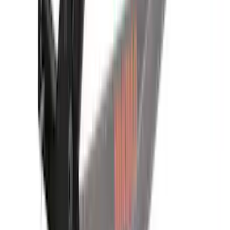
Yakima Hitch-Mounted LongArm Bed
Extender
SKU
:
VKB3Z99286A40D
1
2
3
4
5
1
-
9
of
43
results