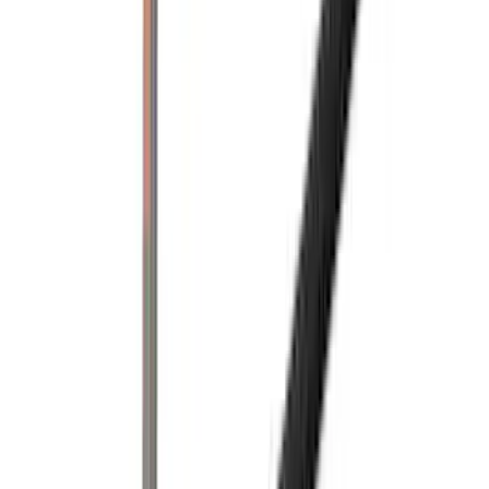
(
1
)
Super Cab
(
1
)
Rack Application
Bike
(
5
)
Cargo
(
3
)
Water Sports
(
2
)
Snowsport
(
1
)