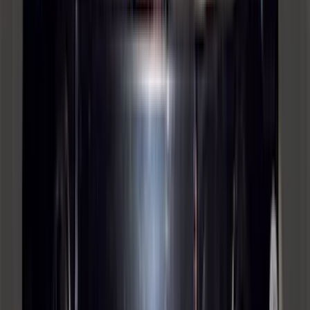
Mustang 2015-2023 All-Weather Cargo
Area Protector with Pony Logo for
Vehicles with Subwoofer - Black
SKU
:
FR3Z6111600BA
Yakima® FrontLoader Rooftop Rack
Mounted Bike Carrier without Lock
SKU
:
VKB3Z7855100AE