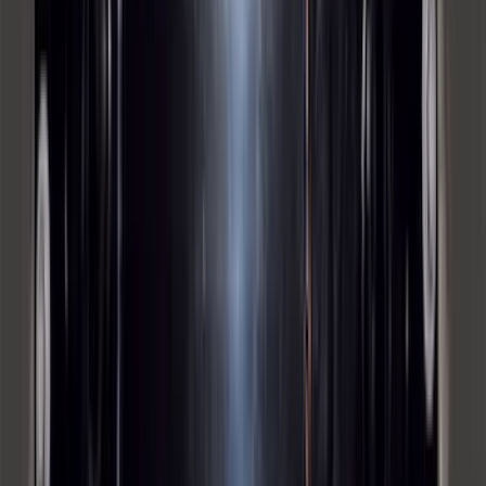
Locking Fuel Plug
SKU
:
8U5Z9C268B
Bronco 2023-2026 4 Door On-Board
Door Storage Bags