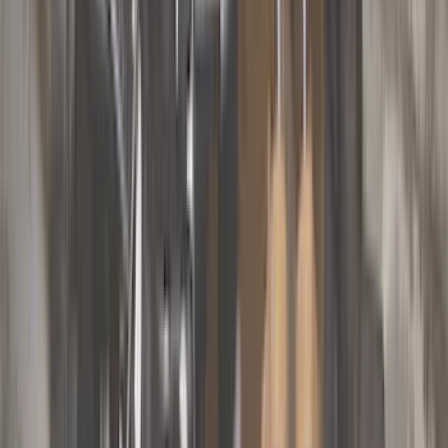
Genuine Ford Accessory
(
545
)
Ford Performance
(
188
)
Air Design
(
151
)
Putco
(
118
)
LEER
(
89
)
Husky Liners
(
104
)