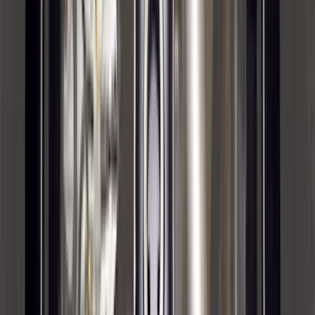
Water Sports
(
2
)
Snowsport
(
1
)
Tent
(
1
)
Price
Apply
$0 - $50
(
29
)
$51 - $100