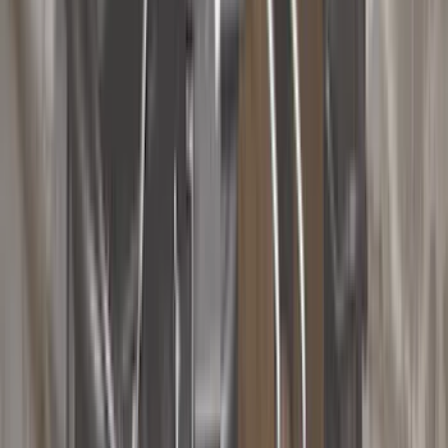
Black
(
251
)
Gray
(
52
)
Silver
(
11
)
Orange
(
2
)
Red
(
2
)
Brand