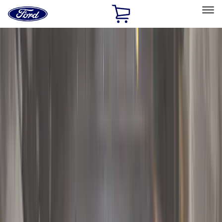
Ford
Home
Page
Skip To Content
Select Vehicle
Ford Rewards
Learn more
Home
Accessories
Accessories
Exterior
Interior