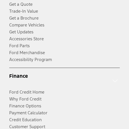
Get a Quote
Trade-In Value
Get a Brochure
Compare Vehicles
Get Updates
Accessories Store
Ford Parts
Ford Merchandise
Accessibility Program
Finance
Ford Credit Home
Why Ford Credit
Finance Options
Payment Calculator
Credit Education
Customer Support