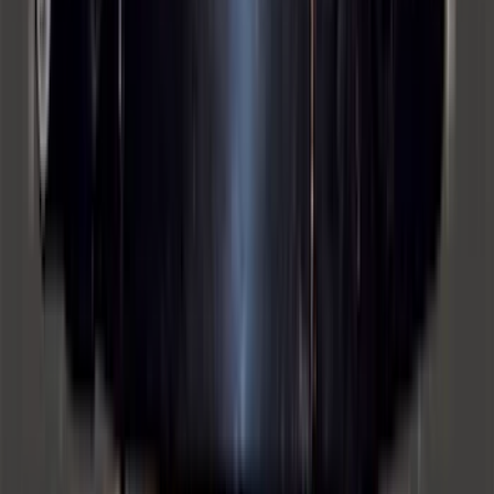
SKU
:
P2DZ10C744A
Super Duty 2012-2016 5th Wheel
Gooseneck Hitch Prep Package
SKU
:
BC3Z5F057A