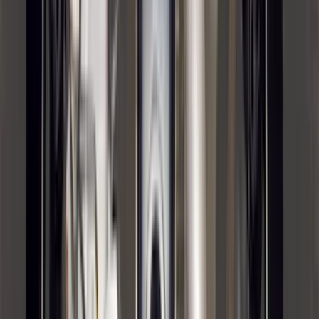
(
7
)
5
(
5
)
6.75
(
3
)
Show More
Rack Application
Bike
(
5
)
Cargo
(
3
)