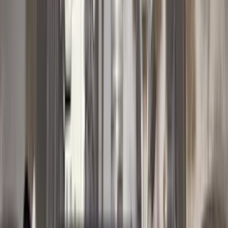
4Knines
(
5
)
ARB
(
4
)
Curt
(
4
)
Dee Zee
(
4
)
Lund
(
4
)
Bull Accessories
(
3
)
Genuine Lincoln Accessory