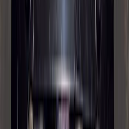
Invision
(
1
)
Lastik
(
1
)
Nextbase
(
1
)
Show Less
Cab Type
Super Cab
(
19
)
Crew