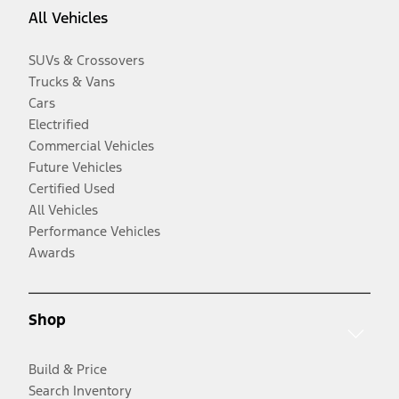
All Vehicles
SUVs & Crossovers
Trucks & Vans
Cars
Electrified
Commercial Vehicles
Future Vehicles
Certified Used
All Vehicles
Performance Vehicles
Awards
Shop
Build & Price
Search Inventory