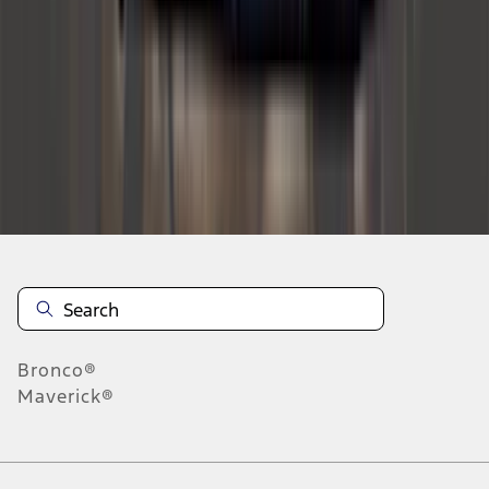
1
2
3
4
5
10
-
18
of
590
results
Disclosures
Bronco®
Maverick®