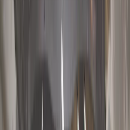
Bed/Cargo Area
Electronics
Wheels
Filters
Show price as
Cash
Points
Filter
Color