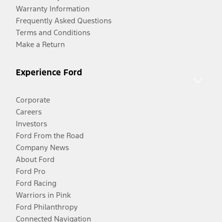
Warranty Information
Frequently Asked Questions
Terms and Conditions
Make a Return
Experience Ford
Corporate
Careers
Investors
Ford From the Road
Company News
About Ford
Ford Pro
Ford Racing
Warriors in Pink
Ford Philanthropy
Connected Navigation