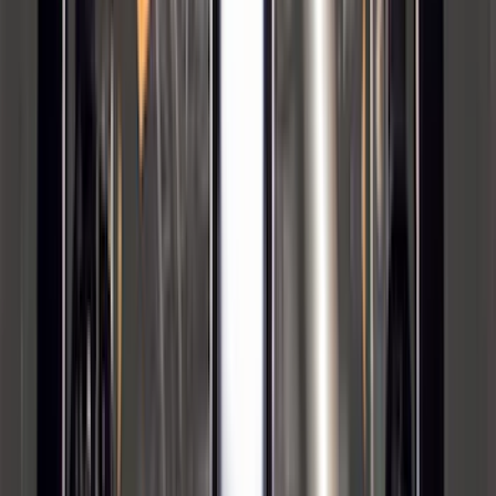
Mustang 2024-2026 Carpet Front Floor
Mat with GT Logo, 2-Piece - Black
SKU
:
PR3Z6313300CG
F-150 Vehicle-to-Vehicle Charging
Adapter
SKU
:
NL3Z14A411E