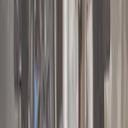
Coverking
(
36
)
Thule
(
33
)
Console Vault
(
28
)
Sound Off Signal
(
19
)
Bestop
(
14
)
Lumen
(
11
)
NOCO