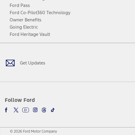
Ford Pass
Ford Co-Pilot360 Technology
Owner Benefits
Going Electric
Ford Heritage Vault
Facebook
Twitter
Youtube
Instagram
Threads
TikTok
Get Updates
Follow Ford
© 2026 Ford Motor Company