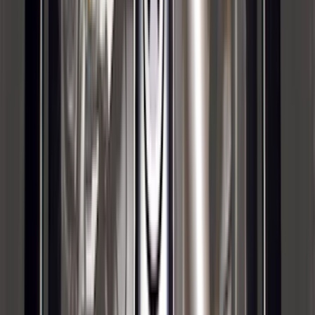
(
118
)
$101 - $200
(
158
)
$201 - $500
(
182
)
$501 - Above
(
107
)
Sort
Sort
: Best Sellers
590 results
Results
(
590
)
Brand
:
Genuine Ford Accessory