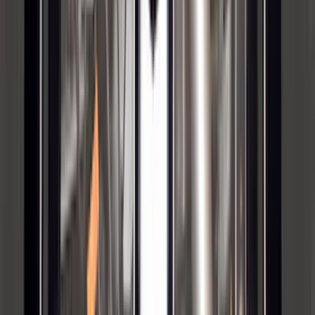
Brand
:
Yakima
Clear all
Sort
Sort
: Best Sellers
Super Duty 2011-2026 Chrome Exhaust
Tip
SKU
:
HC3Z5K238A