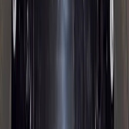
(
2
)
Pace Edwards
(
2
)
Truxedo
(
2
)
Vizua Logic
(
2
)
Alltrade Tools
(
1
)
Ground Effects
(
1
)
Indel B
(
1
)