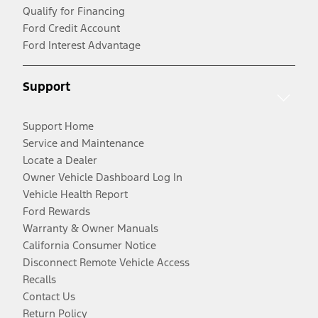
Qualify for Financing
Ford Credit Account
Ford Interest Advantage
Support
Support Home
Service and Maintenance
Locate a Dealer
Owner Vehicle Dashboard Log In
Vehicle Health Report
Ford Rewards
Warranty & Owner Manuals
California Consumer Notice
Disconnect Remote Vehicle Access
Recalls
Contact Us
Return Policy