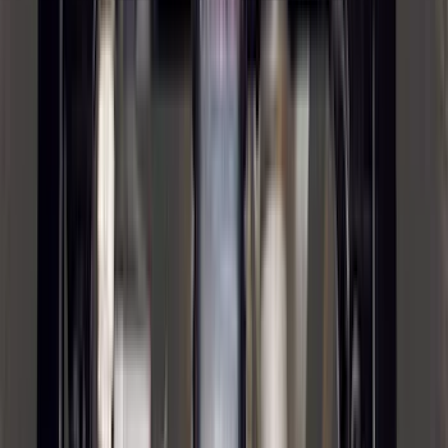
(
16
)
Super Crew
(
16
)
Regular
(
12
)
Bed Size
5.5
(
7
)
6.5
(
7
)
8