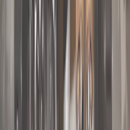
Truck Hardware
(
90
)
Real Truck Advantage
(
80
)
Tuf Skinz
(
72
)
Covercraft
(
57
)
Yakima
(
45
)
VISCO
(
44
)