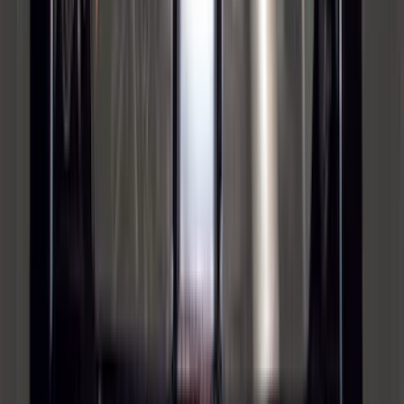
F-150 2015-2026 Bed Rails and Cleats
for 5.5 Bed
SKU
:
LL3Z2655200A