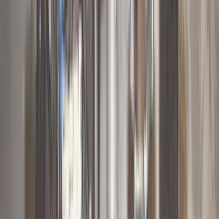
(
11
)
ECCO
(
8
)
Napier
(
8
)
Voxx
(
8
)
Overland
(
7
)
Bushwacker
(
6
)
DC Safety
(
6
)