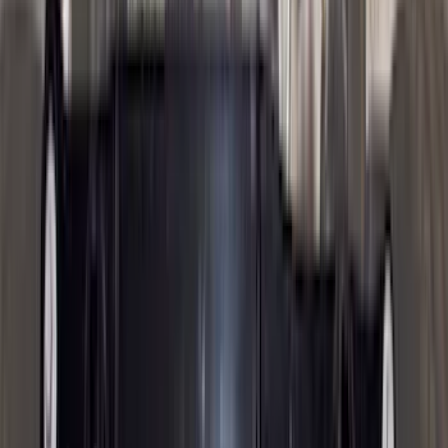
(
3
)
XG Cargo
(
3
)
3M
(
2
)
BGM Engineering
(
2
)
Bedslide
(
2
)
DECKED
(
2
)
Kicker
(
2
)
Mc Gard