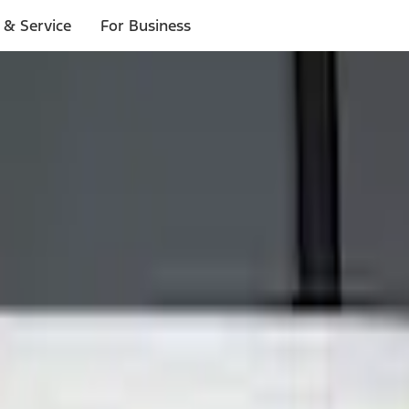
 & Service
For Business