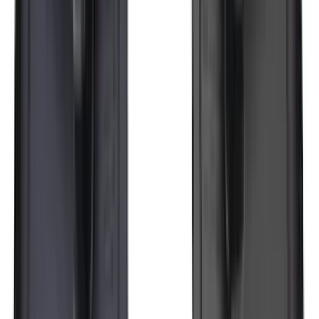
Bronco 2021-2026 Yakima Hitch
Extension
SKU
:
VM2DZ7855100E
F-150 SuperCrew 2015-2027 Carpet
Floor Mat with F-150 Logo, 4-Piece -
Black