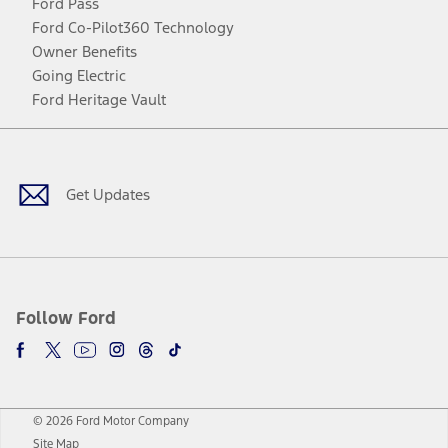
Ford Pass
Ford Co-Pilot360 Technology
Owner Benefits
Going Electric
Ford Heritage Vault
Facebook
Twitter
Youtube
Instagram
Threads
TikTok
Get Updates
Follow Ford
© 2026 Ford Motor Company
Site Map