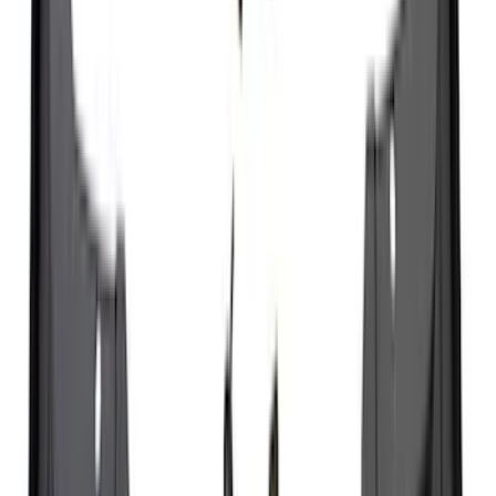
Cargo
(
2
)
Bike
(
1
)
Tent
(
1
)
Price
Apply
$0 - $50
(
29
)