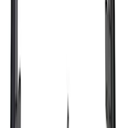
Bushwacker
(
2
)
DECKED
(
2
)
Genuine Lincoln Accessory
(
2
)
Kicker
(
2
)
Lumen
(
2
)
Napier
(
2
)
Pace Edwards