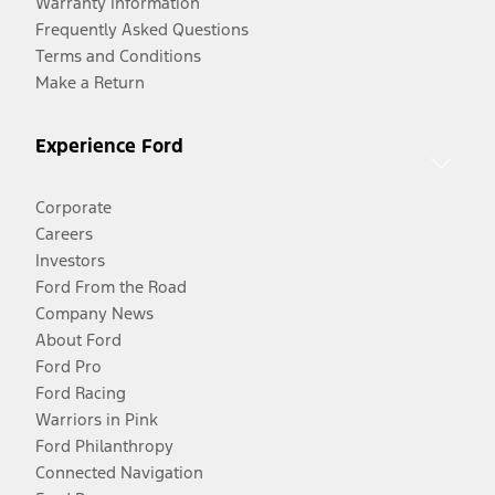
Warranty Information
Frequently Asked Questions
Terms and Conditions
Make a Return
Experience Ford
Corporate
Careers
Investors
Ford From the Road
Company News
About Ford
Ford Pro
Ford Racing
Warriors in Pink
Ford Philanthropy
Connected Navigation