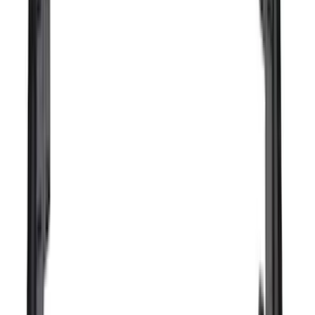
(
3
)
Overland
(
3
)
XG Cargo
(
3
)
3M
(
2
)
4Knines
(
2
)
BGM Engineering
(
2
)
Bedslide
(
2
)