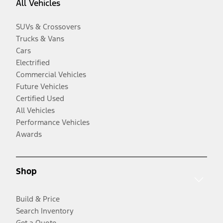
All Vehicles
SUVs & Crossovers
Trucks & Vans
Cars
Electrified
Commercial Vehicles
Future Vehicles
Certified Used
All Vehicles
Performance Vehicles
Awards
Shop
Build & Price
Search Inventory
Get a Quote