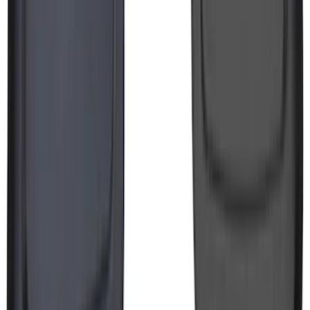
F-150 Lightning 2022-2026 2pc Front
Pair Molded Splash Guards
SKU
:
NL3Z16A550AA
1
...