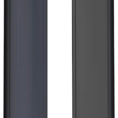
SKU
:
PC3Z15A416A
Edge 2019-2024 Cargo Cover
SKU
:
KT4Z5845440AA