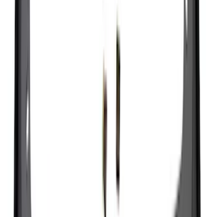
(
11
)
Bed Size
5.5
(
3
)
5
(
2
)
4.5
(
1
)
6.75
(
1
)
Rack Application