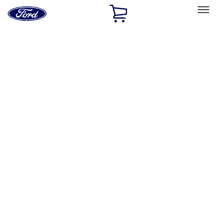
Ford
Home
Page
Skip To Content
Select Vehicle
Ford Rewards
Learn more
Home
Accessories
Accessories
Exterior
Interior