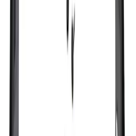
(
1
)
Show Less
Cab Type
Super Cab
(
14
)
Super Crew
(
13
)
Crew
(
12
)
Regular