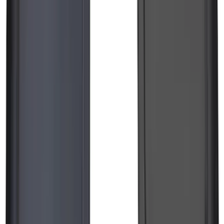
F-150 Lightning 2022-2026 2pc Rear
Pair Molded Splash Guards
SKU
:
NL3Z16A550BA
Transit 2015-2025 Molded Splash
Guards Front Pair
SKU
:
EK3Z16A550AB