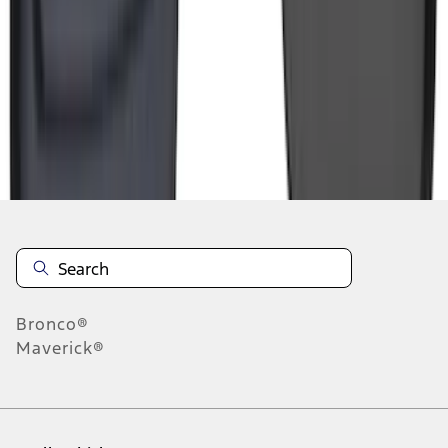
5
6
7
37
-
45
of
383
results
Disclosures
Bronco®
Maverick®