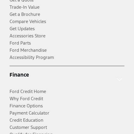
Trade-In Value
Get a Brochure
Compare Vehicles
Get Updates
Accessories Store
Ford Parts
Ford Merchandise
Accessibility Program
Finance
Ford Credit Home
Why Ford Credit
Finance Options
Payment Calculator
Credit Education
Customer Support