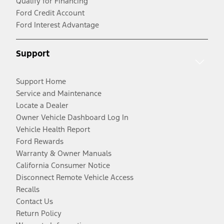
Qualify for Financing
Ford Credit Account
Ford Interest Advantage
Support
Support Home
Service and Maintenance
Locate a Dealer
Owner Vehicle Dashboard Log In
Vehicle Health Report
Ford Rewards
Warranty & Owner Manuals
California Consumer Notice
Disconnect Remote Vehicle Access
Recalls
Contact Us
Return Policy