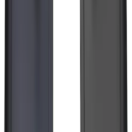
Chrome Plated Wheel Locks for
Exposed Lugs
SKU
:
DM5Z1A043A
Best Seller
Super Duty 2023-2027 Base Trailer Wire
Harness Kit with YAW Sensor
Connection