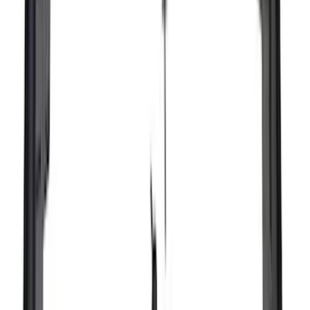
(
2
)
Vizua Logic
(
2
)
Voxx
(
2
)
Console Vault
(
1
)
Curt
(
1
)
Dee Zee
(
1
)
Indel B
(
1
)
Lund