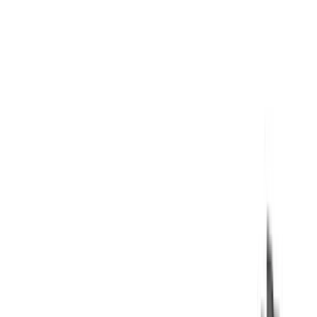
Air Design
(
37
)
Yakima
(
30
)
Thule
(
25
)
Coverking
(
19
)
Sound Off Signal
(
18
)
VISCO
(
18
)