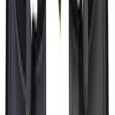
Sort
: Best Sellers
383 results
Results
(
383
)
Brand
:
Genuine Ford Accessory
Brand
:
Yakima
Price
:
$51 - $100
Price
:
$101 - $200
Price
:
$501 - Above
Clear all
Sort
Sort
: Best Sellers