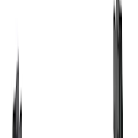
Truck Hardware
(
17
)
Bestop
(
10
)
Covercraft
(
7
)
NOCO
(
5
)
ARB
(
4
)
ECCO
(
4
)
DC Safety