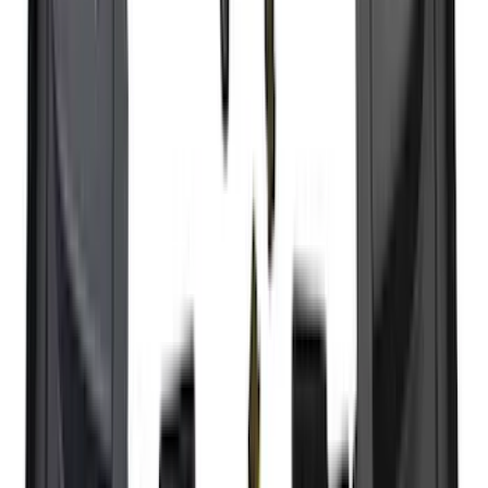
$51 - $100
(
118
)
$101 - $200
(
158
)
$201 - $500
(
182
)
$501 - Above
(
107
)
Sort