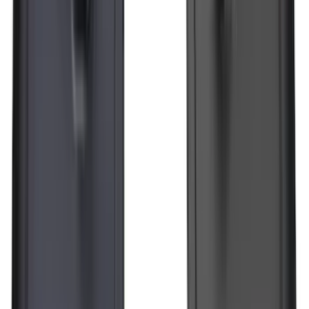
SKU
:
JL3Z1613086AD
Super Duty Regular Cab 2023-2027 All-
Weather Front Floor Liner with Super
Duty Logo for Vinyl Flooring, 2-Piece -
Black
SKU
:
PC3Z2513086BA