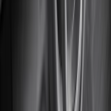
(
2
)
Pace Edwards
(
2
)
Truxedo
(
2
)
Vizua Logic
(
2
)
Alltrade Tools
(
1
)
Ground Effects
(
1
)
Indel B
(
1
)