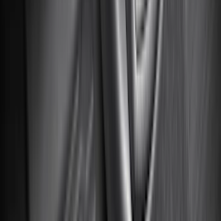
Invision
(
1
)
Lastik
(
1
)
Nextbase
(
1
)
Show Less
Cab Type
Super Cab
(
19
)
Crew