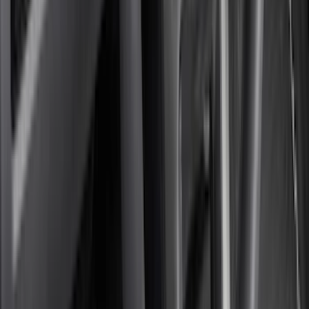
(
11
)
ECCO
(
8
)
Napier
(
8
)
Voxx
(
8
)
Overland
(
7
)
Bushwacker
(
6
)
DC Safety
(
6
)