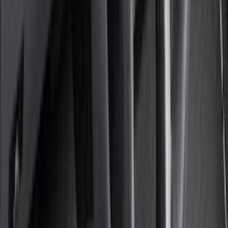
4Knines
(
5
)
ARB
(
4
)
Curt
(
4
)
Dee Zee
(
4
)
Lund
(
4
)
Bull Accessories
(
3
)
Genuine Lincoln Accessory