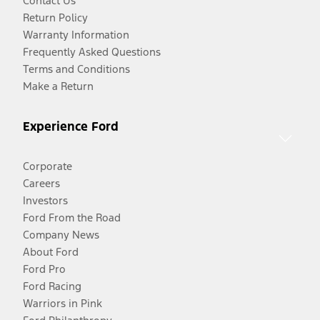
Contact Us
Return Policy
Warranty Information
Frequently Asked Questions
Terms and Conditions
Make a Return
Experience Ford
Corporate
Careers
Investors
Ford From the Road
Company News
About Ford
Ford Pro
Ford Racing
Warriors in Pink