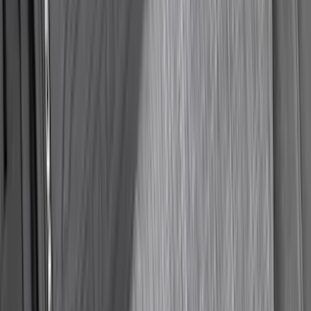
F-150 2015-2020 Smoke Hood Deflector
SKU
:
GL3Z16C900A
Ranger 2024-2026 Modular Bedliner
SKU
:
R1WZ2600038A