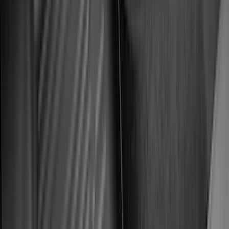
(
7
)
5
(
5
)
6.75
(
3
)
Show More
Rack Application
Bike
(
5
)
Cargo
(
3
)