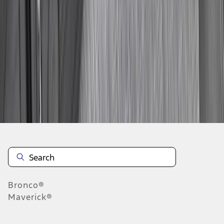
...
6
7
8
46
-
54
of
590
results
Disclosures
Bronco®
Maverick®