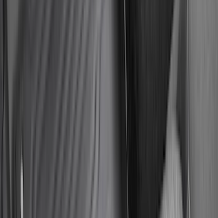
Sort
Sort
: Best Sellers
590 results
Results
(
590
)
Brand
:
Genuine Ford Accessory
Brand
:
Yakima
Price
:
$0 - $50
Price
:
$51 - $100
Price
:
$101 - $200
Price
:
$201 - $500
Price
:
$501 - Above
Clear all