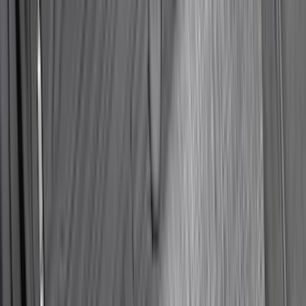
Best Seller
Bronco 2021-2026 Bronco 66, Opaque
White Ink Spare 33 inch Tire Cover
SKU
:
R2DZ9945026C
Maverick 2022-2026 Horizontal Bed Net