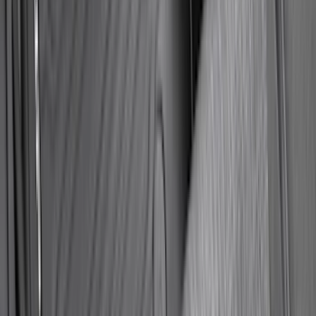
Super Duty 2025-2027 Trailer Brake
Controller
SKU
:
SC3Z19H332AA
Trailer TPMS Monitoring Kit
SKU
:
PC3Z1A189AB