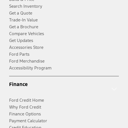
Search Inventory
Get a Quote
Trade-In Value
Get a Brochure
Compare Vehicles
Get Updates
Accessories Store
Ford Parts
Ford Merchandise
Accessibility Program
Finance
Ford Credit Home
Why Ford Credit
Finance Options
Payment Calculator
Credit Education