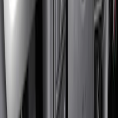
Bed/Cargo Area
Electronics
Wheels
Filters
Show price as
Cash
Points
Filter
Color