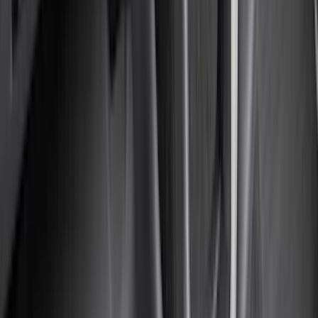
(
3
)
XG Cargo
(
3
)
3M
(
2
)
BGM Engineering
(
2
)
Bedslide
(
2
)
DECKED
(
2
)
Kicker
(
2
)
Mc Gard