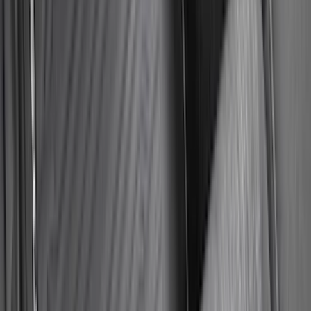
Sort
Sort
: Best Sellers
Best Seller
Bronco 2021-2026 Abstract Bronco,
Opaque White Ink Spare 33 inch Tire
Cover
SKU
:
R2DZ9945026B