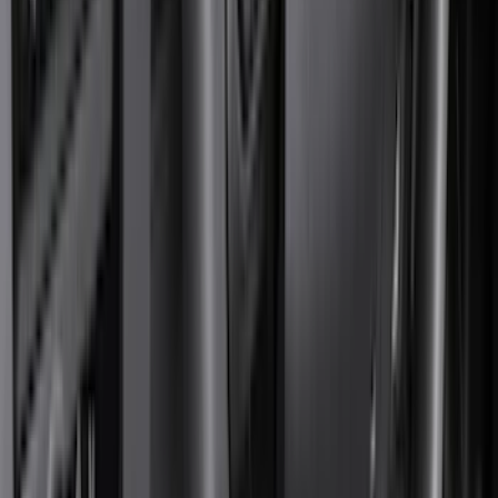
Genuine Ford Accessory
(
545
)
Ford Performance
(
188
)
Air Design
(
151
)
Putco
(
118
)
LEER
(
89
)
Husky Liners
(
104
)