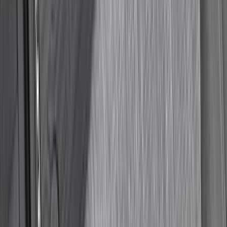
Super Duty Regular Cab 2023-2027 All-
Weather Front Floor Liner with Super
Duty Logo for Vehicles with Carpet
Flooring, 2-Piece - Black
SKU
:
PC3Z2513086AA
1