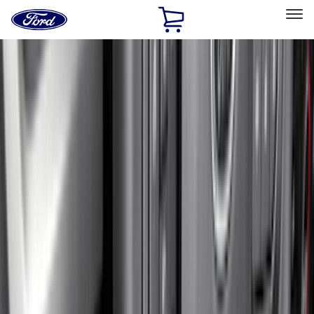
Ford
Home
Page
Skip To Content
Select Vehicle
Ford Rewards
Learn more
Home
Accessories
Accessories
Exterior
Interior