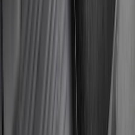
$51 - $100
(
118
)
$101 - $200
(
158
)
$201 - $500
(
182
)
$501 - Above
(
107
)