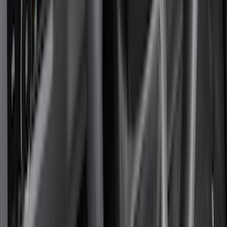
Coverking
(
36
)
Thule
(
33
)
Console Vault
(
28
)
Sound Off Signal
(
19
)
Bestop
(
14
)
Lumen
(
11
)
NOCO