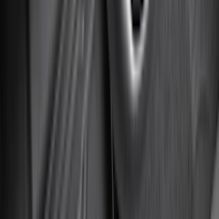
(
16
)
Super Crew
(
16
)
Regular
(
12
)
Bed Size
5.5
(
7
)
6.5
(
7
)
8