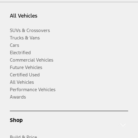
All Vehicles
SUVs & Crossovers
Trucks & Vans
Cars
Electrified
Commercial Vehicles
Future Vehicles
Certified Used
All Vehicles
Performance Vehicles
Awards
Shop
Build & Price