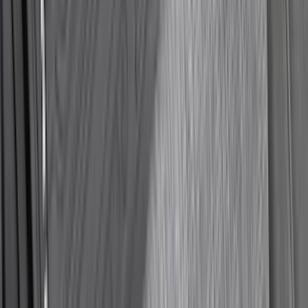
SKU
:
NZ6Z9946046A
Best Seller
Chrome Plated Wheel Locks for
Exposed Lugs
SKU
:
EK4Z1A043A