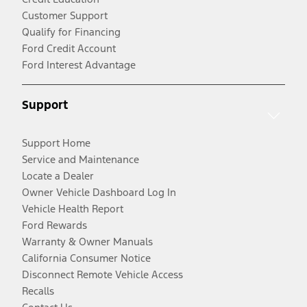
Customer Support
Qualify for Financing
Ford Credit Account
Ford Interest Advantage
Support
Support Home
Service and Maintenance
Locate a Dealer
Owner Vehicle Dashboard Log In
Vehicle Health Report
Ford Rewards
Warranty & Owner Manuals
California Consumer Notice
Disconnect Remote Vehicle Access
Recalls