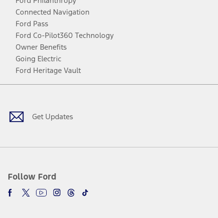
Ford Philanthropy
Connected Navigation
Ford Pass
Ford Co-Pilot360 Technology
Owner Benefits
Going Electric
Ford Heritage Vault
Facebook
Twitter
Youtube
Instagram
Threads
TikTok
Get Updates
Follow Ford