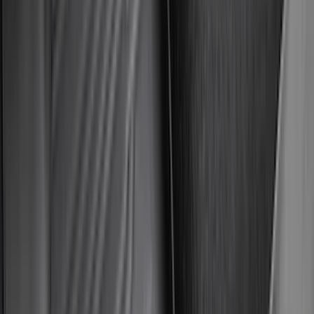
Water Sports
(
2
)
Snowsport
(
1
)
Tent
(
1
)
Price
Apply
$0 - $50
(
29
)