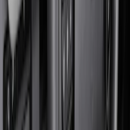
Black
(
251
)
Gray
(
52
)
Silver
(
11
)
Orange
(
2
)
Red
(
2
)
Brand