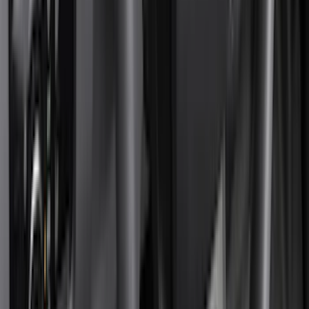
Truck Hardware
(
90
)
Real Truck Advantage
(
80
)
Tuf Skinz
(
72
)
Covercraft
(
57
)
Yakima
(
45
)
VISCO
(
44
)