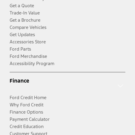
Get a Quote
Trade-In Value
Get a Brochure
Compare Vehicles
Get Updates
Accessories Store
Ford Parts
Ford Merchandise
Accessibility Program
Finance
Ford Credit Home
Why Ford Credit
Finance Options
Payment Calculator
Credit Education
Customer Support