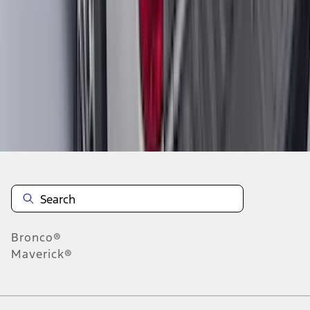
1
2
3
4
5
1
-
9
of
590
results
Disclosures
Bronco®
Maverick®