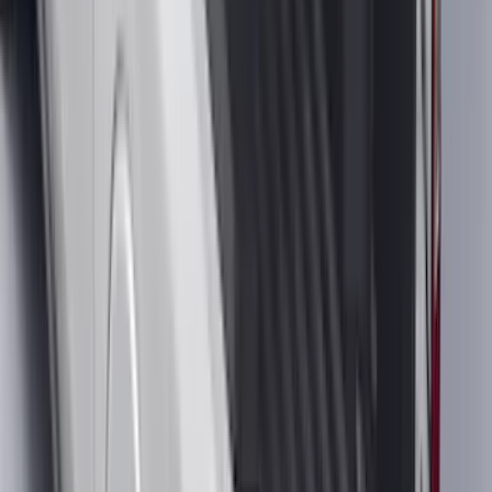
Brand
:
Yakima
Clear all
Sort
Sort
: Best Sellers
Bronco 2025-2026 Keyless Entry
Keypad 4-Door Models
SKU
:
R2DZ7820555AA