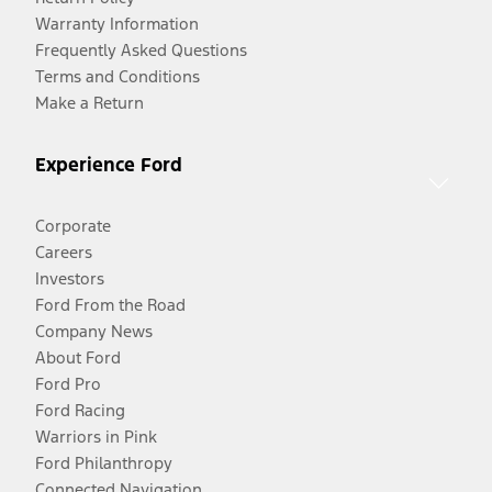
Warranty Information
Frequently Asked Questions
Terms and Conditions
Make a Return
Experience Ford
Corporate
Careers
Investors
Ford From the Road
Company News
About Ford
Ford Pro
Ford Racing
Warriors in Pink
Ford Philanthropy
Connected Navigation