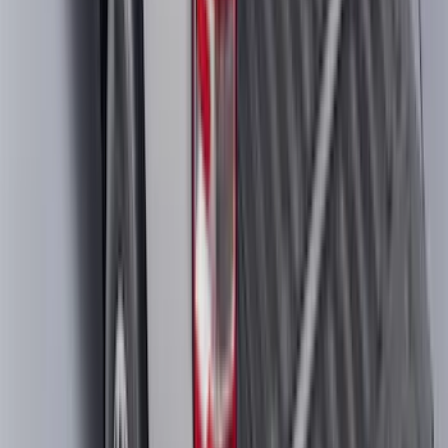
Super Duty Regular Cab 2023-2027
Carpet Floor Mat with Super Duty Logo,
60 oz, 2-Piece - Black
SKU
:
SC3Z2513086CA
F-150 2022-2026 Charge Port Weather
Kit for Lightning Only