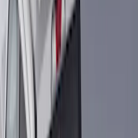
Coverking
(
36
)
Thule
(
33
)
Console Vault
(
28
)
Sound Off Signal
(
19
)
Bestop
(
14
)
Lumen
(
11
)
NOCO