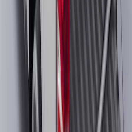
F-150 2018-2020 Low Gloss Black
Lettering Tailgate Badge
SKU
:
LL3Z9941018A
F-150 2024-2026 Tremor Heavy Duty
Brush Bar
SKU
:
SL3Z8307AA