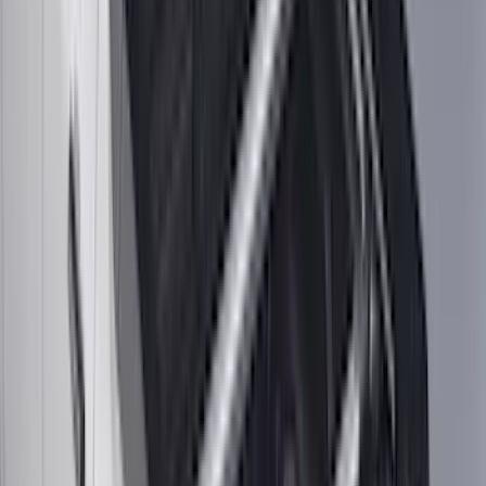
(
16
)
Super Crew
(
16
)
Regular
(
12
)
Bed Size
5.5
(
7
)
6.5
(
7
)
8