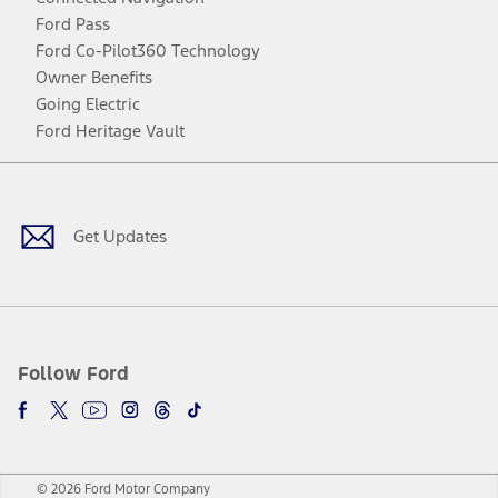
Ford Pass
Ford Co-Pilot360 Technology
Owner Benefits
Going Electric
Ford Heritage Vault
Facebook
Twitter
Youtube
Instagram
Threads
TikTok
Get Updates
Follow Ford
© 2026 Ford Motor Company