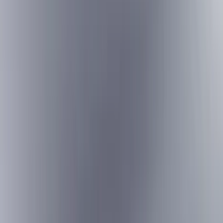
Bed/Cargo Area
Electronics
Wheels
Filters
Show price as
Cash
Points
Filter
Color