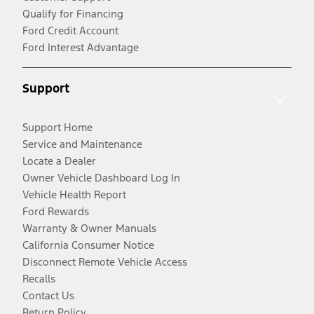
Qualify for Financing
Ford Credit Account
Ford Interest Advantage
Support
Support Home
Service and Maintenance
Locate a Dealer
Owner Vehicle Dashboard Log In
Vehicle Health Report
Ford Rewards
Warranty & Owner Manuals
California Consumer Notice
Disconnect Remote Vehicle Access
Recalls
Contact Us
Return Policy