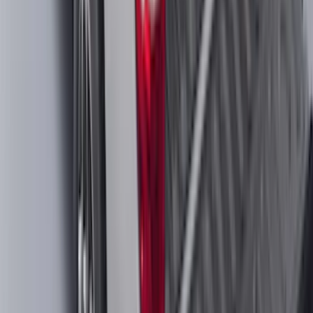
SKU
:
PL3Z10D802A
Maverick 2022-2026 Crossbar Kit
SKU
:
NZ6Z9948016A