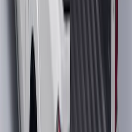
Base Wire Harness Kit without YAW
Sensor Connection
SKU
:
PC3Z15A416B
Bronco 2023-2026 4 Door On-Board
Door Storage Bags
SKU
:
P2DZ10C744A