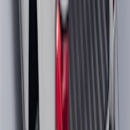
Chrome Plated Wheel Lock Kit for
Exposed Lugs
SKU
:
6L3Z1A043AA