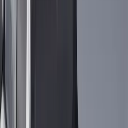
4Knines
(
5
)
ARB
(
4
)
Curt
(
4
)
Dee Zee
(
4
)
Lund
(
4
)
Bull Accessories
(
3
)
Genuine Lincoln Accessory