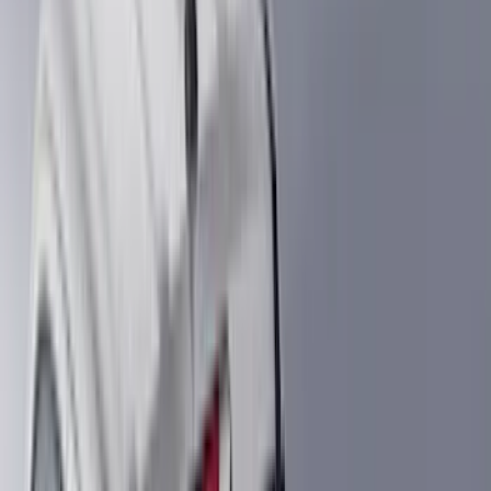
Truck Hardware
(
90
)
Real Truck Advantage
(
80
)
Tuf Skinz
(
72
)
Covercraft
(
57
)
Yakima
(
45
)
VISCO
(
44
)