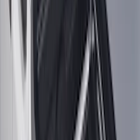
Invision
(
1
)
Lastik
(
1
)
Nextbase
(
1
)
Show Less
Cab Type
Super Cab
(
19
)
Crew