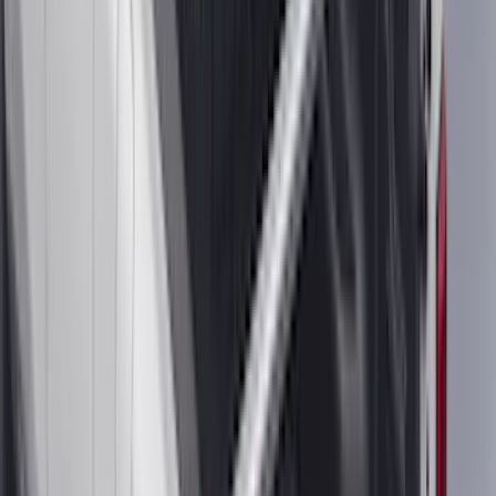
Water Sports
(
2
)
Snowsport
(
1
)
Tent
(
1
)
Price
Apply
$0 - $50
(
29
)
$51 - $100