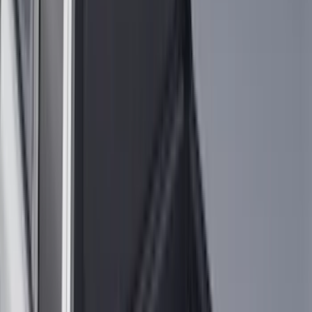
(
3
)
XG Cargo
(
3
)
3M
(
2
)
BGM Engineering
(
2
)
Bedslide
(
2
)
DECKED
(
2
)
Kicker
(
2
)
Mc Gard