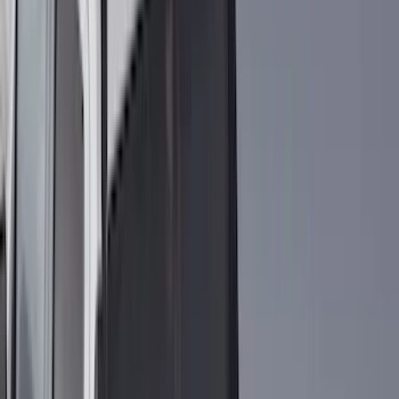
(
11
)
ECCO
(
8
)
Napier
(
8
)
Voxx
(
8
)
Overland
(
7
)
Bushwacker
(
6
)
DC Safety
(
6
)