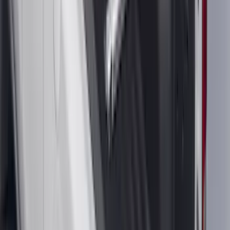
(
118
)
$101 - $200
(
158
)
$201 - $500
(
182
)
$501 - Above
(
107
)
Sort
Sort
: Best Sellers
590 results
Results
(
590
)
Brand
:
Genuine Ford Accessory