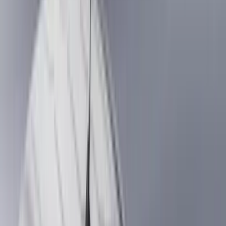
Genuine Ford Accessory
(
545
)
Ford Performance
(
188
)
Air Design
(
151
)
Putco
(
118
)
LEER
(
89
)
Husky Liners
(
104
)