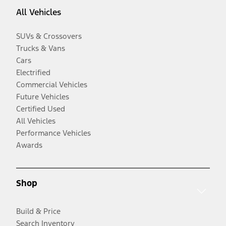
All Vehicles
SUVs & Crossovers
Trucks & Vans
Cars
Electrified
Commercial Vehicles
Future Vehicles
Certified Used
All Vehicles
Performance Vehicles
Awards
Shop
Build & Price
Search Inventory