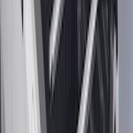
(
7
)
5
(
5
)
6.75
(
3
)
Show More
Rack Application
Bike
(
5
)
Cargo
(
3
)