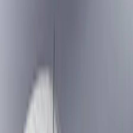
Black
(
251
)
Gray
(
52
)
Silver
(
11
)
Orange
(
2
)
Red
(
2
)
Brand