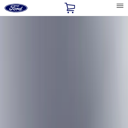
Ford
Home
Page
Skip To Content
Select Vehicle
Ford Rewards
Learn more
Home
Accessories
Accessories
Exterior
Interior