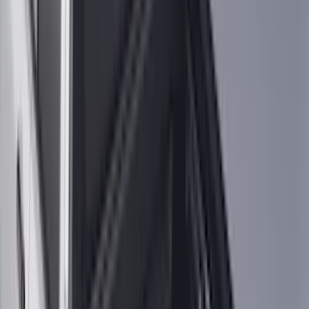
(
2
)
Pace Edwards
(
2
)
Truxedo
(
2
)
Vizua Logic
(
2
)
Alltrade Tools
(
1
)
Ground Effects
(
1
)
Indel B
(
1
)