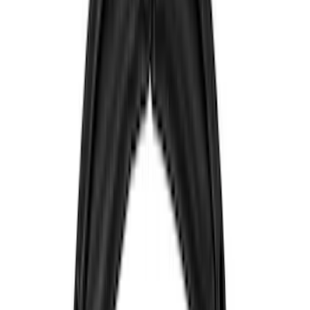
Genuine Ford Accessory
(
545
)
Ford Performance
(
188
)
Air Design
(
151
)
Putco
(
118
)
LEER
(
89
)
Husky Liners