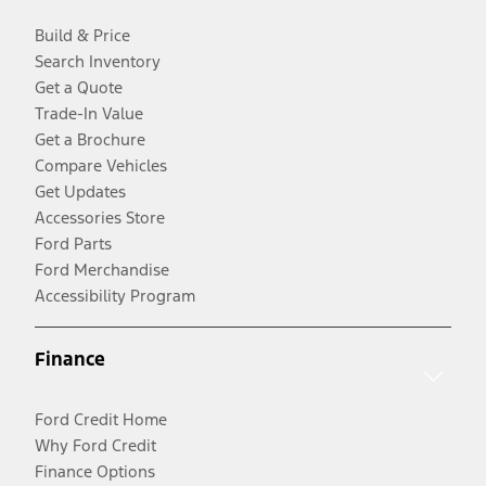
Build & Price
Search Inventory
Get a Quote
Trade-In Value
Get a Brochure
Compare Vehicles
Get Updates
Accessories Store
Ford Parts
Ford Merchandise
Accessibility Program
Finance
Ford Credit Home
Why Ford Credit
Finance Options