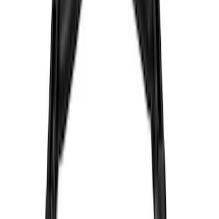
(
104
)
Truck Hardware
(
90
)
Real Truck Advantage
(
80
)
Tuf Skinz
(
72
)
Covercraft
(
57
)
Yakima
(
45
)
VISCO
(
44
)