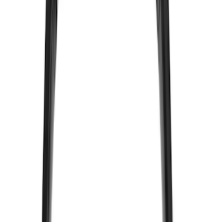
Coverking
(
36
)
Thule
(
33
)
Console Vault
(
28
)
Sound Off Signal
(
19
)
Bestop
(
14
)
Lumen
(
11
)
NOCO
(
11
)