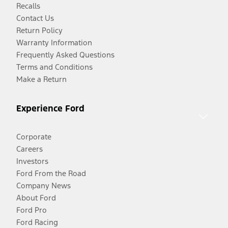
Recalls
Contact Us
Return Policy
Warranty Information
Frequently Asked Questions
Terms and Conditions
Make a Return
Experience Ford
Corporate
Careers
Investors
Ford From the Road
Company News
About Ford
Ford Pro
Ford Racing