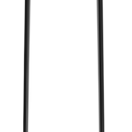
ECCO
(
8
)
Napier
(
8
)
Voxx
(
8
)
Overland
(
7
)
Bushwacker
(
6
)
DC Safety
(
6
)
4Knines