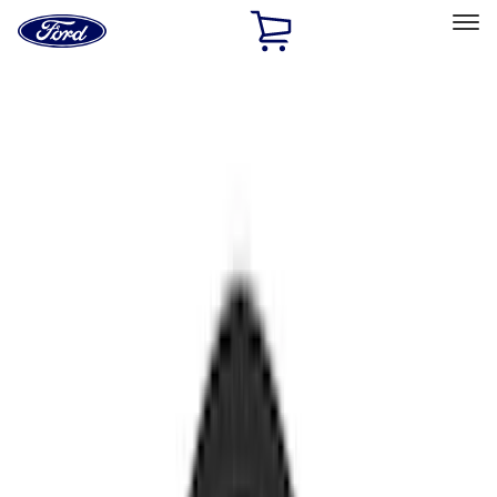
Ford
Home
Page
Skip To Content
Select Vehicle
Ford Rewards
Learn more
Home
Accessories
Accessories
Electronics
Filters