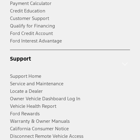
Payment Calculator
Credit Education
Customer Support
Qualify for Financing
Ford Credit Account
Ford Interest Advantage
Support
Support Home
Service and Maintenance
Locate a Dealer
Owner Vehicle Dashboard Log In
Vehicle Health Report
Ford Rewards
Warranty & Owner Manuals
California Consumer Notice
Disconnect Remote Vehicle Access