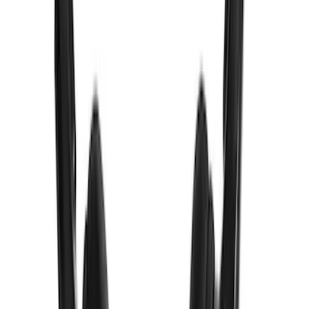
VizuaLogic Bluetooth Game Controller
SKU
:
VLL3Z19J317A
VizuaLogic IR Headphones
SKU
:
VLL3Z18C604A