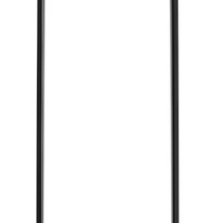
XG Cargo
(
3
)
3M
(
2
)
BGM Engineering
(
2
)
Bedslide
(
2
)
DECKED
(
2
)
Kicker
(
2
)
Mc Gard