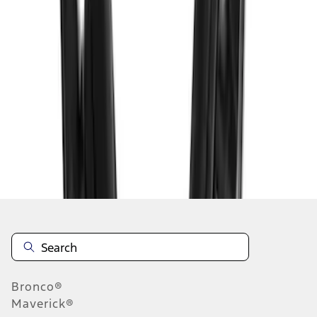
1
1
-
2
of
2
results
Disclosures
Bronco®
Maverick®