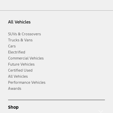
All Vehicles
SUVs & Crossovers
Trucks & Vans
Cars
Electrified
Commercial Vehicles
Future Vehicles
Certified Used
All Vehicles
Performance Vehicles
Awards
Shop