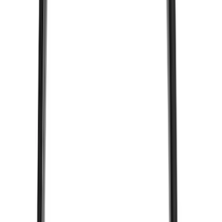
(
5
)
ARB
(
4
)
Curt
(
4
)
Dee Zee
(
4
)
Lund
(
4
)
Bull Accessories
(
3
)
Genuine Lincoln Accessory
(
3
)