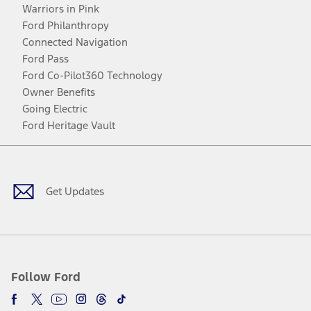
Warriors in Pink
Ford Philanthropy
Connected Navigation
Ford Pass
Ford Co-Pilot360 Technology
Owner Benefits
Going Electric
Ford Heritage Vault
Facebook
Twitter
Youtube
Instagram
Threads
TikTok
Get Updates
Follow Ford