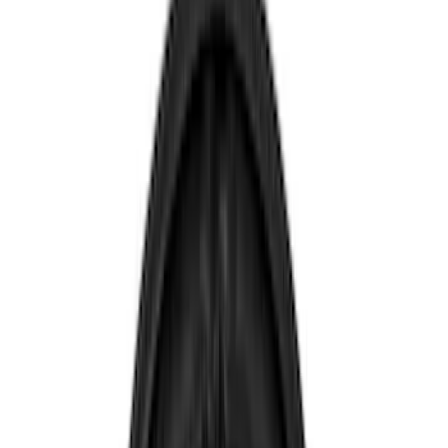
Show price as
Cash
Points
Filter
Color
Blue
(
1
)
Brand