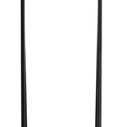
(
1
)
Invision
(
1
)
Lastik
(
1
)
Nextbase
(
1
)
Show Less
Price
Apply