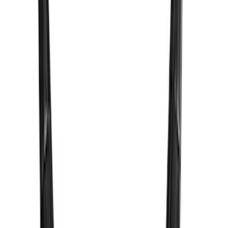
$51 - $100
(
2
)
Sort
Sort
: Best Sellers
2 results
Results
(
2
)
Brand
:
Vizua Logic
Clear all
Sort
Sort
: Best Sellers