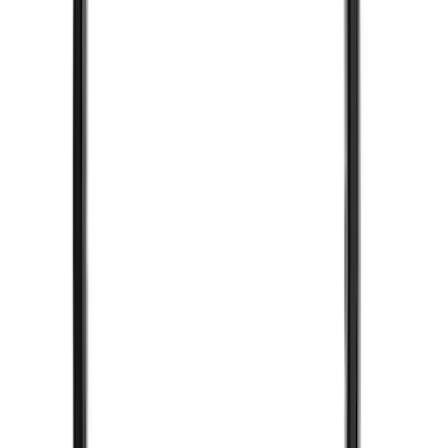
(
2
)
Pace Edwards
(
2
)
Truxedo
(
2
)
Vizua Logic
(
2
)
Alltrade Tools
(
1
)
Ground Effects
(
1
)
Indel B