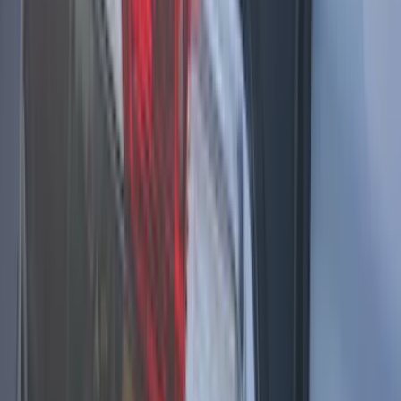
Brand
:
Sound Off Signal
Brand
:
Vizua Logic
Clear all
Sort
Sort
: Best Sellers
Super Duty 2017-2021 Soundoff Signal
LED Warning 4 Corner Strobe Light For
Vehicles w/ Pre-Installed Upfitter
Switches