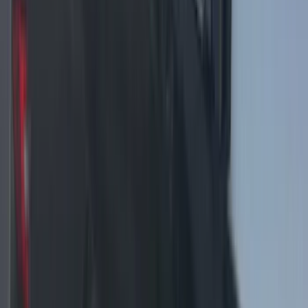
F-150 2024-2025 LED Warning Strobes
by SoundOff Signal, Amber and White,
Black Onyx Interior
SKU
:
VRL3Z13C788BD
F-150 2024-2025 LED Warning Strobes