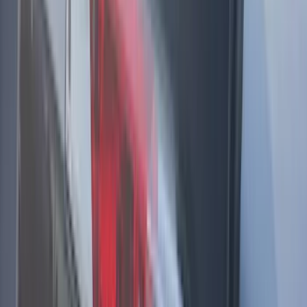
Apply
$51 - $100
(
2
)
$201 - $500
(
1
)
$501 - Above
(
18
)
Sort
Sort
: Best Sellers
21 results
Results
(
21
)