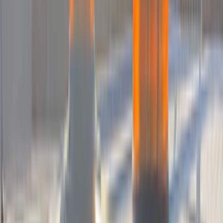
DC Safety
(
6
)
4Knines
(
5
)
ARB
(
4
)
Curt
(
4
)
Dee Zee
(
4
)
Lund
(
4
)
Bull Accessories