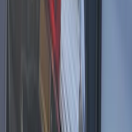
SKU
:
VHC3Z13C788A
F-150 2024-2025 LED Warning Strobes
by SoundOff Signal, Amber Only, Med.
Dark Slate Interior
SKU
:
VRL3Z13C788AA