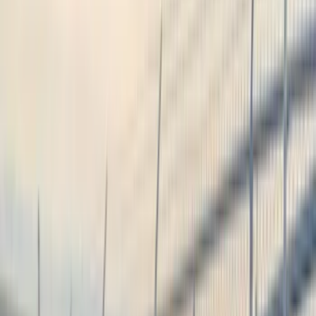
Brand
Genuine Ford Accessory
(
545
)
Ford Performance
(
188
)
Air Design
(
151
)
Putco
(
118
)
LEER