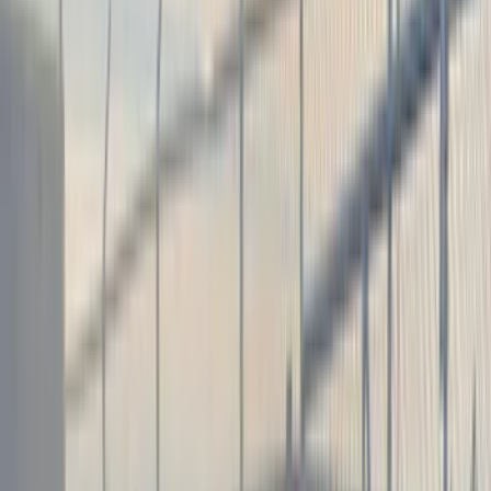
(
89
)
Husky Liners
(
104
)
Truck Hardware
(
90
)
Real Truck Advantage
(
80
)
Tuf Skinz
(
72
)
Covercraft
(
57
)
Yakima
(
45
)