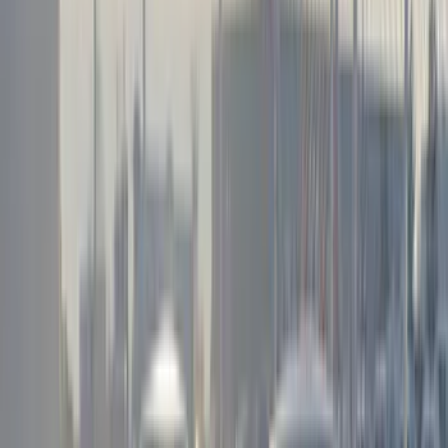
VISCO
(
44
)
Coverking
(
36
)
Thule
(
33
)
Console Vault
(
28
)
Sound Off Signal
(
19
)
Bestop
(
14
)
Lumen