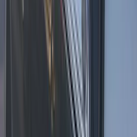
Super Duty 2023-2027 LED Warning
Strobes - Amber and White, For
Vehicles without Upfitter Switches, Baja
Tan - For Fleet Use Only
SKU
:
VPC3Z13C788DB
Super Duty 2022-2027 LED Warning
Strobes - Amber Only, For Vehicles