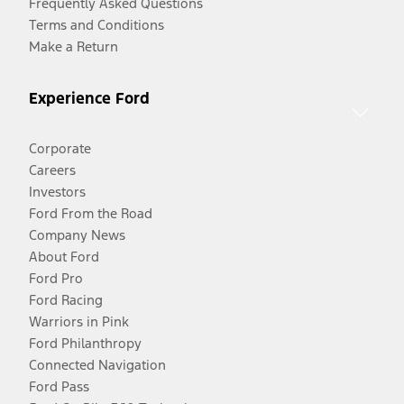
Frequently Asked Questions
Terms and Conditions
Make a Return
Experience Ford
Corporate
Careers
Investors
Ford From the Road
Company News
About Ford
Ford Pro
Ford Racing
Warriors in Pink
Ford Philanthropy
Connected Navigation
Ford Pass