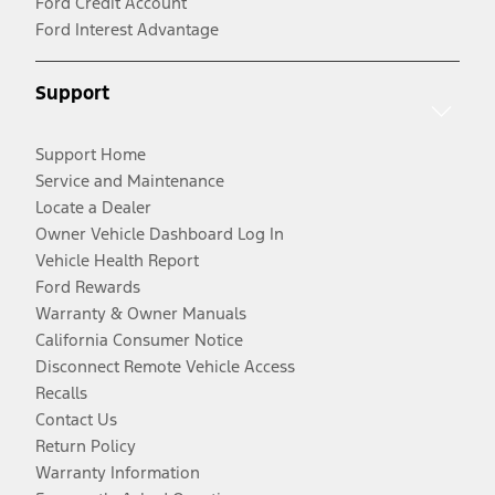
Ford Credit Account
Ford Interest Advantage
Support
Support Home
Service and Maintenance
Locate a Dealer
Owner Vehicle Dashboard Log In
Vehicle Health Report
Ford Rewards
Warranty & Owner Manuals
California Consumer Notice
Disconnect Remote Vehicle Access
Recalls
Contact Us
Return Policy
Warranty Information