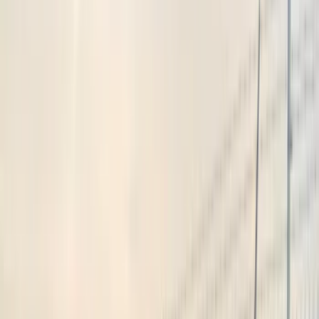
Show price as
Cash
Points
Filter
Color
Black
(
2
)
Blue
(
1
)