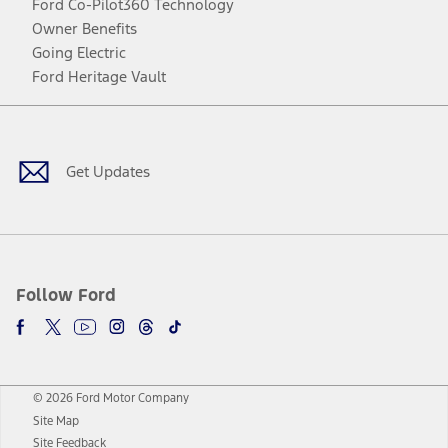
Ford Co-Pilot360 Technology
Owner Benefits
Going Electric
Ford Heritage Vault
Facebook
Twitter
Youtube
Instagram
Threads
TikTok
Get Updates
Follow Ford
© 2026 Ford Motor Company
Site Map
Site Feedback