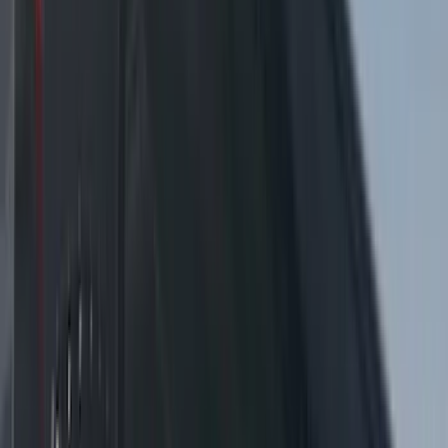
by SoundOff Signal, Amber and White,
Medium Dark Slate Interior
SKU
:
VRL3Z13C788BC
Super Duty 2017-2021 Soundoff Signal
LED Warning 4 Corner Strobe Light For
Vehicles w/o Pre-Installed Upfitter
Switches
SKU
:
VHC3Z13C788B