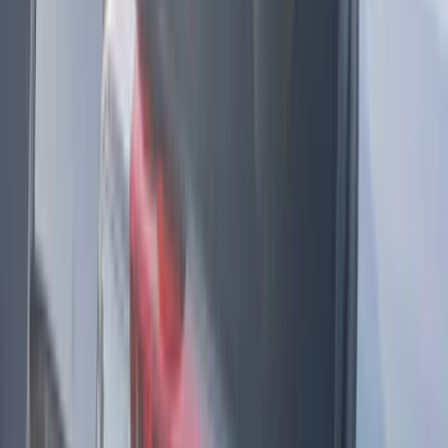
Ground Effects
(
1
)
Indel B
(
1
)
Invision
(
1
)
Lastik
(
1
)
Nextbase
(
1
)
Show Less
Price