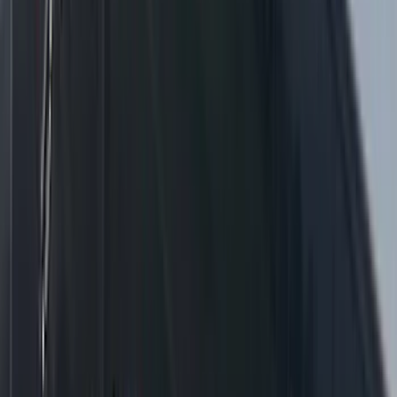
F-150 2021-2025 360 Strobe Kit (Medium
Dark Slate) - Amber White Lights
SKU
:
VML3Z13C788BA
1
2
3