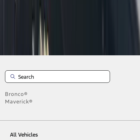
10
-
18
of
21
results
Disclosures
Bronco®
Maverick®
All Vehicles