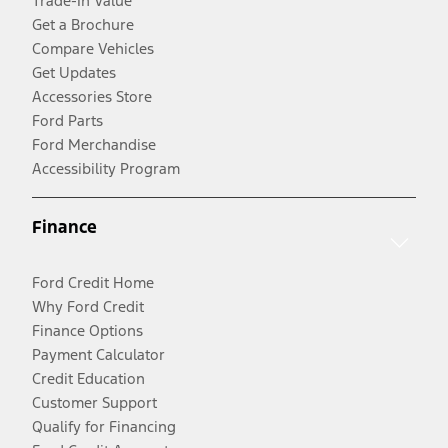
Trade-In Value
Get a Brochure
Compare Vehicles
Get Updates
Accessories Store
Ford Parts
Ford Merchandise
Accessibility Program
Finance
Ford Credit Home
Why Ford Credit
Finance Options
Payment Calculator
Credit Education
Customer Support
Qualify for Financing