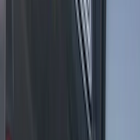
without Upfitter Switches, Baja Tan - For
Fleet Use Only
SKU
:
VPC3Z13C788BB
F-150 2021-2025 LED Work Light by
Sound-Off Signal Light, Baja Tan
Interior
SKU
:
VML3Z13C788BB