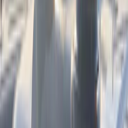
(
3
)
Genuine Lincoln Accessory
(
3
)
XG Cargo
(
3
)
3M
(
2
)
BGM Engineering
(
2
)
Bedslide
(
2
)
DECKED
(
2
)