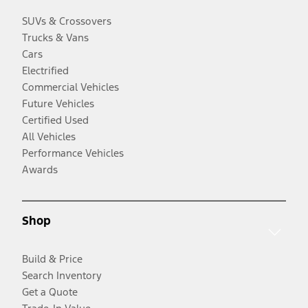
SUVs & Crossovers
Trucks & Vans
Cars
Electrified
Commercial Vehicles
Future Vehicles
Certified Used
All Vehicles
Performance Vehicles
Awards
Shop
Build & Price
Search Inventory
Get a Quote