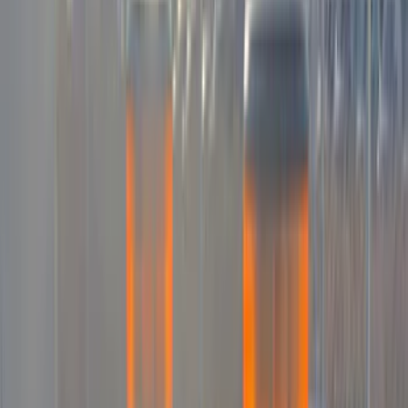
(
11
)
NOCO
(
11
)
ECCO
(
8
)
Napier
(
8
)
Voxx
(
8
)
Overland
(
7
)
Bushwacker
(
6
)