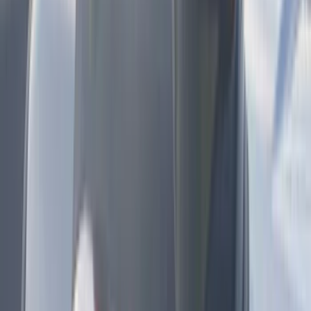
Kicker
(
2
)
Mc Gard
(
2
)
Pace Edwards
(
2
)
Truxedo
(
2
)
Vizua Logic
(
2
)
Alltrade Tools
(
1
)