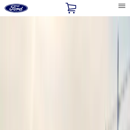
Ford
Home
Page
Skip To Content
Select Vehicle
Ford Rewards
Learn more
Home
Accessories
Accessories
Electronics
Filters