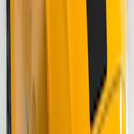
Price
:
$51 - $100
Price
:
$201 - $500
Clear all
Sort
Sort
: Best Sellers
Bronco 2021-2026 Visco Hood
Cowl/Stripes Retro Design
SKU
:
VM2DZ6320000C