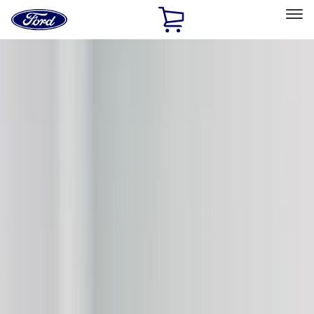
Ford
Home
Page
Skip To Content
Select Vehicle
Ford Rewards
Learn more
Home
Accessories
Accessories
Exterior
Filters