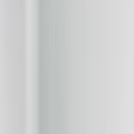
Show price as
Cash
Points
Filter
Color
Black
(
16
)
White
(
6
)