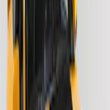
4Knines
(
3
)
Voxx
(
3
)
DC Safety
(
2
)
Dee Zee
(
2
)
Genuine Lincoln Accessory
(
2
)
Truxedo
(
2
)
Vizua Logic