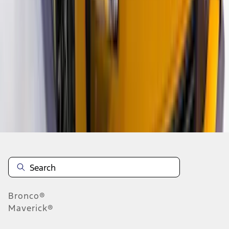
1
2
3
4
1
-
9
of
34
results
Disclosures
Bronco®
Maverick®