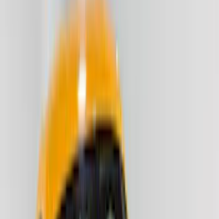
(
73
)
Husky Liners
(
72
)
Putco
(
70
)
Covercraft
(
51
)
Ford Performance
(
50
)
Tuf Skinz
(
47
)
VISCO