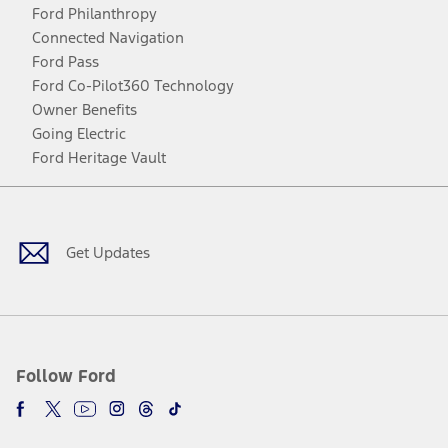
Ford Philanthropy
Connected Navigation
Ford Pass
Ford Co-Pilot360 Technology
Owner Benefits
Going Electric
Ford Heritage Vault
Facebook
Twitter
Youtube
Instagram
Threads
TikTok
Get Updates
Follow Ford