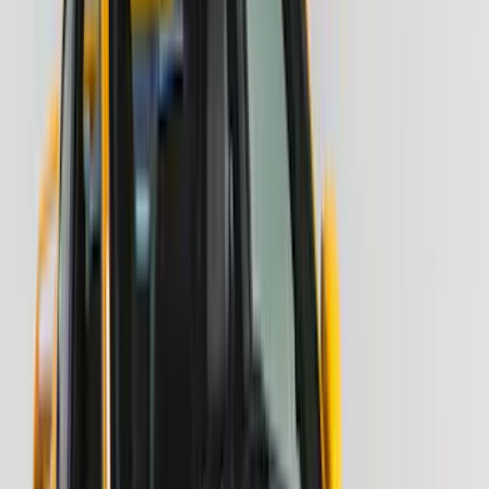
(
6
)
ECCO
(
5
)
Bestop
(
4
)
Bushwacker
(
4
)
Lund
(
4
)
NOCO
(
4
)
Overland
(
4
)