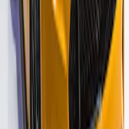
F-150 2021-2026 VISCO Red & Black
Body Tri-Bar Stripe Kit
SKU
:
VML3Z6320000J
Bronco 2021-2026 Visco Hood
Cowl/Stripes Geometric Design