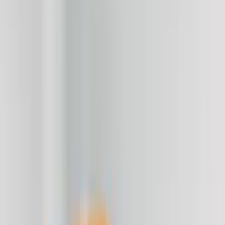
Red
(
4
)
Blue
(
2
)
Brand
Genuine Ford Accessory
(
284
)
Air Design
(
115
)
Truck Hardware