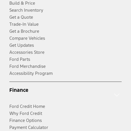
Build & Price
Search Inventory
Get a Quote
Trade-In Value
Get a Brochure
Compare Vehicles
Get Updates
Accessories Store
Ford Parts
Ford Merchandise
Accessibility Program
Finance
Ford Credit Home
Why Ford Credit
Finance Options
Payment Calculator