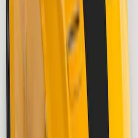
$101 - $200
(
9
)
$201 - $500
(
26
)
$501 - Above
(
1
)
Sort
Sort
: Best Sellers
34 results
Results
(
34
)
Brand
:
VISCO