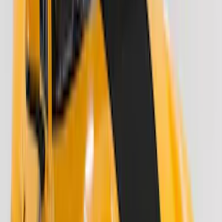
(
2
)
Alltrade Tools
(
1
)
Curt
(
1
)
Ground Effects
(
1
)
Sound Off Signal
(
1
)
XG Cargo
(
1
)
Show Less