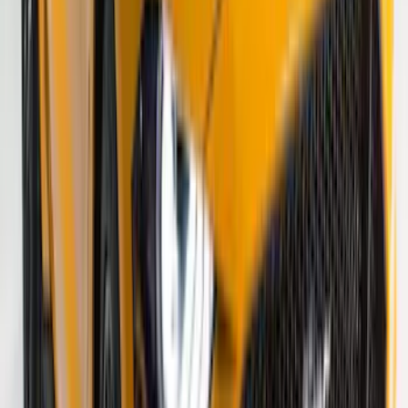
SKU
:
VS2DZ6320000A
Super Duty 2023-2027 VISCO Matte
Black Speed Stripe
SKU
:
VPC3Z6320000C