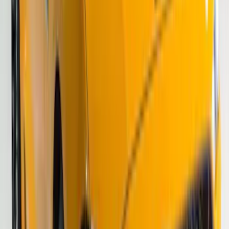
F-150 2021-2026 VISCO Matte Black
Body Speed Stripe Kit
SKU
:
VML3Z6320000C
Bronco 2024-2026 4 Door Ford Custom
Graphics - Classic Stripe - Black