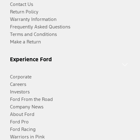
Contact Us
Return Policy
Warranty Information
Frequently Asked Questions
Terms and Conditions
Make a Return
Experience Ford
Corporate
Careers
Investors
Ford From the Road
Company News
About Ford
Ford Pro
Ford Racing
Warriors in Pink