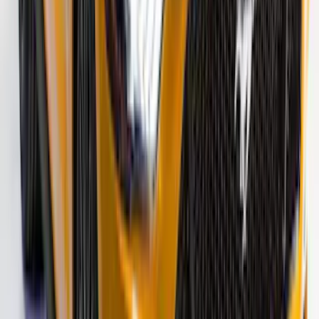
Mustang 2015-2026 Gloss Black 10"
Over-The-Top Dual Stripes Kit
SKU
:
VGR3Z6320000BC
F-150 2021-2026 VISCO Red & Black
Body Speed Stripe Kit
SKU
:
VML3Z6320000E