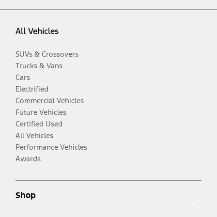
All Vehicles
SUVs & Crossovers
Trucks & Vans
Cars
Electrified
Commercial Vehicles
Future Vehicles
Certified Used
All Vehicles
Performance Vehicles
Awards
Shop