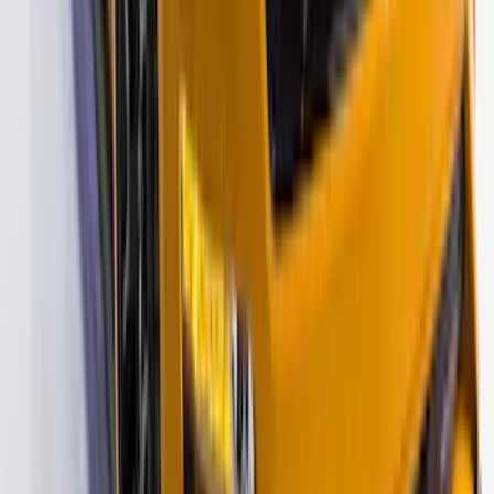
SKU
:
VM2DZ6320000B
Mustang 2015-2026 Black Single Hood
Stripe Kit
SKU
:
VJR3Z6320000CB