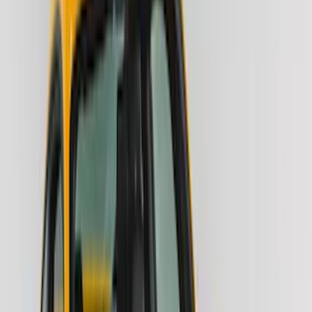
(
34
)
Console Vault
(
27
)
Real Truck Advantage
(
26
)
Coverking
(
18
)
Yakima
(
16
)
Lumen
(
10
)
Thule
(
8
)
Napier