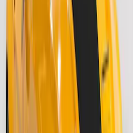
Cab Type
Crew
(
1
)
Super Cab
(
1
)
Price
Apply
$51 - $100
(
8
)