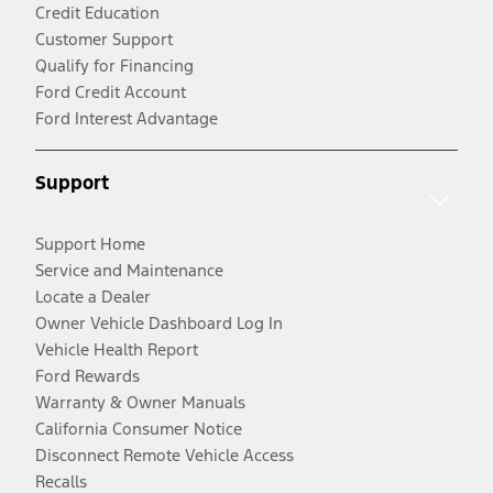
Credit Education
Customer Support
Qualify for Financing
Ford Credit Account
Ford Interest Advantage
Support
Support Home
Service and Maintenance
Locate a Dealer
Owner Vehicle Dashboard Log In
Vehicle Health Report
Ford Rewards
Warranty & Owner Manuals
California Consumer Notice
Disconnect Remote Vehicle Access
Recalls