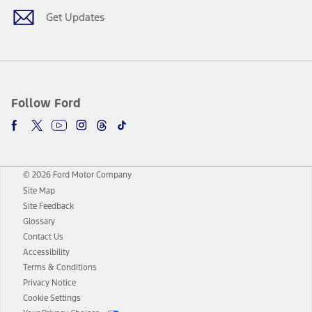
Get Updates
Follow Ford
© 2026 Ford Motor Company
Site Map
Site Feedback
Glossary
Contact Us
Accessibility
Terms & Conditions
Privacy Notice
Cookie Settings