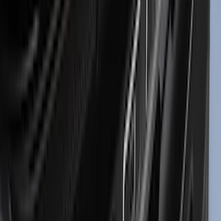
Truxedo
(
2
)
Vizua Logic
(
2
)
Alltrade Tools
(
1
)
Ground Effects
(
1
)
Indel B
(
1
)
Invision
(
1
)
Lastik