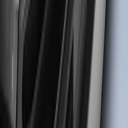
Black Liftgate Lettering
SKU
:
VN1PZ9942528BE
Super Duty 2023-2027 Matte Black
Tailgate Lettering
SKU
:
VPC3Z9942528HB