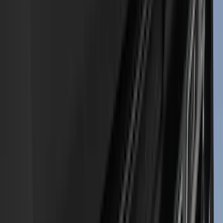
(
8
)
Voxx
(
8
)
Overland
(
7
)
Bushwacker
(
6
)
DC Safety
(
6
)
4Knines
(
5
)
ARB
(
4
)