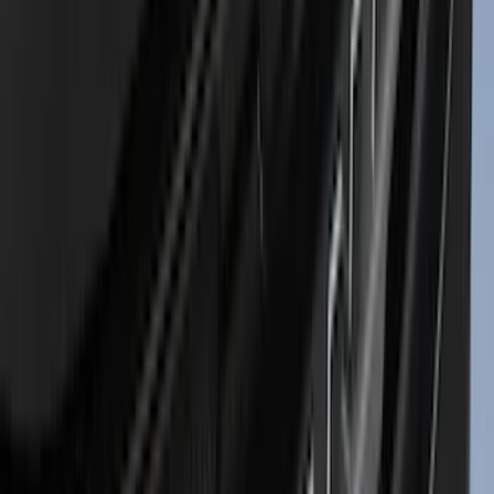
(
2
)
BGM Engineering
(
2
)
Bedslide
(
2
)
DECKED
(
2
)
Kicker
(
2
)
Mc Gard
(
2
)
Pace Edwards
(
2
)