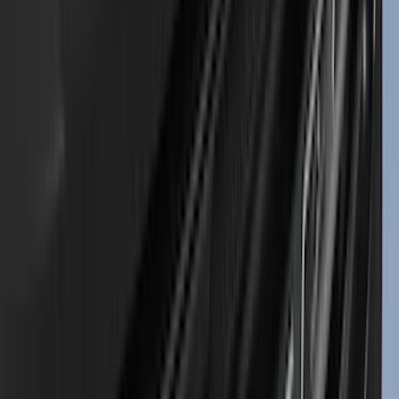
Curt
(
4
)
Dee Zee
(
4
)
Lund
(
4
)
Bull Accessories
(
3
)
Genuine Lincoln Accessory
(
3
)
XG Cargo
(
3
)
3M