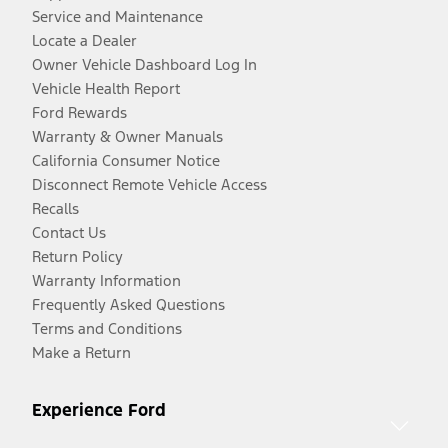
Service and Maintenance
Locate a Dealer
Owner Vehicle Dashboard Log In
Vehicle Health Report
Ford Rewards
Warranty & Owner Manuals
California Consumer Notice
Disconnect Remote Vehicle Access
Recalls
Contact Us
Return Policy
Warranty Information
Frequently Asked Questions
Terms and Conditions
Make a Return
Experience Ford