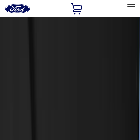
Ford
Home
Page
Skip To Content
Select Vehicle
Ford Rewards
Learn more
Home
Accessories
Accessories
Exterior
Interior