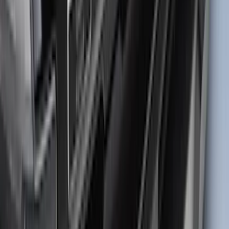
Best Seller
Maverick 2022-2026 TufSkinz Tailgate
Lettering Inserts - Matte Black
SKU
:
VPZ6Z9942528AB
F-150 2021-2026 TufSkinz® Matte Black
Tailgate Lettering Exterior Trim Kit
SKU
:
VPL3Z9942528C