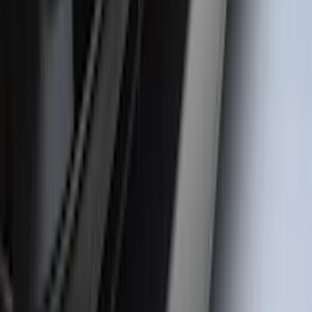
Bronco 4Dr 2021-2026 Badlands Edition
Tufskinz Door Sill Protector Kit with
Badlands Logo
SKU
:
VM2DZ99132A08K