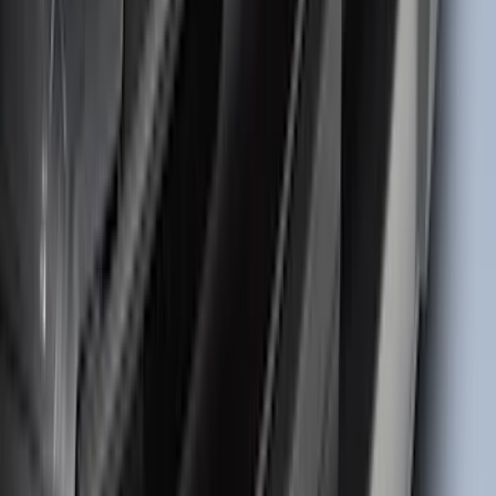
Bronco 2021-2026 TufSkinz Matte Black
Grille Lettering
SKU
:
VN2DZ9942528AE
Bronco Sport 2021-2026 TufSkinz Matte