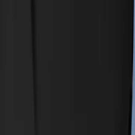
Filters
Show price as
Cash
Points
Filter
Color
Black
(
8
)
Orange