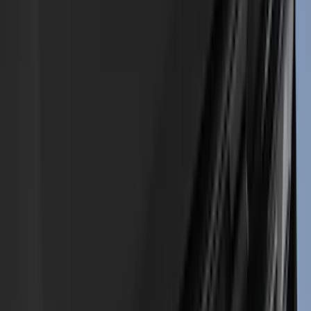
Console Vault
(
28
)
Sound Off Signal
(
19
)
Bestop
(
14
)
Lumen
(
11
)
NOCO
(
11
)
ECCO
(
8
)
Napier