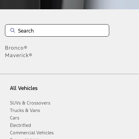
Bronco®
Maverick®
All Vehicles
SUVs & Crossovers
Trucks & Vans
Cars
Electrified
Commercial Vehicles