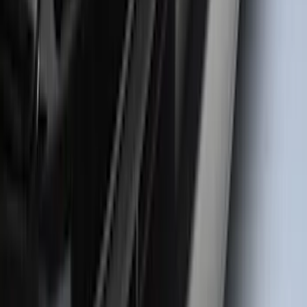
Super Duty 2023-2027 Matte Black Hood
Lettering
SKU
:
VPC3Z9942528FB
F-150 2021-2026 Door Sill Kit Tremor
logo on Black Texture
SKU
:
VML3Z99132A08J