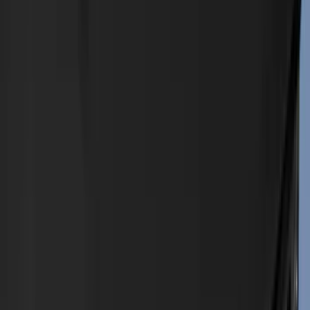
(
5
)
Red
(
4
)
Blue
(
3
)
Gray
(
3
)
Brand
Genuine Ford Accessory
(
545
)