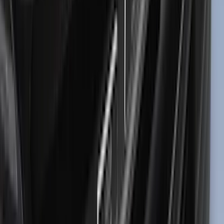
(
1
)
Nextbase
(
1
)
Show Less
Price
Apply
$0 - $50
(
24
)
$51 - $100
(
47
)