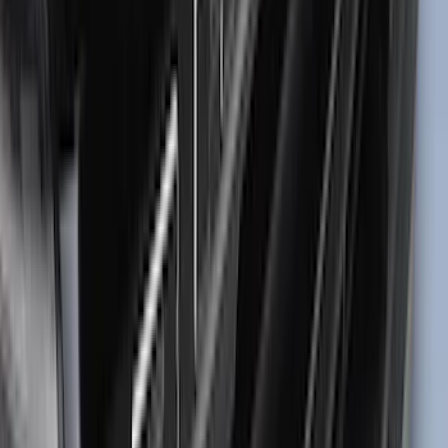
$101 - $200
(
1
)
Sort
Sort
: Best Sellers
72 results
Results
(
72
)
Brand
:
Tuf Skinz
Clear all
Sort
Sort
: Best Sellers