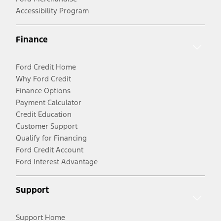
Accessibility Program
Finance
Ford Credit Home
Why Ford Credit
Finance Options
Payment Calculator
Credit Education
Customer Support
Qualify for Financing
Ford Credit Account
Ford Interest Advantage
Support
Support Home