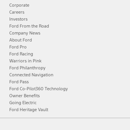
Corporate
Careers
Investors
Ford From the Road
Company News
About Ford
Ford Pro
Ford Racing
Warriors in Pink
Ford Philanthropy
Connected Navigation
Ford Pass
Ford Co-Pilot360 Technology
Owner Benefits
Going Electric
Ford Heritage Vault
Facebook
Twitter
Youtube
Instagram
Threads
TikTok