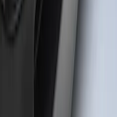
Bronco Sport 2021-2026 TufSkinz Matte
Black Grille Lettering
SKU
:
VN1PZ9942528AE
1
2
3
4
5
1
-
9
of
72
results
Disclosures