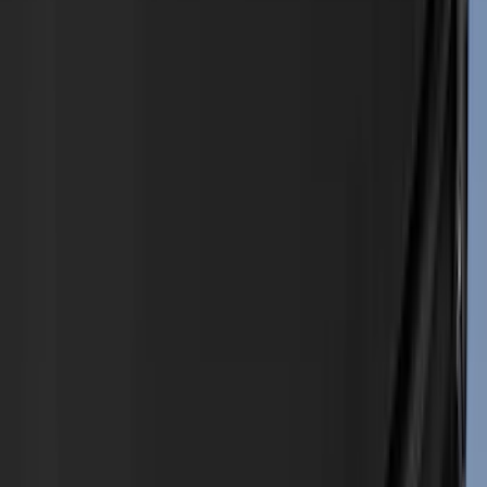
Ford Performance
(
188
)
Air Design
(
151
)
Putco
(
118
)
LEER
(
89
)
Husky Liners
(
104
)
Truck Hardware
(
90
)
Real Truck Advantage