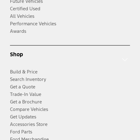
Future Vehicles
Certified Used
All Vehicles
Performance Vehicles
Awards
Shop
Build & Price
Search Inventory
Get a Quote
Trade-In Value
Get a Brochure
Compare Vehicles
Get Updates
Accessories Store
Ford Parts
Ford Merchandise