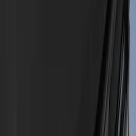
(
80
)
Tuf Skinz
(
72
)
Covercraft
(
57
)
Yakima
(
45
)
VISCO
(
44
)
Coverking
(
36
)
Thule
(
33
)