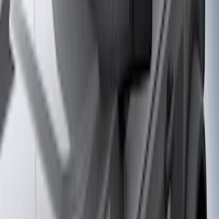
(
79
)
Real Truck Advantage
(
52
)
Yakima
(
28
)
Show More
Cab Type
Super Cab
(
10
)
Super Crew
(
10
)