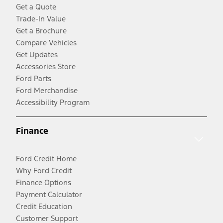
Get a Quote
Trade-In Value
Get a Brochure
Compare Vehicles
Get Updates
Accessories Store
Ford Parts
Ford Merchandise
Accessibility Program
Finance
Ford Credit Home
Why Ford Credit
Finance Options
Payment Calculator
Credit Education
Customer Support