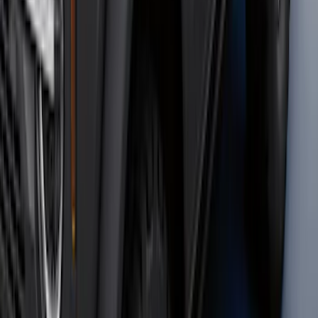
Bronco 2021-2026 4 Door OE Roof Rack
SKU
:
M2DZ9955100BA
Bronco 2023-2026 4 Door On-Board
Door Storage Bags
SKU
:
P2DZ10C744A