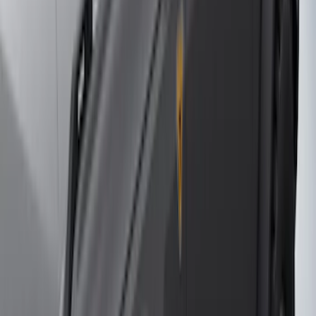
(
158
)
$201 - $500
(
170
)
$501 - Above
(
79
)
Sort
Sort
: Best Sellers
79 results
Results
(
79
)
Brand
:
Genuine Ford Accessory
Price
:
$501 - Above