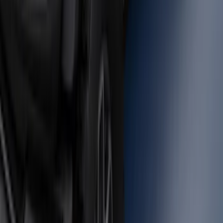
Bronco 2021-2026 Large Wheel Arch
Molding Fender Flares OE for 2-door or
4-door
SKU
:
M2DZ16268AB