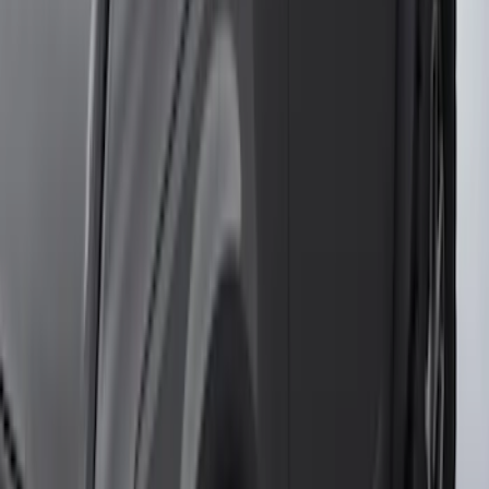
Clear all
Sort
Sort
: Best Sellers
2021-2026 F150 SuperCrew 5in
Aluminum Step Bar - Black
SKU
:
TL3Z16450AA