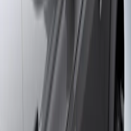
Crew
(
7
)
Regular
(
4
)
Price
Apply
$0 - $50
(
28
)
$51 - $100
(
116
)
$101 - $200