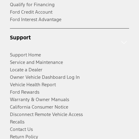
Qualify for Financing
Ford Credit Account
Ford Interest Advantage
Support
Support Home
Service and Maintenance
Locate a Dealer
Owner Vehicle Dashboard Log In
Vehicle Health Report
Ford Rewards
Warranty & Owner Manuals
California Consumer Notice
Disconnect Remote Vehicle Access
Recalls
Contact Us
Return Policy