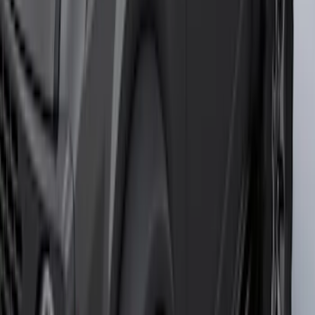
Black Painted Rectangular 5 inch Step
Bars
SKU
:
R1WZ16450D
F-150 2021-2025 Trailer Tow Mirrors -
Black - Fits Vehicles With Factory
Power Mirrors, Manual Telescope,
Manual Fold, BLIS, No 360 Camera