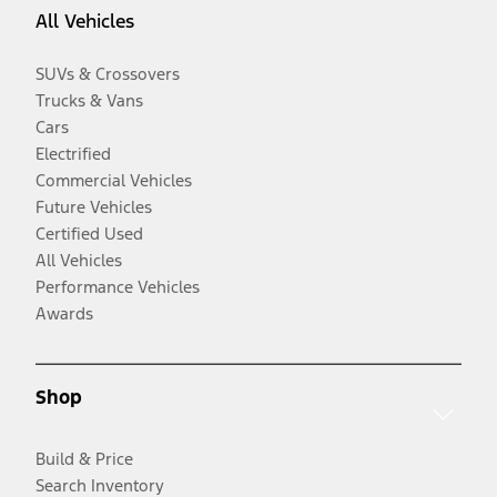
All Vehicles
SUVs & Crossovers
Trucks & Vans
Cars
Electrified
Commercial Vehicles
Future Vehicles
Certified Used
All Vehicles
Performance Vehicles
Awards
Shop
Build & Price
Search Inventory