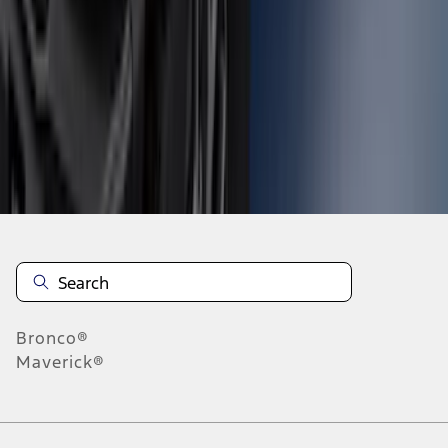
1
2
3
4
5
1
-
9
of
79
results
Disclosures
Bronco®
Maverick®