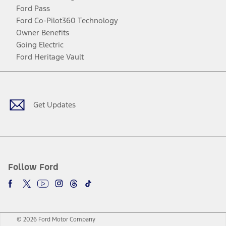
Ford Pass
Ford Co-Pilot360 Technology
Owner Benefits
Going Electric
Ford Heritage Vault
Facebook
Twitter
Youtube
Instagram
Threads
TikTok
Get Updates
Follow Ford
© 2026 Ford Motor Company