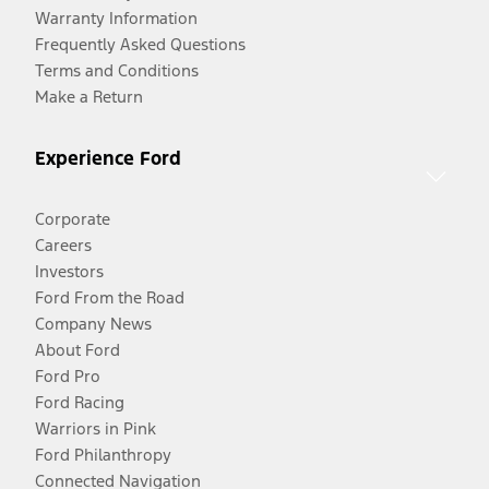
Warranty Information
Frequently Asked Questions
Terms and Conditions
Make a Return
Experience Ford
Corporate
Careers
Investors
Ford From the Road
Company News
About Ford
Ford Pro
Ford Racing
Warriors in Pink
Ford Philanthropy
Connected Navigation