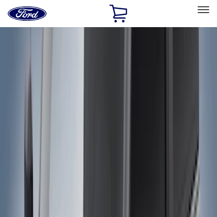
Ford
Home
Page
Skip To Content
Select Vehicle
Ford Rewards
Learn more
Home
Accessories
Accessories
Exterior
Bed/Cargo Area