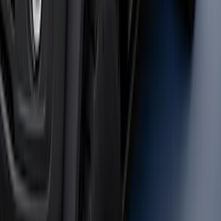
Super Duty 2023-2027 40,000 GTWR
Gooseneck Hitch Kit
SKU
:
PC3Z19F503A
Bronco 2021-2026 Safari Bar Kit
SKU
:
M2DZ17D957AB