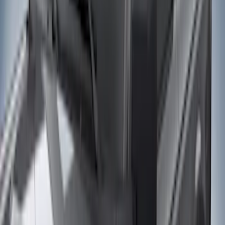
(
22
)
Silver
(
5
)
Brand
LEER
(
89
)
Ford Performance
(
92
)
Genuine Ford Accessory