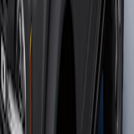
SKU
:
ML3Z17696BA
Bronco 2021-2026 2 Door Tube Step
Bars
SKU
:
M2DZ16450AD