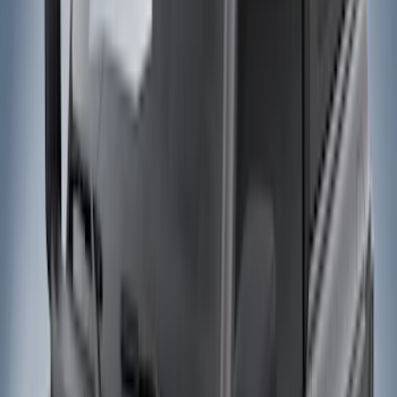
Filters
Show price as
Cash
Points
Filter
Color
Black
(
27
)
Gray