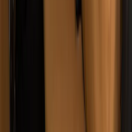
Sportz Truck Camping Tent for
Styleside 5.5' Bed
SKU
:
VAC3Z99000C38A
Super Duty 2011-2016 Covercraft