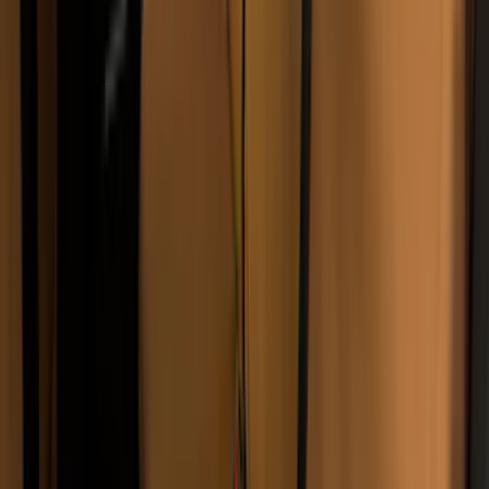
(
2
)
Bed Size
5.5
(
2
)
6.5
(
2
)
5
(
1
)
8
(
1
)
Rack Application