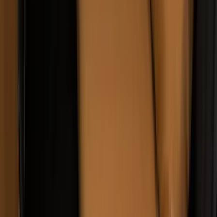
Carhartt Front Captain's Chair Seat
Covers in Gravel
SKU
:
VFL3Z15600D20DB
Super Duty 2019-2022 Carhartt Gravel
Protective Rear Row 60/40 Folding
without Armrest Seat Covers