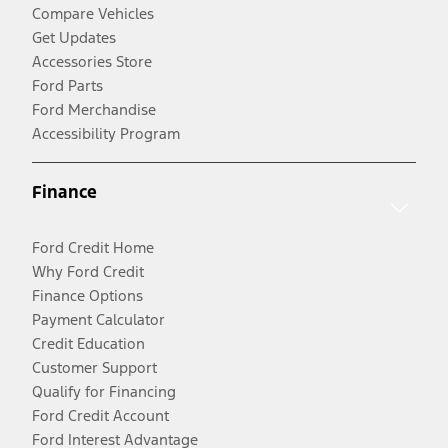
Compare Vehicles
Get Updates
Accessories Store
Ford Parts
Ford Merchandise
Accessibility Program
Finance
Ford Credit Home
Why Ford Credit
Finance Options
Payment Calculator
Credit Education
Customer Support
Qualify for Financing
Ford Credit Account
Ford Interest Advantage