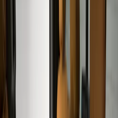
Real Truck Advantage
(
80
)
Tuf Skinz
(
72
)
Covercraft
(
57
)
Yakima
(
45
)
VISCO
(
44
)
Coverking
(
36
)
Thule