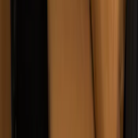
Carhartt Front Row Seat Covers
40/20/40 in Gravel
SKU
:
VCC3Z25600D20AB
Carhartt Front Captain's Chair Seat
Covers in Brown
SKU
:
VFL3Z15600D20CB