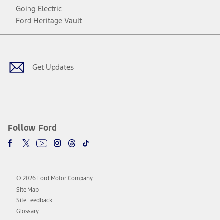
Going Electric
Ford Heritage Vault
Facebook
Twitter
Youtube
Instagram
Threads
TikTok
Get Updates
Follow Ford
© 2026 Ford Motor Company
Site Map
Site Feedback
Glossary