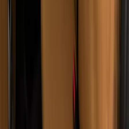
Bronco 2021-2024 UVS100 Custom
Sunscreen
SKU
:
VM2DZ78519A02A
Transit 2015-2027 Covercraft Front
Captain Seat Covers
SKU
:
VFK4Z16600D20AC