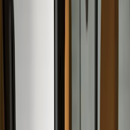
Brown
(
7
)
Silver
(
4
)
Black
(
2
)
Green
(
1
)
Brand
Genuine Ford Accessory