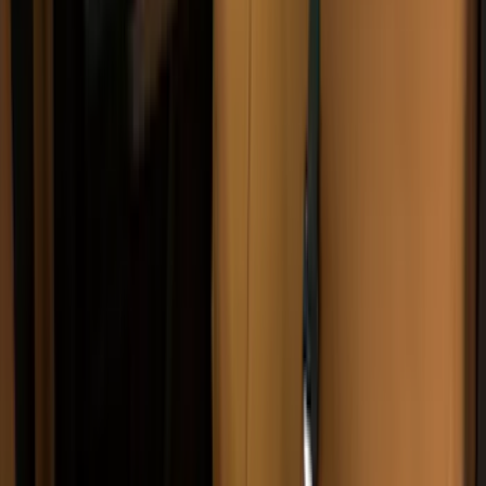
Pace Edwards
(
2
)
Truxedo
(
2
)
Vizua Logic
(
2
)
Alltrade Tools
(
1
)
Ground Effects
(
1
)
Indel B
(
1
)