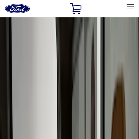
Ford
Home
Page
Skip To Content
Select Vehicle
Ford Rewards
Learn more
Home
Accessories
Accessories
Interior
Bed/Cargo Area