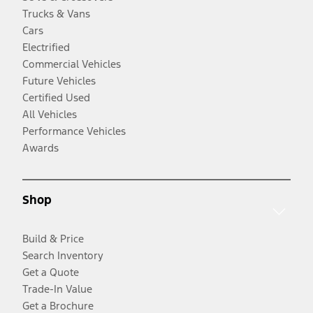
Trucks & Vans
Cars
Electrified
Commercial Vehicles
Future Vehicles
Certified Used
All Vehicles
Performance Vehicles
Awards
Shop
Build & Price
Search Inventory
Get a Quote
Trade-In Value
Get a Brochure