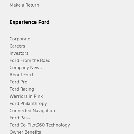
Make a Return
Experience Ford
Corporate
Careers
Investors
Ford From the Road
Company News
About Ford
Ford Pro
Ford Racing
Warriors in Pink
Ford Philanthropy
Connected Navigation
Ford Pass
Ford Co-Pilot360 Technology
Owner Benefits