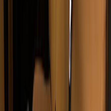
Invision
(
1
)
Lastik
(
1
)
Nextbase
(
1
)
Show Less
Cab Type
Super Crew
(
5
)
Super Cab