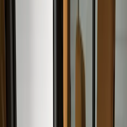
(
545
)
Ford Performance
(
188
)
Air Design
(
151
)
Putco
(
118
)
LEER
(
89
)
Husky Liners
(
104
)
Truck Hardware
(
90
)