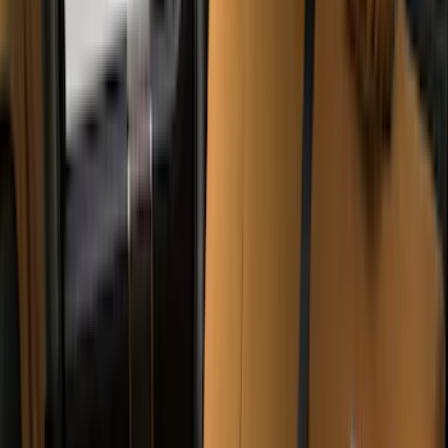
Napier
(
8
)
Voxx
(
8
)
Overland
(
7
)
Bushwacker
(
6
)
DC Safety
(
6
)
4Knines
(
5
)