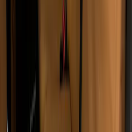
Tent
(
1
)
Price
Apply
$51 - $100
(
1
)
$101 - $200
(
8
)
$201 - $500
(
58
)