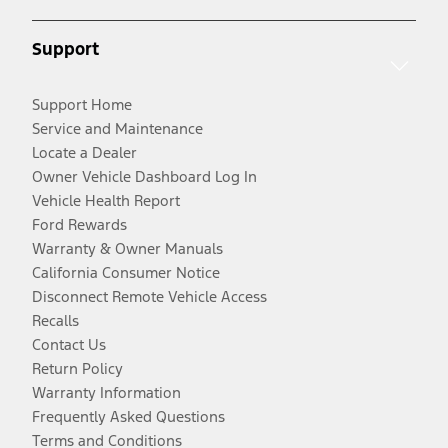
Support
Support Home
Service and Maintenance
Locate a Dealer
Owner Vehicle Dashboard Log In
Vehicle Health Report
Ford Rewards
Warranty & Owner Manuals
California Consumer Notice
Disconnect Remote Vehicle Access
Recalls
Contact Us
Return Policy
Warranty Information
Frequently Asked Questions
Terms and Conditions