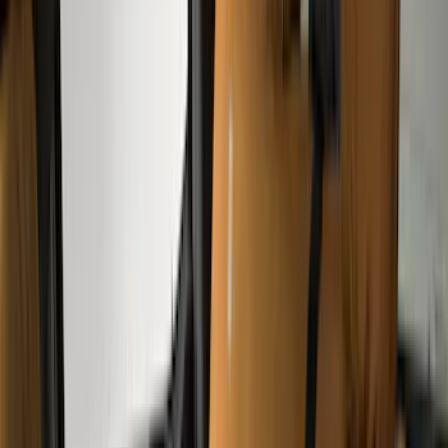
(
33
)
Console Vault
(
28
)
Sound Off Signal
(
19
)
Bestop
(
14
)
Lumen
(
11
)
NOCO
(
11
)
ECCO
(
8
)