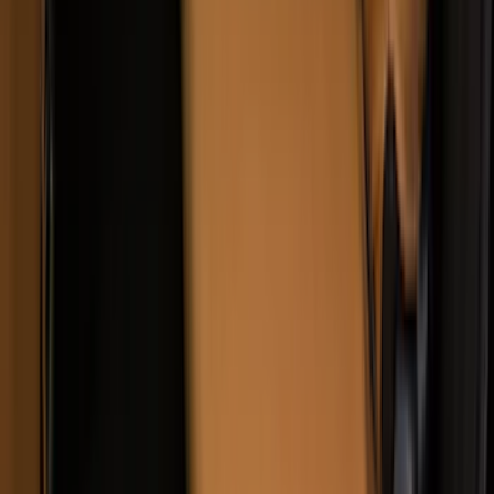
SKU
:
VKC3Z2663812BB
Covercraft Front Captain's Chair Seat
Covers in Gravel
SKU
:
VML3Z15600D20CC