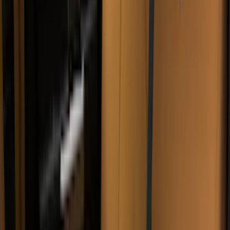
(
3
)
3M
(
2
)
BGM Engineering
(
2
)
Bedslide
(
2
)
DECKED
(
2
)
Kicker
(
2
)
Mc Gard
(
2
)