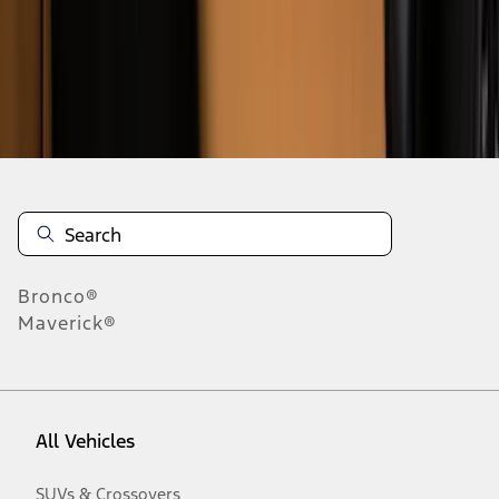
Disclosures
Bronco®
Maverick®
All Vehicles
SUVs & Crossovers