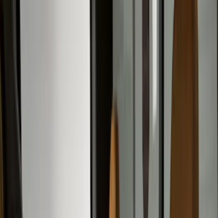
Exterior
Filters
Show price as
Cash
Points
Filter
Color
Gray
(
43
)