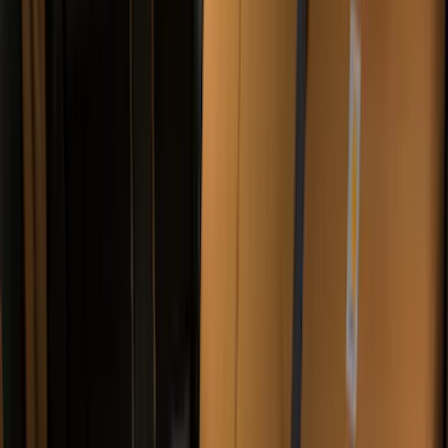
ARB
(
4
)
Curt
(
4
)
Dee Zee
(
4
)
Lund
(
4
)
Bull Accessories
(
3
)
Genuine Lincoln Accessory
(
3
)
XG Cargo