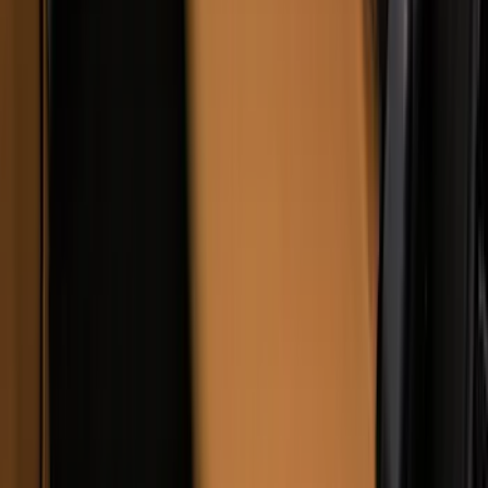
Covercraft Carhartt Rear Row Seat
Covers 60/40 w/o Armrest in Brown
SKU
:
VML3Z2663812LC
1
...
5
6
7
37
-
45
of
67
results