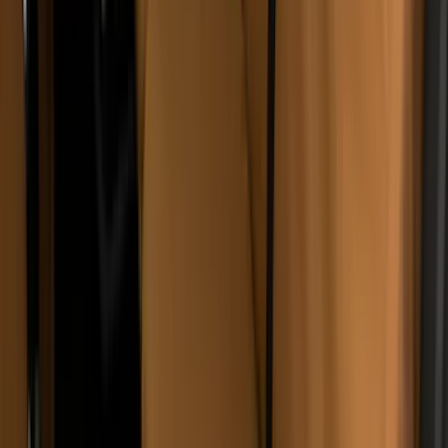
Sort
Sort
: Best Sellers
67 results
Results
(
67
)
Brand
:
Covercraft
Brand
:
Napier
Brand
:
Truxedo
Clear all
Sort
Sort
: Best Sellers