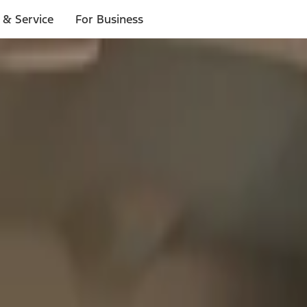
 & Service
For Business