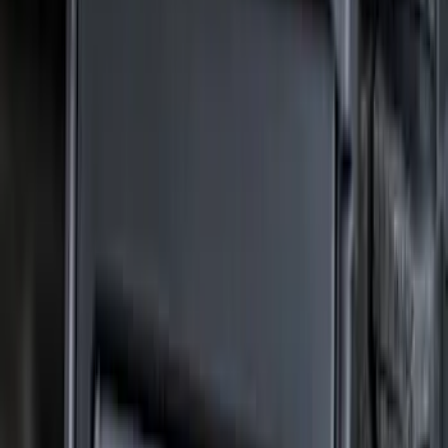
$501 - Above
(
16
)
Sort
Sort
: Best Sellers
73 results
Results
(
73
)
Brand
:
Truck Hardware
Price
:
$201 - $500
Clear all
Sort
Sort
: Best Sellers