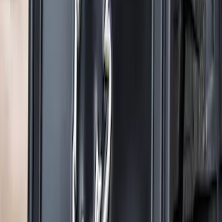
F-150 2021-2026 Gatorback Gunmetal
Ford Logo Splash Guards Rear Pair
SKU
:
VML3Z16A550NB
Explorer 2022-2027 Gatorback Black