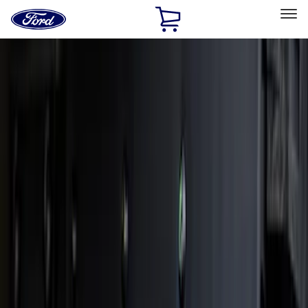
Ford
Home
Page
Skip To Content
Select Vehicle
Ford Rewards
Learn more
Home
Accessories
Accessories
Exterior
Filters