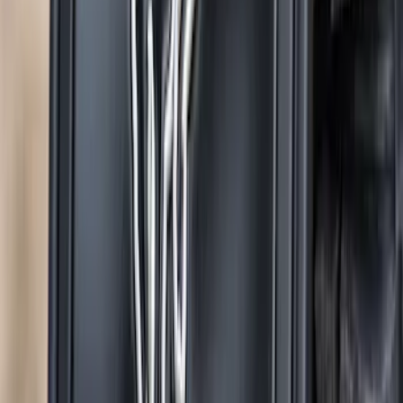
Oval Splash Guards Rear Pair
SKU
:
VNB5Z16A550B
Super Duty 2017-2022 Gatorback
Gunmetal Splash Guards Front Pair
SKU
:
VHC3Z16A550G