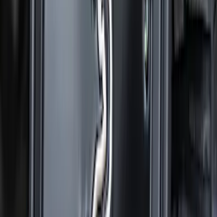
Super Duty 2023-2027 Gatorback Front
Splash Guards w/Gunmetal Ford Oval
w/Black Decal
SKU
:
VPC3Z16A550C