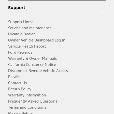
Support
Support Home
Service and Maintenance
Locate a Dealer
Owner Vehicle Dashboard Log In
Vehicle Health Report
Ford Rewards
Warranty & Owner Manuals
California Consumer Notice
Disconnect Remote Vehicle Access
Recalls
Contact Us
Return Policy
Warranty Information
Frequently Asked Questions
Terms and Conditions
Make a Return