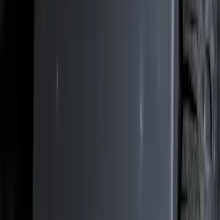
Brand
Genuine Ford Accessory
(
312
)
Air Design
(
115
)
Putco
(
78
)
Husky Liners
(
74
)