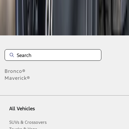
Disclosures
Bronco®
Maverick®
All Vehicles
SUVs & Crossovers