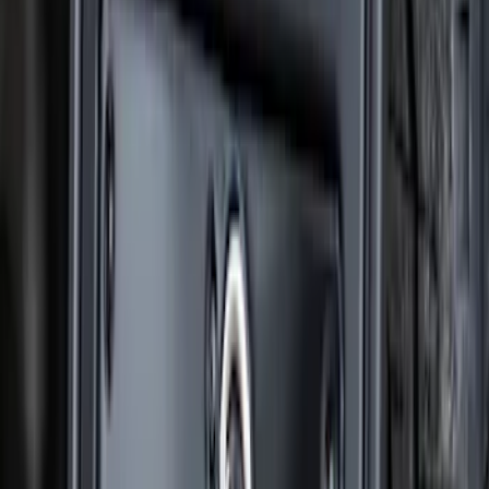
Super Duty 2023-2027 Gatorback Front
Splash Guards w/Tremor Logo Insert
SKU
:
VRC3Z16A550A
F-150 2021-2026 Gatorback Black Ford
Logo Splash Guards Rear Pair
SKU
:
VML3Z16A550JB