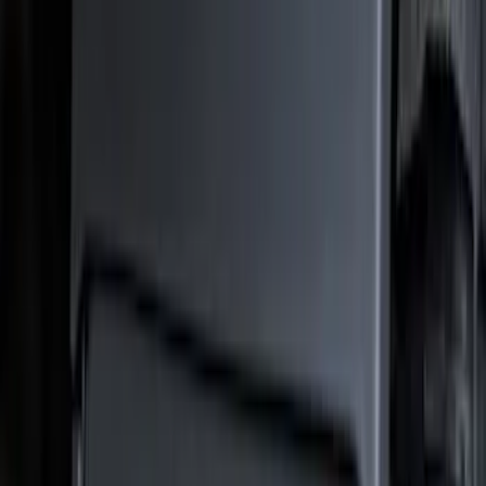
Truck Hardware
(
73
)
Show More
Price
Apply
$101 - $200
(
1
)
$201 - $500
(
73
)