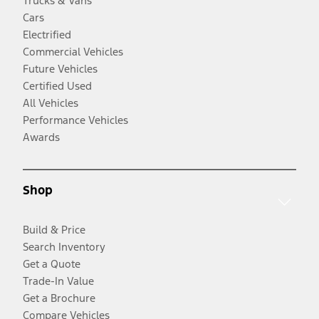
Trucks & Vans
Cars
Electrified
Commercial Vehicles
Future Vehicles
Certified Used
All Vehicles
Performance Vehicles
Awards
Shop
Build & Price
Search Inventory
Get a Quote
Trade-In Value
Get a Brochure
Compare Vehicles