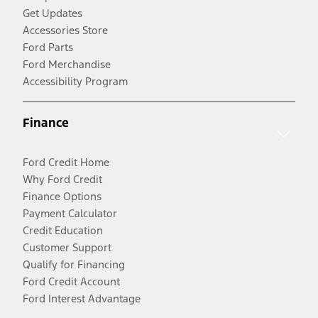
Get Updates
Accessories Store
Ford Parts
Ford Merchandise
Accessibility Program
Finance
Ford Credit Home
Why Ford Credit
Finance Options
Payment Calculator
Credit Education
Customer Support
Qualify for Financing
Ford Credit Account
Ford Interest Advantage