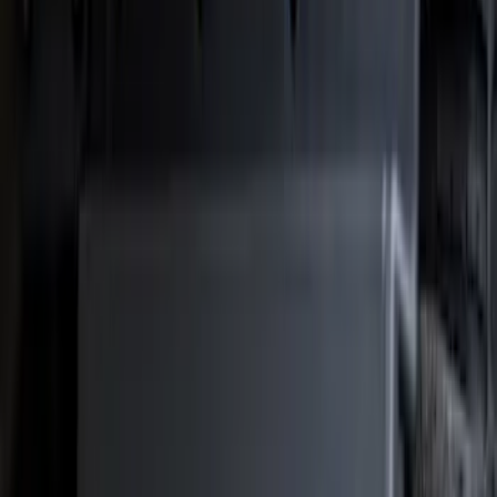
Show price as
Cash
Points
Filter
Color
Black
(
41
)
Blue
(
1
)