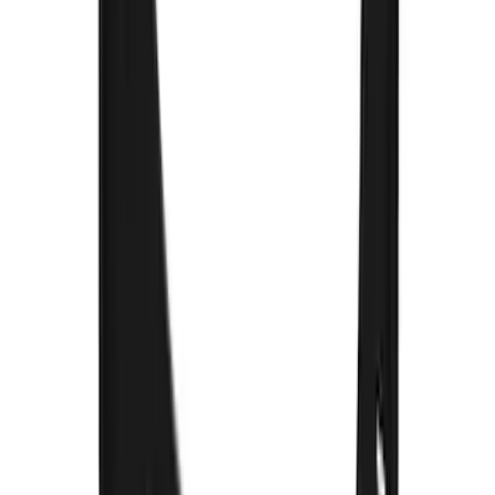
SKU
:
VPC3Z16A550H
Explorer 2022-2027 Gatorback Blue
Oval Splash Guards Rear Pair
SKU
:
VNB5Z16A550A