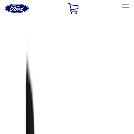
Ford
Home
Page
Skip To Content
Select Vehicle
Ford Rewards
Learn more
Home
Accessories
Accessories
Exterior
Filters