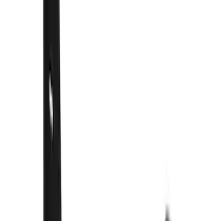
Covercraft
(
50
)
Show More
Price
Apply
$101 - $200
(
1
)
$201 - $500
(
73
)