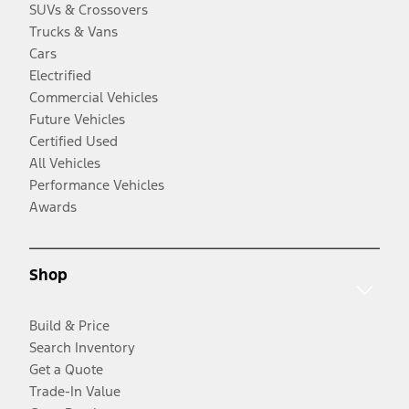
SUVs & Crossovers
Trucks & Vans
Cars
Electrified
Commercial Vehicles
Future Vehicles
Certified Used
All Vehicles
Performance Vehicles
Awards
Shop
Build & Price
Search Inventory
Get a Quote
Trade-In Value