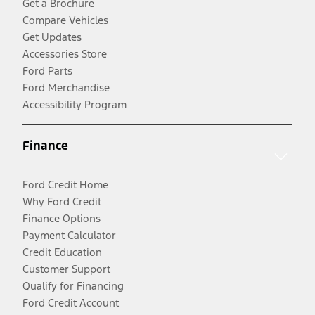
Get a Brochure
Compare Vehicles
Get Updates
Accessories Store
Ford Parts
Ford Merchandise
Accessibility Program
Finance
Ford Credit Home
Why Ford Credit
Finance Options
Payment Calculator
Credit Education
Customer Support
Qualify for Financing
Ford Credit Account