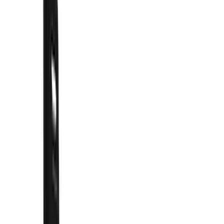
Show price as
Cash
Points
Filter
Color
Black
(
41
)
Blue
(
1
)