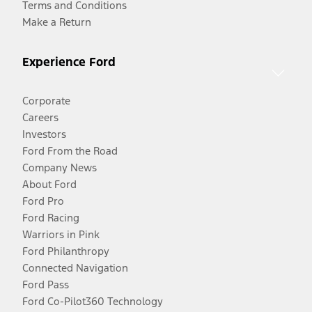
Terms and Conditions
Make a Return
Experience Ford
Corporate
Careers
Investors
Ford From the Road
Company News
About Ford
Ford Pro
Ford Racing
Warriors in Pink
Ford Philanthropy
Connected Navigation
Ford Pass
Ford Co-Pilot360 Technology