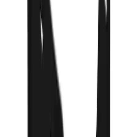
Super Duty 2023-2027 Gatorback Rear
Splash Guards Super Duty Stainless
SKU
:
VPC3Z16A550L
Super Duty 2017-2022 Gatorback FX4
Splash Guards Rear Pair
SKU
:
VHC3Z16A550T