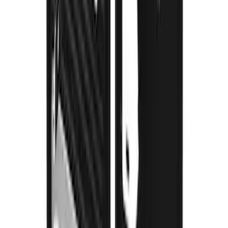
Super Duty 2023-2027 Gatorback Front
Splash Guards Super Duty Stainless
SKU
:
VPC3Z16A550D
1
...
5
6
7