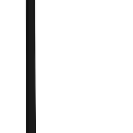
Brand
Genuine Ford Accessory
(
168
)
Air Design
(
114
)
Truck Hardware
(
73
)
Putco
(
53
)