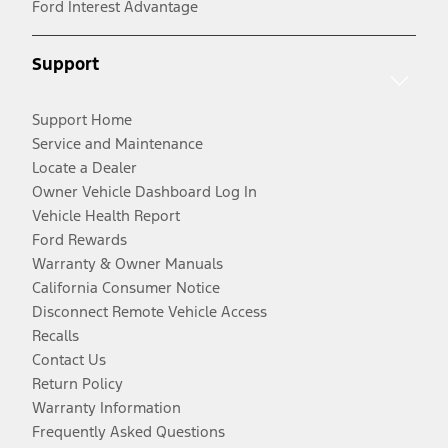
Ford Interest Advantage
Support
Support Home
Service and Maintenance
Locate a Dealer
Owner Vehicle Dashboard Log In
Vehicle Health Report
Ford Rewards
Warranty & Owner Manuals
California Consumer Notice
Disconnect Remote Vehicle Access
Recalls
Contact Us
Return Policy
Warranty Information
Frequently Asked Questions