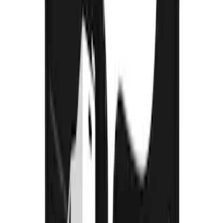
Bronco Sport 2021-2026 Gatorback
Heavy Duty Splash Guards Front Pair
SKU
:
VM1PZ16A550A
Bronco 2021-2026 Gatorback Bucking
Bronco Logo Splash Guards Front