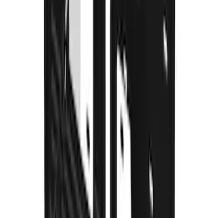
without Rock Rails or Steps
SKU
:
VM2DZ16A550FB
Super Duty 2017-2022 Gatorback
Splash Guards Front Pair
SKU
:
VHC3Z16A550E