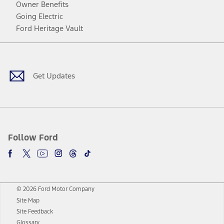
Owner Benefits
Going Electric
Ford Heritage Vault
Facebook
Twitter
Youtube
Instagram
Threads
TikTok
Get Updates
Follow Ford
© 2026 Ford Motor Company
Site Map
Site Feedback
Glossary