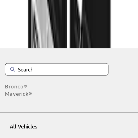
37
-
45
of
73
results
Disclosures
Bronco®
Maverick®
All Vehicles