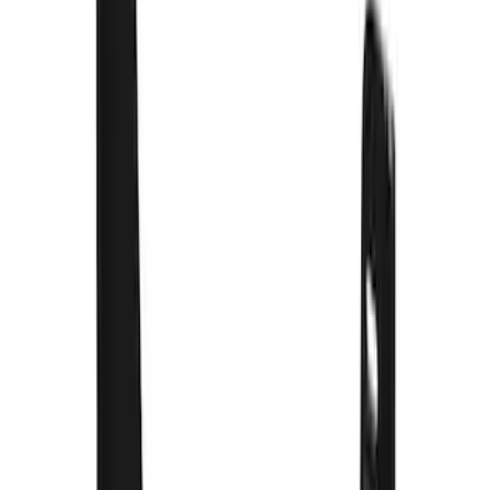
$501 - Above
(
16
)
Sort
Sort
: Best Sellers
73 results
Results
(
73
)
Brand
:
Truck Hardware
Price
:
$201 - $500
Clear all
Sort
Sort
: Best Sellers