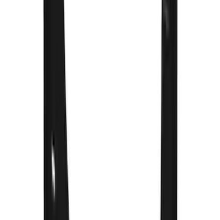
Super Duty 2023-2027 Gatorback Front
Splash Guards w/Gunmetal Ford Oval
w/Black Decal
SKU
:
VPC3Z16A550C
Super Duty 2023-2027 Gatorback Rear
Splash Guards Ford Oval Stainless