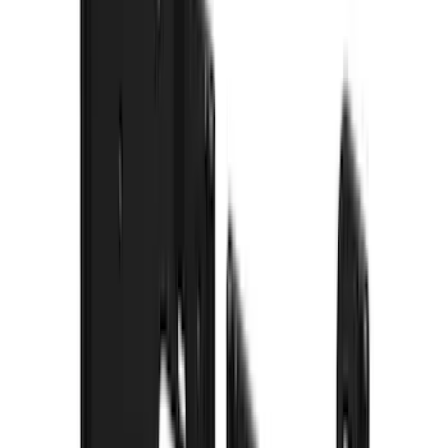
Lumen
(
9
)
Overland
(
7
)
Bushwacker
(
6
)
Napier
(
6
)
ECCO
(
4
)
4Knines
(
3
)
Lund