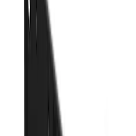
(
42
)
Coverking
(
29
)
Console Vault
(
28
)
VISCO
(
27
)
Thule
(
26
)
Sound Off Signal
(
19
)
Bestop
(
14
)