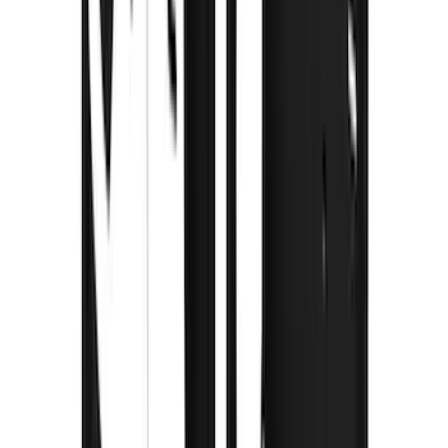
(
2
)
Ladder Construction
(
2
)
Bike
(
1
)
Snowsport
(
1
)
Water Sports
(
1
)
Price
Apply