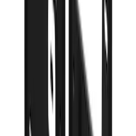
(
3
)
Bedslide
(
2
)
DECKED
(
2
)
Dee Zee
(
2
)
Kicker
(
2
)
NOCO
(
2
)
Truxedo
(
2
)