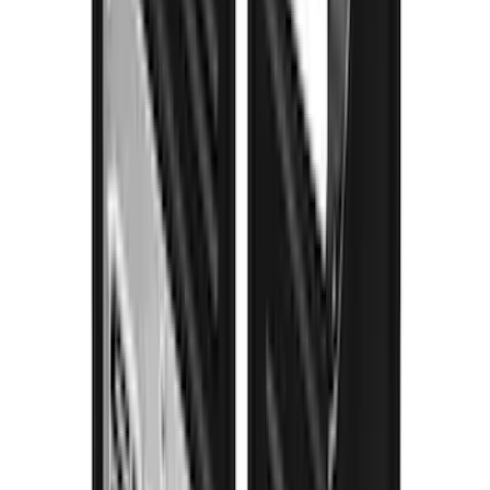
F-150 2021-2026 Gatorback Black Ford
Logo Splash Guards Rear Pair
SKU
:
VML3Z16A550MB
Super Duty 2017-2022 Gatorback
Gunmetal Ford Logo Splash Guards
Rear Pair