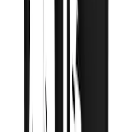
$0 - $50
(
3
)
$51 - $100
(
3
)
$101 - $200
(
2
)
$201 - $500
(
78
)
$501 - Above
(
37
)