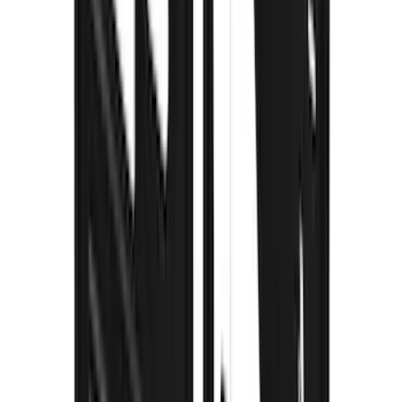
F-150 2021-2026 Gatorback Black Ford
Logo Splash Guards Front Pair
SKU
:
VML3Z16A550EB
Escape 2020-2026 Thule Roof Rack &
Cross Bar System With Bare Roof
SKU
:
VLV4Z7855100B