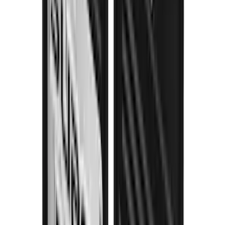
SKU
:
VHC3Z16A550P
THULE Ladder Rack
SKU
:
VJL3Z9955100B