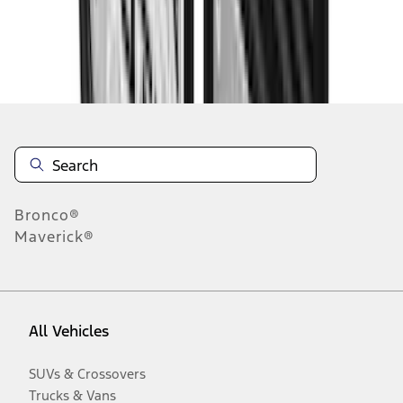
Disclosures
Bronco®
Maverick®
All Vehicles
SUVs & Crossovers
Trucks & Vans