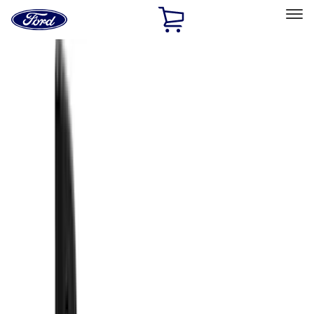
Ford
Home
Page
Skip To Content
Select Vehicle
Ford Rewards
Learn more
Home
Accessories
Accessories
Exterior
Filters