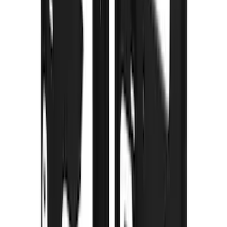
Voxx
(
2
)
Alltrade Tools
(
1
)
Curt
(
1
)
DC Safety
(
1
)
Genuine Lincoln Accessory
(
1
)
Ground Effects
(
1
)
Indel B