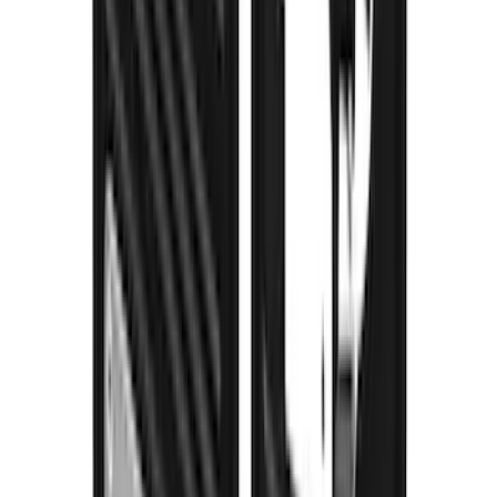
Explorer 2020-2027 Gatorback Blue
Ford Logo Splash Guards Front Pair
SKU
:
VLB5Z16A550C
Super Duty 2023-2027 Gatorback Rear
Splash Guards Ford Oval Stainless
SKU
:
VPC3Z16A550H