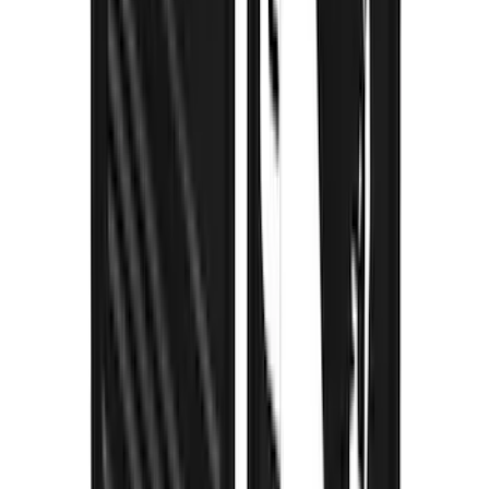
Super Duty DRW 2023-2027 Gatorback
Rear Splash Guards w/Black Ford Oval
and Stainless Surround
SKU
:
VPC3Z16A550W