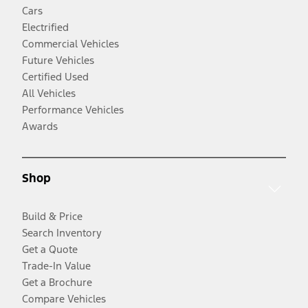
Cars
Electrified
Commercial Vehicles
Future Vehicles
Certified Used
All Vehicles
Performance Vehicles
Awards
Shop
Build & Price
Search Inventory
Get a Quote
Trade-In Value
Get a Brochure
Compare Vehicles