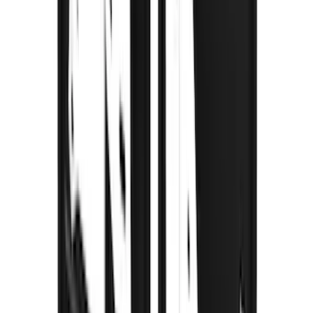
Sort
Sort
: Best Sellers
115 results
Results
(
115
)
Brand
:
Truck Hardware
Brand
:
Thule
Price
:
$201 - $500
Price
:
$501 - Above
Clear all
Sort
Sort
: Best Sellers