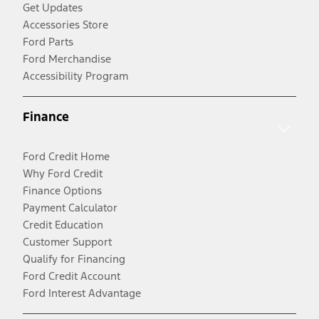
Get Updates
Accessories Store
Ford Parts
Ford Merchandise
Accessibility Program
Finance
Ford Credit Home
Why Ford Credit
Finance Options
Payment Calculator
Credit Education
Customer Support
Qualify for Financing
Ford Credit Account
Ford Interest Advantage