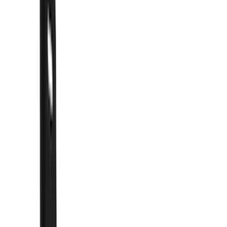
Show price as
Cash
Points
Filter
Color
Black
(
57
)
Blue
(
1
)