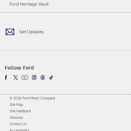
Ford Heritage Vault
Facebook
Twitter
Youtube
Instagram
Threads
TikTok
Get Updates
Follow Ford
© 2026 Ford Motor Company
Site Map
Site Feedback
Glossary
Contact Us
Accessibility