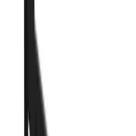
(
89
)
Truck Hardware
(
89
)
Real Truck Advantage
(
78
)
Putco
(
69
)
Covercraft
(
50
)
Husky Liners
(
47
)
Yakima