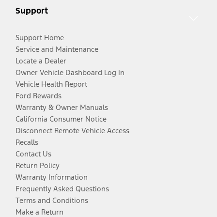
Support
Support Home
Service and Maintenance
Locate a Dealer
Owner Vehicle Dashboard Log In
Vehicle Health Report
Ford Rewards
Warranty & Owner Manuals
California Consumer Notice
Disconnect Remote Vehicle Access
Recalls
Contact Us
Return Policy
Warranty Information
Frequently Asked Questions
Terms and Conditions
Make a Return