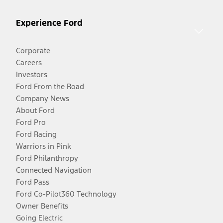
Experience Ford
Corporate
Careers
Investors
Ford From the Road
Company News
About Ford
Ford Pro
Ford Racing
Warriors in Pink
Ford Philanthropy
Connected Navigation
Ford Pass
Ford Co-Pilot360 Technology
Owner Benefits
Going Electric