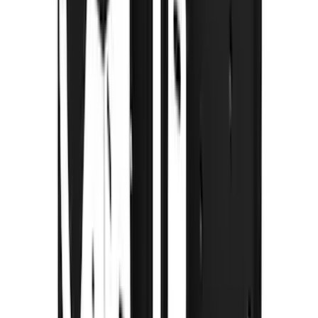
(
1
)
Pace Edwards
(
1
)
Show Less
Cab Type
Super Crew
(
2
)
Rack Application
Cargo