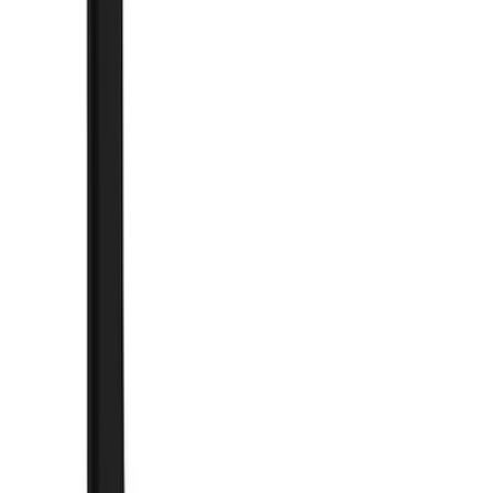
Silver
(
1
)
Brand
Genuine Ford Accessory
(
247
)
Air Design
(
141
)
Ford Performance
(
125
)
LEER