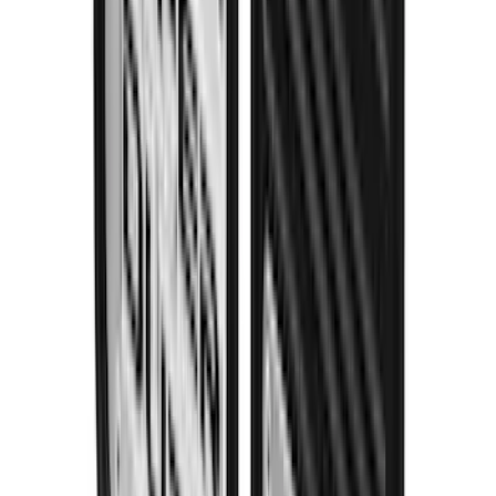
Super Duty 2023-2027 Gatorback Rear
Splash Guards Super Duty Stainless
SKU
:
VPC3Z16A550L
1
...
4
5
6
28
-
36
of
115
results