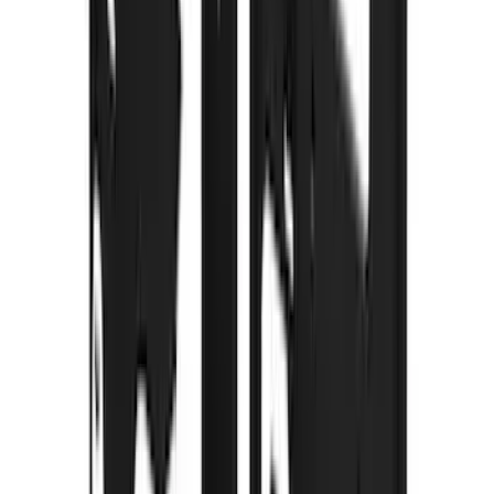
Voxx
(
2
)
Alltrade Tools
(
1
)
Curt
(
1
)
DC Safety
(
1
)
Genuine Lincoln Accessory
(
1
)
Ground Effects
(
1
)
Indel B