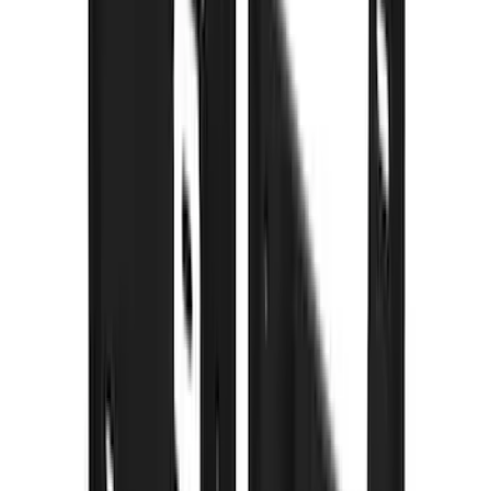
(
3
)
Bedslide
(
2
)
DECKED
(
2
)
Dee Zee
(
2
)
Kicker
(
2
)
NOCO
(
2
)
Truxedo
(
2
)