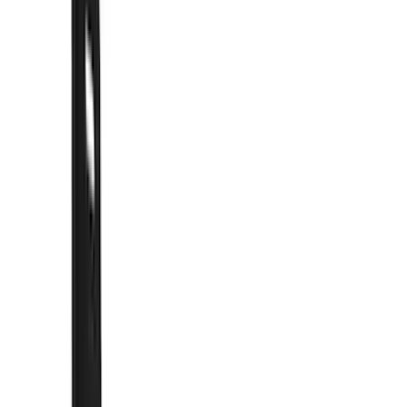
Show price as
Cash
Points
Filter
Color
Black
(
57
)
Blue
(
1
)