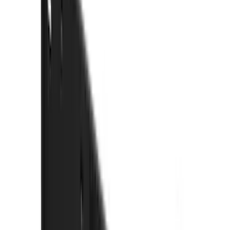
(
42
)
Coverking
(
29
)
Console Vault
(
28
)
VISCO
(
27
)
Thule
(
26
)
Sound Off Signal
(
19
)
Bestop
(
14
)