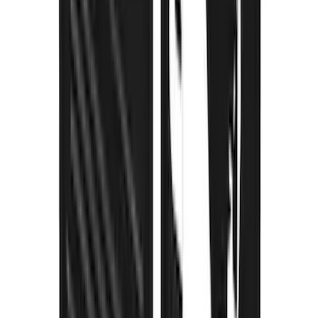
Bronco 2021-2026 Gatorback Bucking
Bronco Logo Splash Guards Rear Pair
SKU
:
VM2DZ16A550DB
Mustang Mach-E 2021-2026 Thule