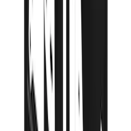
Sort
Sort
: Best Sellers
115 results
Results
(
115
)
Brand
:
Truck Hardware
Brand
:
Thule
Price
:
$201 - $500
Price
:
$501 - Above
Clear all
Sort
Sort
: Best Sellers