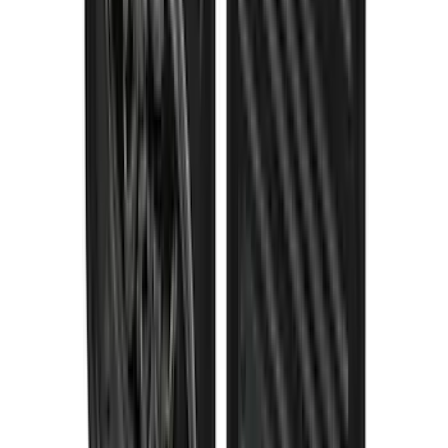
Super Duty 2023-2027 Gatorback Rear
Splash Guards Ford Oval Gunmetal
SKU
:
VPC3Z16A550K
1
2
3
4
5
1
-
9
of
115
results