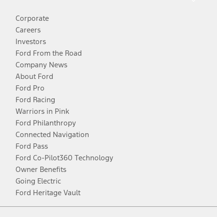
Corporate
Careers
Investors
Ford From the Road
Company News
About Ford
Ford Pro
Ford Racing
Warriors in Pink
Ford Philanthropy
Connected Navigation
Ford Pass
Ford Co-Pilot360 Technology
Owner Benefits
Going Electric
Ford Heritage Vault
Facebook
Twitter
Youtube
Instagram
Threads
TikTok