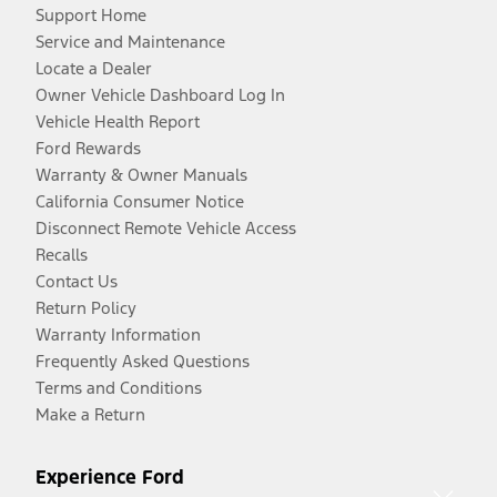
Support Home
Service and Maintenance
Locate a Dealer
Owner Vehicle Dashboard Log In
Vehicle Health Report
Ford Rewards
Warranty & Owner Manuals
California Consumer Notice
Disconnect Remote Vehicle Access
Recalls
Contact Us
Return Policy
Warranty Information
Frequently Asked Questions
Terms and Conditions
Make a Return
Experience Ford