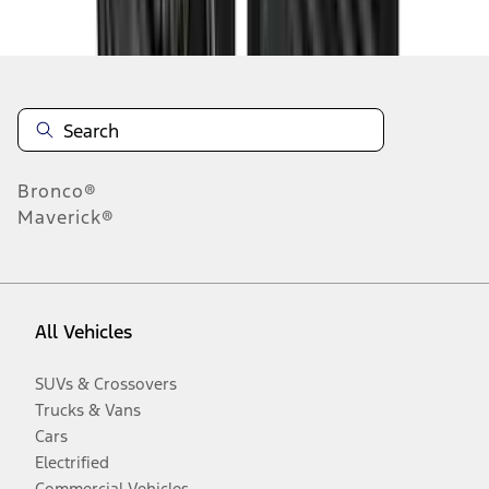
Disclosures
Bronco®
Maverick®
All Vehicles
SUVs & Crossovers
Trucks & Vans
Cars
Electrified
Commercial Vehicles