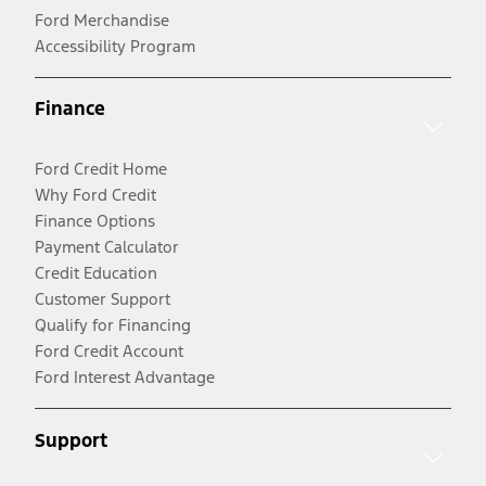
Ford Merchandise
Accessibility Program
Finance
Ford Credit Home
Why Ford Credit
Finance Options
Payment Calculator
Credit Education
Customer Support
Qualify for Financing
Ford Credit Account
Ford Interest Advantage
Support