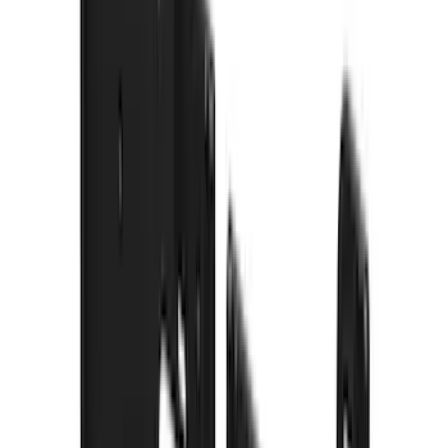
Lumen
(
9
)
Overland
(
7
)
Bushwacker
(
6
)
Napier
(
6
)
ECCO
(
4
)
4Knines
(
3
)
Lund