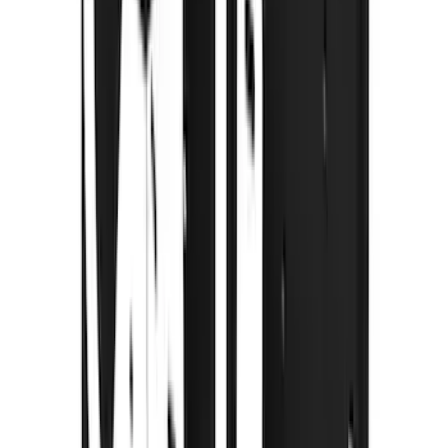
(
1
)
Pace Edwards
(
1
)
Show Less
Cab Type
Super Crew
(
2
)
Rack Application
Cargo