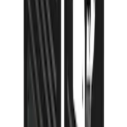
Clamp On Cross Bar Kit
SKU
:
VMK9Z7855100A
Thule Removable Roof Rack and
Crossbar System
SKU
:
VNC3Z7855100A