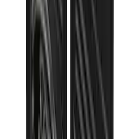
SKU
:
VPC3Z16A550S
Thule Stand-Up Paddleboard Carrier for
Roof Racks
SKU
:
VFT4Z7855100B