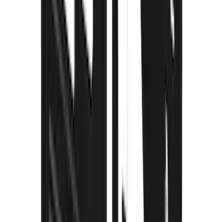
Super Duty 2023-2027 Gatorback Rear
Splash Guards w/Tremor Logo Insert
SKU
:
VRC3Z16A550B
Super Duty 2023-2027 Gatorback Front
Splash Guards w/Tremor Logo Insert
SKU
:
VRC3Z16A550A