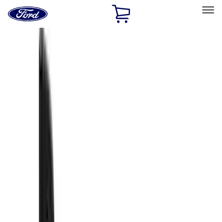
Ford
Home
Page
Skip To Content
Select Vehicle
Ford Rewards
Learn more
Home
Accessories
Accessories
Exterior
Filters