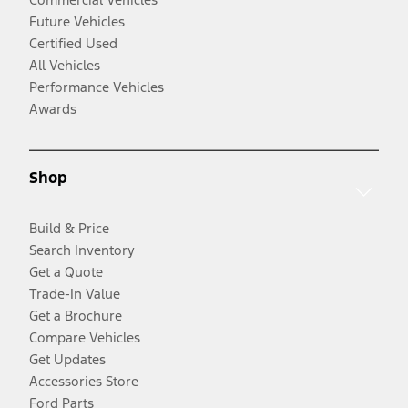
Future Vehicles
Certified Used
All Vehicles
Performance Vehicles
Awards
Shop
Build & Price
Search Inventory
Get a Quote
Trade-In Value
Get a Brochure
Compare Vehicles
Get Updates
Accessories Store
Ford Parts