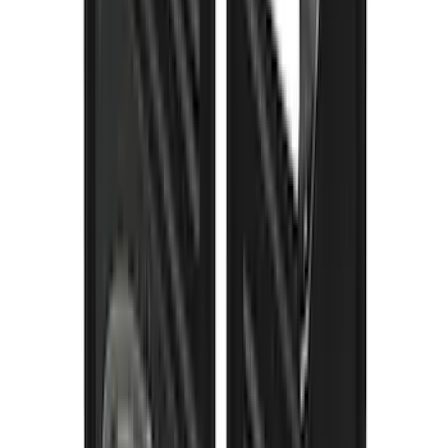
F-150 2021-2026 Gatorback Black Ford
Logo Splash Guards Rear Pair
SKU
:
VML3Z16A550JB
Super Duty DRW 2023-2027 Gatorback
Rear Splash Guards w/Black Ford Oval
and Gunmetal Surround