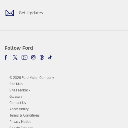
Get Updates
Follow Ford
© 2026 Ford Motor Company
Site Map
Site Feedback
Glossary
Contact Us
Accessibility
Terms & Conditions
Privacy Notice