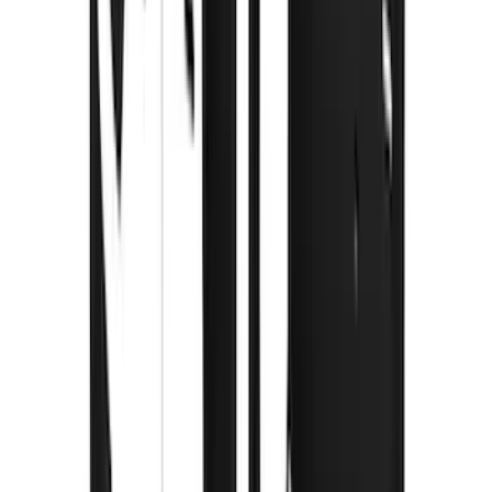
(
2
)
Ladder Construction
(
2
)
Bike
(
1
)
Snowsport
(
1
)
Water Sports
(
1
)
Price
Apply