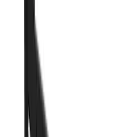
(
89
)
Truck Hardware
(
89
)
Real Truck Advantage
(
78
)
Putco
(
69
)
Covercraft
(
50
)
Husky Liners
(
47
)
Yakima