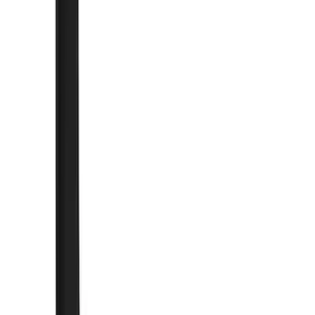
Silver
(
1
)
Brand
Genuine Ford Accessory
(
247
)
Air Design
(
141
)
Ford Performance
(
125
)
LEER