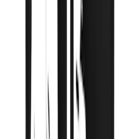
$0 - $50
(
3
)
$51 - $100
(
3
)
$101 - $200
(
2
)
$201 - $500
(
78
)
$501 - Above
(
37
)