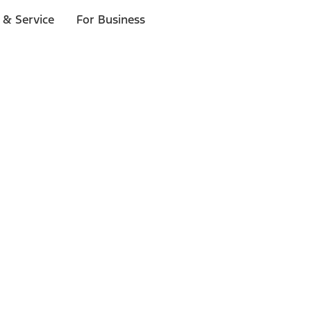
 & Service
For Business