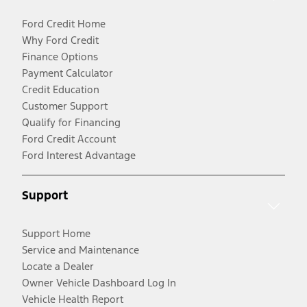
Ford Credit Home
Why Ford Credit
Finance Options
Payment Calculator
Credit Education
Customer Support
Qualify for Financing
Ford Credit Account
Ford Interest Advantage
Support
Support Home
Service and Maintenance
Locate a Dealer
Owner Vehicle Dashboard Log In
Vehicle Health Report