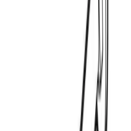
(
2
)
Genuine Lincoln Accessory
(
1
)
Invision
(
1
)
Lastik
(
1
)
Lumen
(
1
)
Nextbase
(
1
)
Pace Edwards
(
1
)