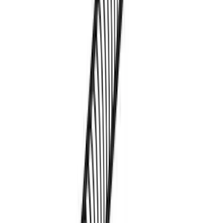
Pet Kennel
SKU
:
VM1PZ19H376A
Mustang Mach-E 2021-2026 DC Safety
Charge Cord Bag
SKU
:
VMJ8Z10C744A