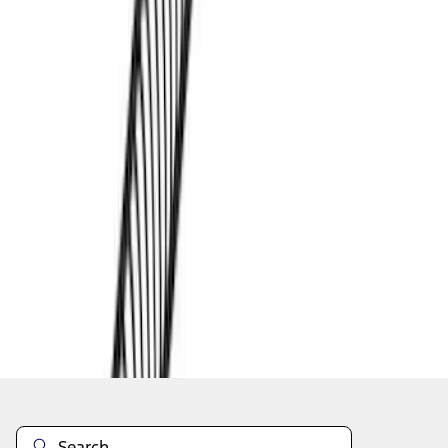
1
1
-
4
of
4
results
Disclosures