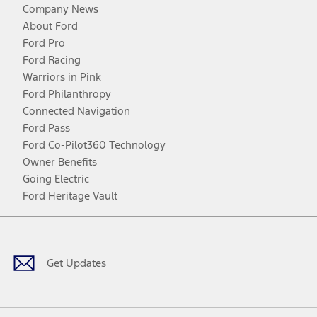
Company News
About Ford
Ford Pro
Ford Racing
Warriors in Pink
Ford Philanthropy
Connected Navigation
Ford Pass
Ford Co-Pilot360 Technology
Owner Benefits
Going Electric
Ford Heritage Vault
Facebook
Twitter
Youtube
Instagram
Threads
TikTok
Get Updates