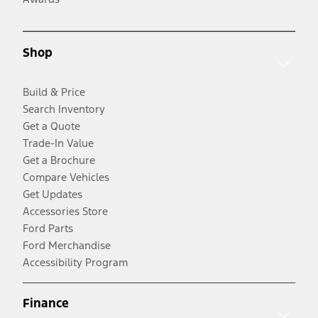
Shop
Build & Price
Search Inventory
Get a Quote
Trade-In Value
Get a Brochure
Compare Vehicles
Get Updates
Accessories Store
Ford Parts
Ford Merchandise
Accessibility Program
Finance