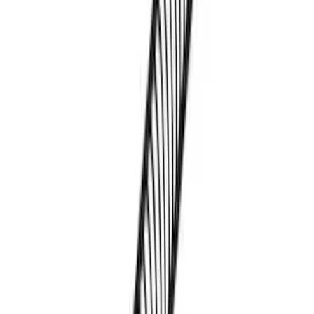
Sort
Sort
: Best Sellers
4 results
Results
(
4
)
Brand
:
Thule
Price
:
$0 - $50
Price
:
$101 - $200
Clear all
Sort
Sort
: Best Sellers