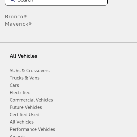
Bronco®
Maverick®
All Vehicles
SUVs & Crossovers
Trucks & Vans
Cars
Electrified
Commercial Vehicles
Future Vehicles
Certified Used
All Vehicles
Performance Vehicles
Awards