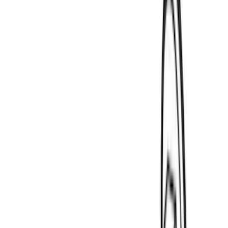
(
4
)
DC Safety
(
4
)
Thule
(
4
)
Bull Accessories
(
3
)
Curt
(
3
)
ECCO
(
3
)
3M
(
2
)