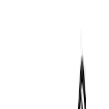
Air Design
(
9
)
VISCO
(
9
)
NOCO
(
7
)
Covercraft
(
6
)
Coverking
(
6
)
Voxx
(
5
)
ARB