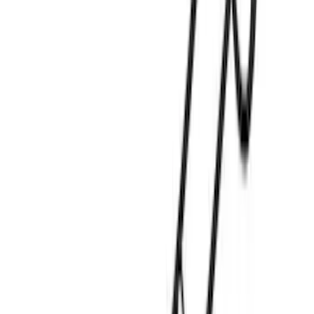
Truck Hardware
(
1
)
Yakima
(
1
)
Show Less
Rack Application
Water Sports
(
2
)
Price