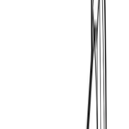
4Knines
(
2
)
BGM Engineering
(
2
)
Dee Zee
(
2
)
Mc Gard
(
2
)
Napier
(
2
)
Real Truck Advantage
(
2
)
XG Cargo