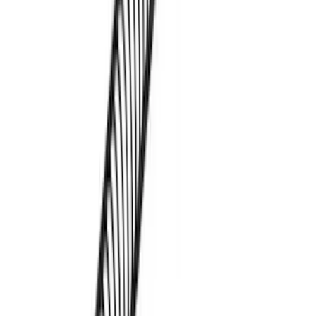
Thule Paddleboard & Canoe Adaptor
SKU
:
VML3Z9955100C
Thule Kayak Carrier Adaptor
SKU
:
VML3Z9955100D