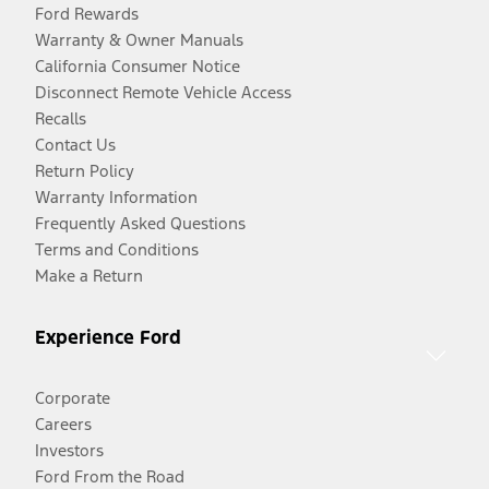
Ford Rewards
Warranty & Owner Manuals
California Consumer Notice
Disconnect Remote Vehicle Access
Recalls
Contact Us
Return Policy
Warranty Information
Frequently Asked Questions
Terms and Conditions
Make a Return
Experience Ford
Corporate
Careers
Investors
Ford From the Road