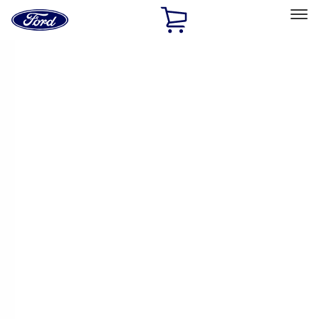
Ford
Home
Page
Skip To Content
Select Vehicle
Ford Rewards
Learn more
Home
Accessories
Accessories
Exterior
Interior