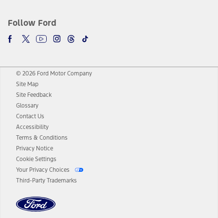
Follow Ford
© 2026 Ford Motor Company
Site Map
Site Feedback
Glossary
Contact Us
Accessibility
Terms & Conditions
Privacy Notice
Cookie Settings
Your Privacy Choices
Third-Party Trademarks