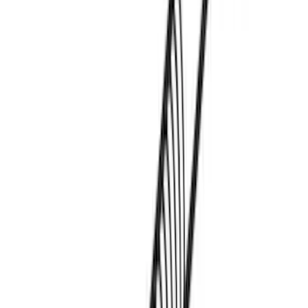
Apply
$0 - $50
(
3
)
$51 - $100
(
3
)
$101 - $200
(
1
)
$201 - $500
(
5
)
$501 - Above
(
21
)