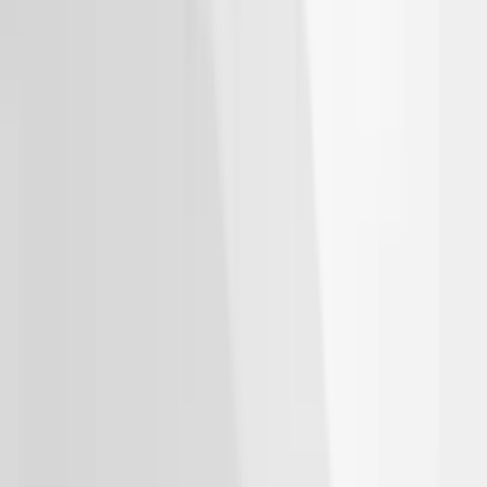
Thule Bike Frame Adapter
SKU
:
VDT4Z7855100E
Escape 2020-2026 Thule Roof Rack &
Cross Bar System With Bare Roof
SKU
:
VLV4Z7855100B