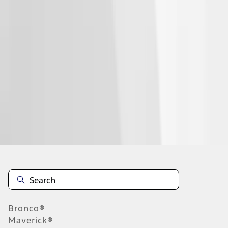
1
2
3
4
1
-
9
of
28
results
Disclosures
Bronco®
Maverick®