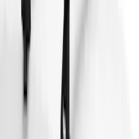
Pet Kennel
SKU
:
VM1PZ19H376A
Thule 3 Force Large Rack Mounted
Cargo Box
SKU
:
VM1PZ7855100DB