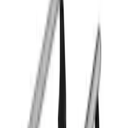
Water Sports
(
2
)
Bike
(
1
)
Price
Apply
$0 - $50
(
3
)
$51 - $100