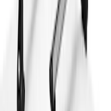
Brand
:
Thule
Price
:
$0 - $50
Price
:
$51 - $100
Price
:
$101 - $200
Price
:
$501 - Above
Clear all
Sort
Sort
: Best Sellers