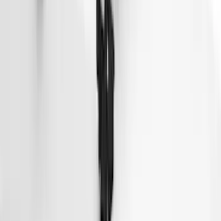
Thule 3 Force X-Large Rack Mounted
Cargo Box
SKU
:
VM1PZ7855100CB
Thule HD Crossbar System
SKU
:
VM1PZ7855100C