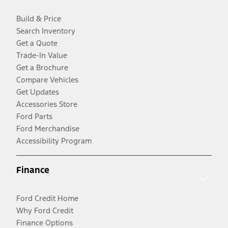
Build & Price
Search Inventory
Get a Quote
Trade-In Value
Get a Brochure
Compare Vehicles
Get Updates
Accessories Store
Ford Parts
Ford Merchandise
Accessibility Program
Finance
Ford Credit Home
Why Ford Credit
Finance Options