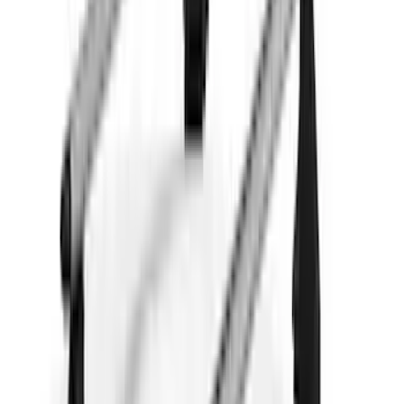
(
3
)
$101 - $200
(
1
)
$201 - $500
(
5
)
$501 - Above
(
21
)
Sort
Sort
: Best Sellers
28 results
Results
(
28
)