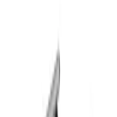
(
1
)
Lund
(
1
)
Nextbase
(
1
)
Show Less
Rack Application
Cargo
(
2
)
Ladder Construction
(
2
)