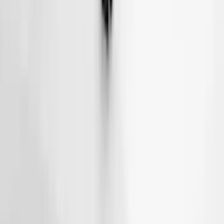
Thule Removable Roof Rack and
Crossbar System
SKU
:
VNC3Z7855100A
Thule Rack Mounted Cargo Basket with
Net