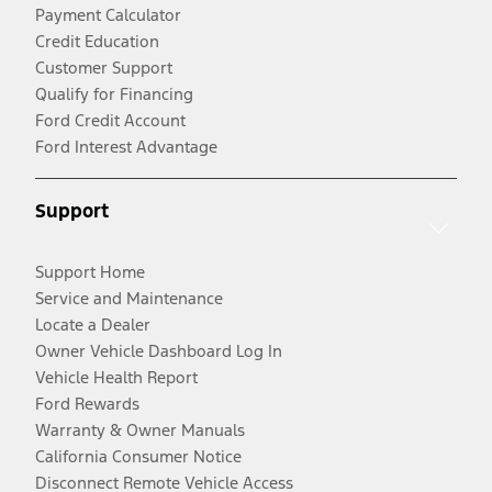
Payment Calculator
Credit Education
Customer Support
Qualify for Financing
Ford Credit Account
Ford Interest Advantage
Support
Support Home
Service and Maintenance
Locate a Dealer
Owner Vehicle Dashboard Log In
Vehicle Health Report
Ford Rewards
Warranty & Owner Manuals
California Consumer Notice
Disconnect Remote Vehicle Access