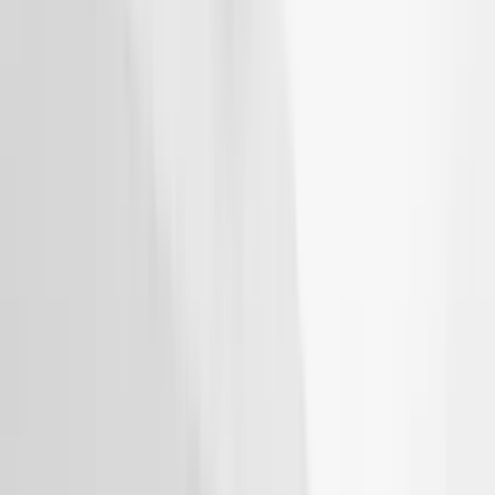
SKU
:
VJT4Z7855100C
THULE Ladder Rack
SKU
:
VJL3Z9955100B