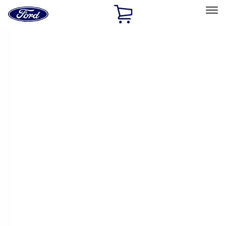
Ford
Home
Page
Skip To Content
Select Vehicle
Ford Rewards
Learn more
Home
Accessories
Accessories
Exterior
Interior