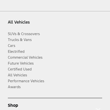
All Vehicles
SUVs & Crossovers
Trucks & Vans
Cars
Electrified
Commercial Vehicles
Future Vehicles
Certified Used
All Vehicles
Performance Vehicles
Awards
Shop