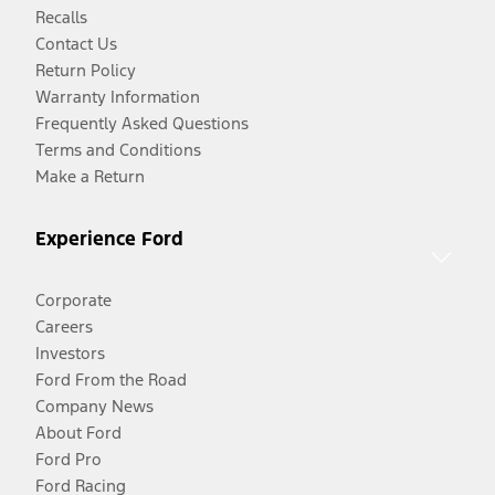
Recalls
Contact Us
Return Policy
Warranty Information
Frequently Asked Questions
Terms and Conditions
Make a Return
Experience Ford
Corporate
Careers
Investors
Ford From the Road
Company News
About Ford
Ford Pro
Ford Racing