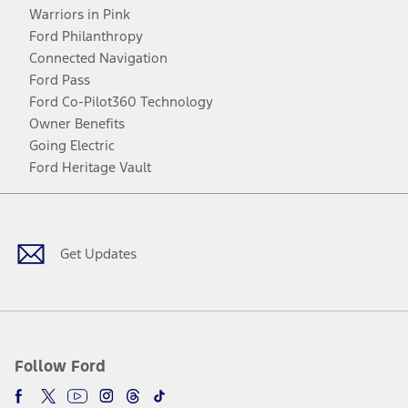
Warriors in Pink
Ford Philanthropy
Connected Navigation
Ford Pass
Ford Co-Pilot360 Technology
Owner Benefits
Going Electric
Ford Heritage Vault
Facebook
Twitter
Youtube
Instagram
Threads
TikTok
Get Updates
Follow Ford