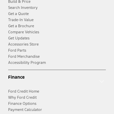
Build & Price
Search Inventory
Get a Quote
Trade-In Value
Get a Brochure
Compare Vehicles
Get Updates
Accessories Store
Ford Parts
Ford Merchandise
Accessibility Program
Finance
Ford Credit Home
Why Ford Credit
Finance Options
Payment Calculator