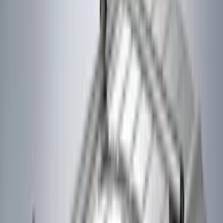
Kicker
(
2
)
Lumen
(
2
)
Napier
(
2
)
Pace Edwards
(
2
)
Vizua Logic
(
2
)
Voxx
(
2
)
Console Vault