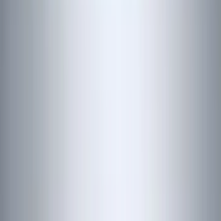
(
70
)
Putco
(
57
)
Real Truck Advantage
(
53
)
Tuf Skinz
(
48
)
Air Design
(
37
)
Yakima
(
30
)
Thule