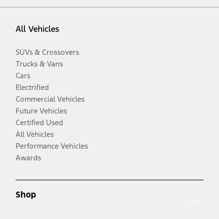
All Vehicles
SUVs & Crossovers
Trucks & Vans
Cars
Electrified
Commercial Vehicles
Future Vehicles
Certified Used
All Vehicles
Performance Vehicles
Awards
Shop