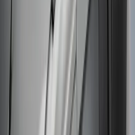
Escape 2020-2026 Thule Roof Rack &
Cross Bar System With Bare Roof
SKU
:
VLV4Z7855100B
Ranger 2019-2023 Thule Locking
Removable Roof Rack and Crossbar
System
SKU
:
VKB3Z7855100A