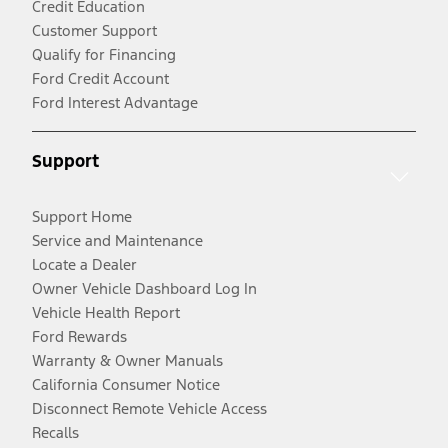
Credit Education
Customer Support
Qualify for Financing
Ford Credit Account
Ford Interest Advantage
Support
Support Home
Service and Maintenance
Locate a Dealer
Owner Vehicle Dashboard Log In
Vehicle Health Report
Ford Rewards
Warranty & Owner Manuals
California Consumer Notice
Disconnect Remote Vehicle Access
Recalls