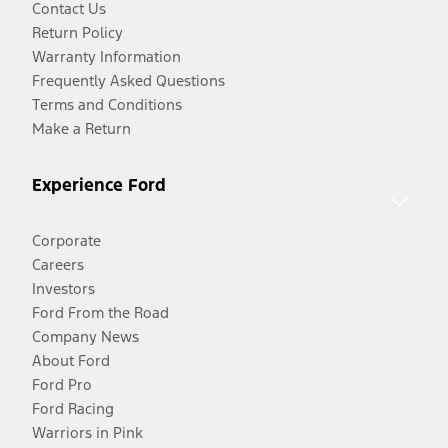
Contact Us
Return Policy
Warranty Information
Frequently Asked Questions
Terms and Conditions
Make a Return
Experience Ford
Corporate
Careers
Investors
Ford From the Road
Company News
About Ford
Ford Pro
Ford Racing
Warriors in Pink