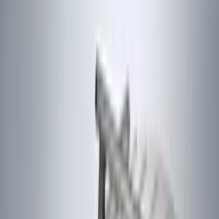
(
2
)
4Knines
(
2
)
BGM Engineering
(
2
)
Bedslide
(
2
)
Bushwacker
(
2
)
DECKED
(
2
)
Genuine Lincoln Accessory
(
2
)