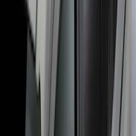
Super Duty DRW 2023-2027 Gatorback
Rear Splash Guards w/Super Duty Die-
Stamped Stainless Insert
SKU
:
VPC3Z16A550T
Roof Crossbar Kit for use with Large
Awnings by Overland