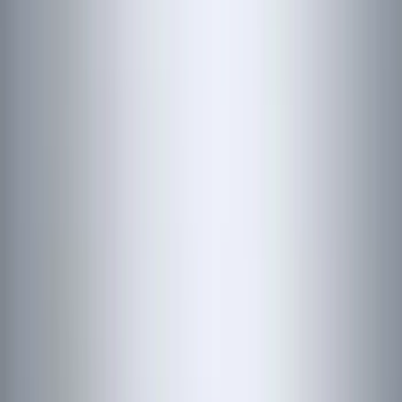
(
25
)
Coverking
(
19
)
Sound Off Signal
(
18
)
VISCO
(
18
)
Truck Hardware
(
17
)
Bestop
(
10
)
Covercraft
(
7
)