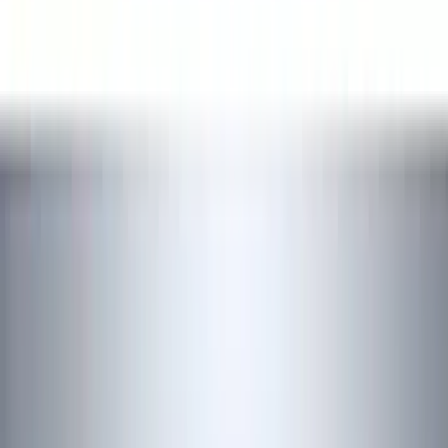
Interior
Filters
Show price as
Cash
Points
Filter
Color
Black
(
17
)