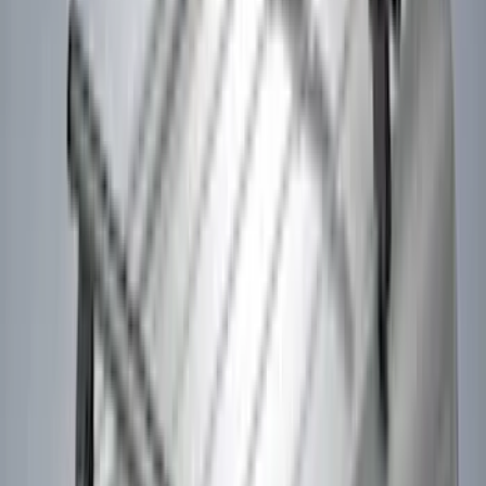
(
1
)
Curt
(
1
)
Dee Zee
(
1
)
Indel B
(
1
)
Lund
(
1
)
Show Less
Cab Type