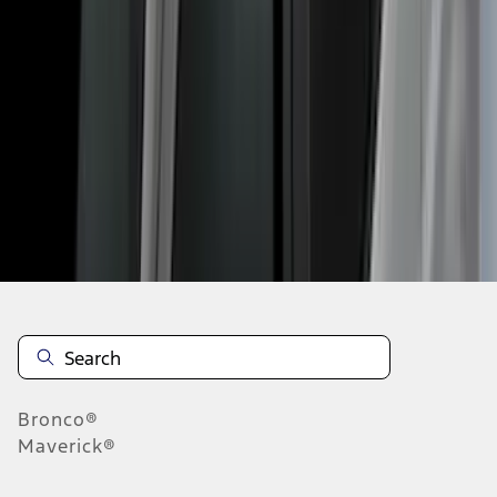
1
2
3
4
5
10
-
18
of
42
results
Disclosures
Bronco®
Maverick®