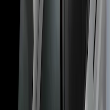
SKU
:
VL1PZ7855100B
Transit Connect 2014-2023 Thule Cross
Bar Kit for Transit Connect WAGON
Models w/Roof Side Rails
SKU
:
VDT1Z9955100A