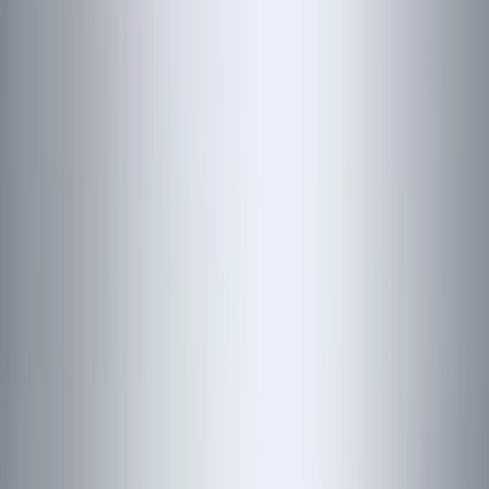
NOCO
(
5
)
ARB
(
4
)
ECCO
(
4
)
DC Safety
(
3
)
Overland
(
3
)
XG Cargo
(
3
)
3M