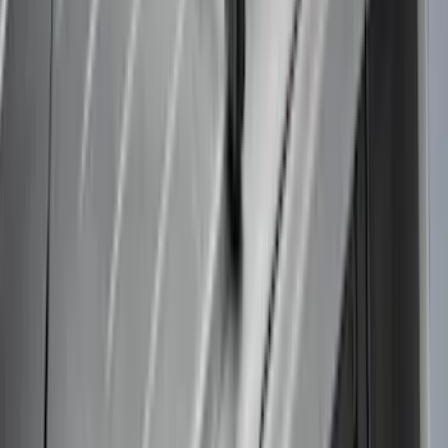
$501 - Above
(
37
)
Sort
Sort
: Best Sellers
42 results
Results
(
42
)
Brand
:
Thule
Brand
:
Truck Hardware
Price
:
$51 - $100
Price
:
$101 - $200
Price
:
$501 - Above