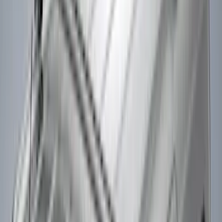
Super Crew
(
2
)
Rack Application
Cargo
(
2
)
Ladder Construction
(
2
)
Bike
(
1
)
Price