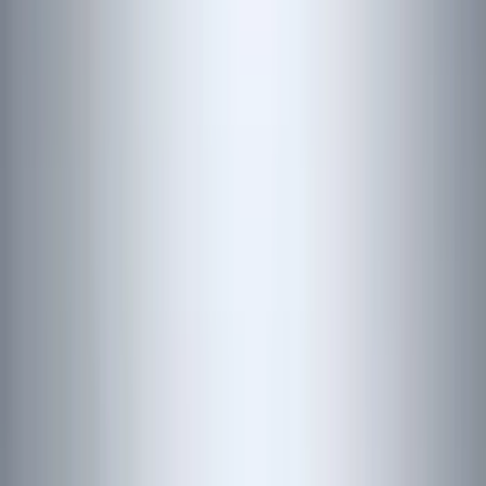
Silver
(
1
)
Brand
Genuine Ford Accessory
(
353
)
Ford Performance
(
142
)
LEER
(
89
)
Husky Liners