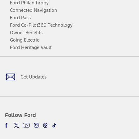
Ford Philanthropy
Connected Navigation
Ford Pass
Ford Co-Pilot360 Technology
Owner Benefits
Going Electric
Ford Heritage Vault
Facebook
Twitter
Youtube
Instagram
Threads
TikTok
Get Updates
Follow Ford