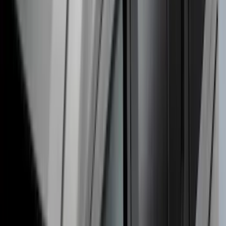
Lettering Tailgate Badge
SKU
:
VML3Z9942528C
Thule Bed Rack for Embark LS Tonneau
Bed Covers
SKU
:
VFL3Z7855100A