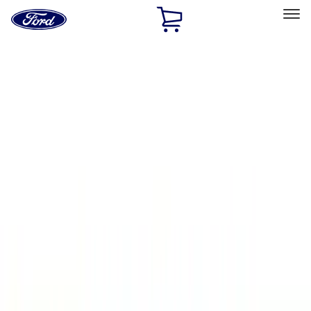
Ford
Home
Page
Skip To Content
Select Vehicle
Ford Rewards
Learn more
Home
Accessories
Accessories
Exterior
Bed/Cargo Area