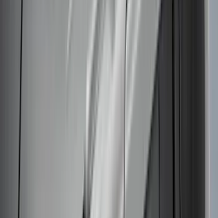
Clear all
Sort
Sort
: Best Sellers
Thule Bike Frame Adapter
SKU
:
VDT4Z7855100E