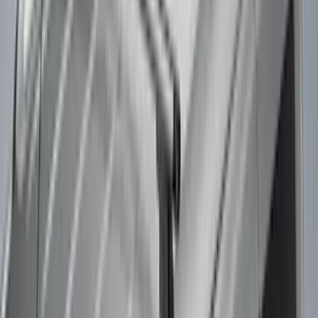
Apply
$0 - $50
(
3
)
$51 - $100
(
3
)
$101 - $200
(
2
)
$201 - $500
(
78
)