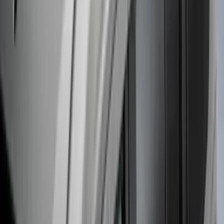
Super Duty DRW 2023-2027 Gatorback
Rear Splash Guards w/Black Ford Oval
and Black Surround
SKU
:
VPC3Z16A550R
F-150 2021-2025 Gunmetal Platinum