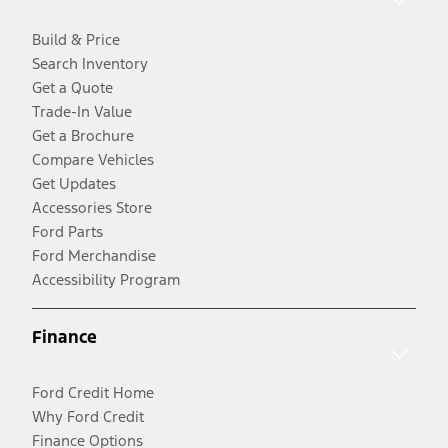
Build & Price
Search Inventory
Get a Quote
Trade-In Value
Get a Brochure
Compare Vehicles
Get Updates
Accessories Store
Ford Parts
Ford Merchandise
Accessibility Program
Finance
Ford Credit Home
Why Ford Credit
Finance Options