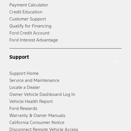
Payment Calculator
Credit Education
Customer Support
Qualify for Financing
Ford Credit Account
Ford Interest Advantage
Support
Support Home
Service and Maintenance
Locate a Dealer
Owner Vehicle Dashboard Log In
Vehicle Health Report
Ford Rewards
Warranty & Owner Manuals
California Consumer Notice
Disconnect Remote Vehicle Access