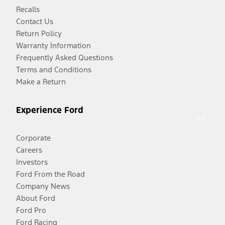
Recalls
Contact Us
Return Policy
Warranty Information
Frequently Asked Questions
Terms and Conditions
Make a Return
Experience Ford
Corporate
Careers
Investors
Ford From the Road
Company News
About Ford
Ford Pro
Ford Racing