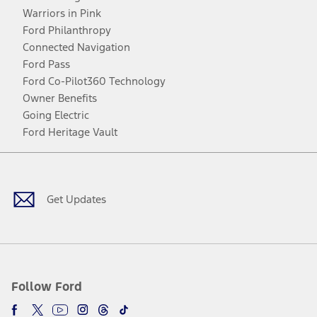
Warriors in Pink
Ford Philanthropy
Connected Navigation
Ford Pass
Ford Co-Pilot360 Technology
Owner Benefits
Going Electric
Ford Heritage Vault
Facebook
Twitter
Youtube
Instagram
Threads
TikTok
Get Updates
Follow Ford