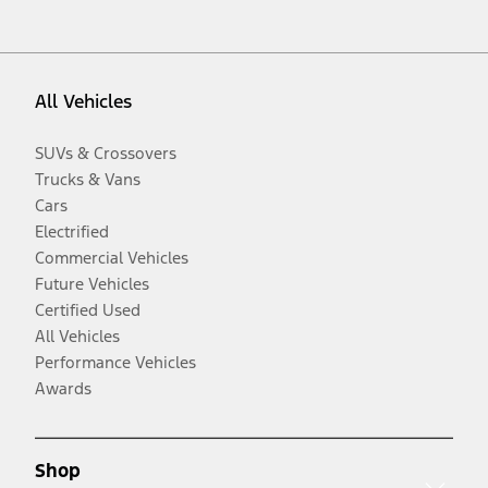
All Vehicles
SUVs & Crossovers
Trucks & Vans
Cars
Electrified
Commercial Vehicles
Future Vehicles
Certified Used
All Vehicles
Performance Vehicles
Awards
Shop